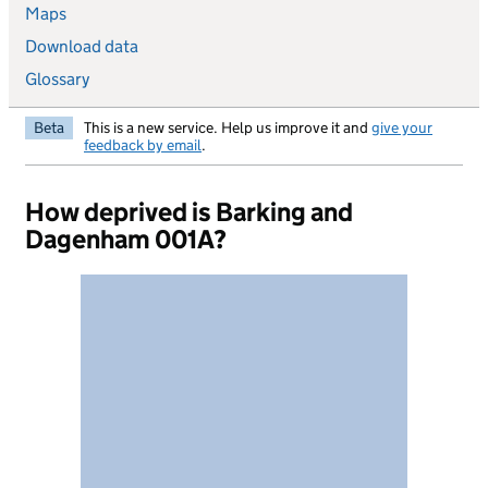
Maps
Download data
Glossary
Beta
This is a new service. Help us improve it and
give your
feedback by email
.
How deprived is Barking and
Dagenham 001A?