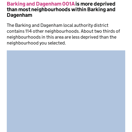
Barking and Dagenham 001A
is more deprived
than most neighbourhoods within Barking and
Dagenham
The Barking and Dagenham local authority district
contains 114 other neighbourhoods. About two thirds of
neighbourhoods in this area are less deprived than the
neighbourhood you selected.