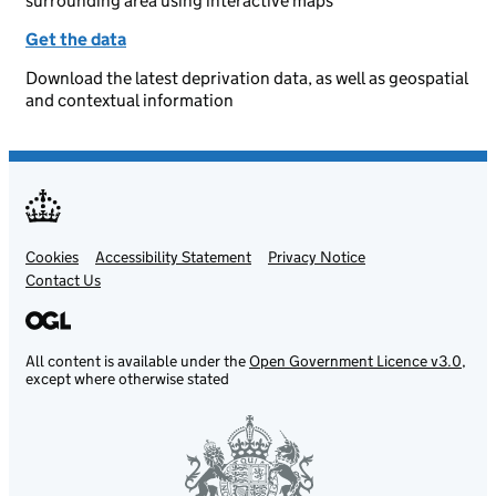
surrounding area using interactive maps
Get the data
Download the latest deprivation data, as well as geospatial
and contextual information
Cookies
Support links
Accessibility Statement
Privacy Notice
Contact Us
All content is available under the
Open Government Licence v3.0
,
except where otherwise stated