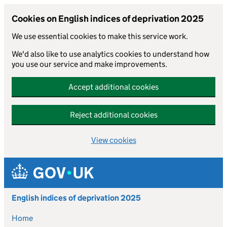
Cookies on English indices of deprivation 2025
We use essential cookies to make this service work.
We'd also like to use analytics cookies to understand how
you use our service and make improvements.
Accept additional cookies
Reject additional cookies
View cookies
Skip to main content
English indices of deprivation 2025
Home