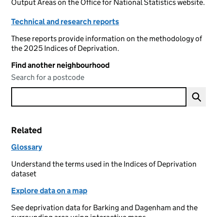
Output Areas on the Office for National Statistics website.
Technical and research reports
These reports provide information on the methodology of
the 2025 Indices of Deprivation.
Find another neighbourhood
Search for a postcode
Related
Glossary
Understand the terms used in the Indices of Deprivation
dataset
Explore data on a map
See deprivation data for Barking and Dagenham and the