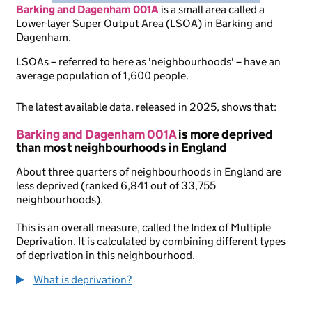
Barking and Dagenham 001A
is
a small area called a
Lower-layer Super Output Area (LSOA) in Barking and
Dagenham.
LSOAs – referred to here as 'neighbourhoods' – have an
average population of 1,600 people.
The latest available data, released in 2025, shows that:
Barking and Dagenham 001A
is more deprived
than most neighbourhoods in England
About three quarters of neighbourhoods in England are
less deprived (ranked 6,841 out of 33,755
neighbourhoods).
This is an overall measure, called the Index of Multiple
Deprivation. It is calculated by combining different types
of deprivation in this neighbourhood.
What is deprivation?