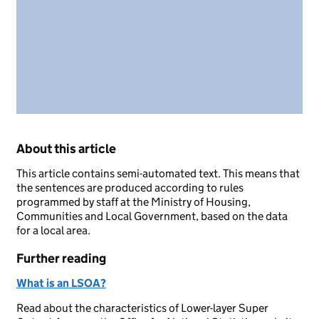
About this article
This article contains semi-automated text. This means that
the sentences are produced according to rules
programmed by staff at the Ministry of Housing,
Communities and Local Government, based on the data
for a local area.
Further reading
What is an LSOA?
Read about the characteristics of Lower-layer Super