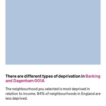
There are different types of deprivation in
Barking
and Dagenham 001A
The neighbourhood you selected is most deprived in
relation to income. 84% of neighbourhoods in England are
less deprived.