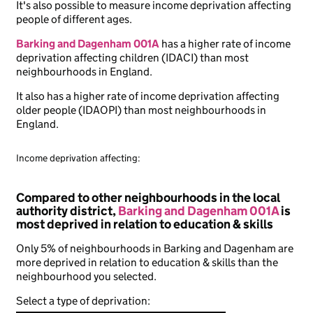
It's also possible to measure income deprivation affecting
people of different ages.
Barking and Dagenham 001A
has a higher rate of income
deprivation affecting children (IDACI) than most
neighbourhoods in England.
It also has a higher rate of income deprivation affecting
older people (IDAOPI) than most neighbourhoods in
England.
Income deprivation affecting:
Compared to other neighbourhoods in the local
authority district,
Barking and Dagenham 001A
is
most deprived in relation to education & skills
Only 5% of neighbourhoods in Barking and Dagenham are
more deprived in relation to education & skills than the
neighbourhood you selected.
Select a type of deprivation: