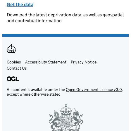
Get the data
Download the latest deprivation data, as well as geospatial
and contextual information
Cookies
Support links
Accessibility Statement
Privacy Notice
Contact Us
All content is available under the
Open Government Licence v3.0
,
except where otherwise stated