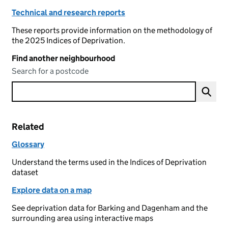
Technical and research reports
These reports provide information on the methodology of
the 2025 Indices of Deprivation.
Find another neighbourhood
Search for a postcode
Related
Glossary
Understand the terms used in the Indices of Deprivation
dataset
Explore data on a map
See deprivation data for Barking and Dagenham and the
surrounding area using interactive maps