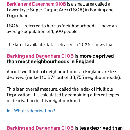
Barking and Dagenham 010B
is
a small area called a
Lower-layer Super Output Area (LSOA) in Barking and
Dagenham.
LSOAs – referred to here as 'neighbourhoods' – have an
average population of 1,600 people.
The latest available data, released in 2025, shows that:
Barking and Dagenham 010B
is more deprived
than most neighbourhoods in England
About two thirds of neighbourhoods in England are less
deprived (ranked 10,874 out of 33,755 neighbourhoods).
This is an overall measure, called the Index of Multiple
Deprivation. It is calculated by combining different types
of deprivation in this neighbourhood.
What is deprivation?
Barking and Dagenham 010B
is less deprived than