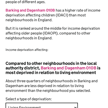
people of different ages.
Barking and Dagenham 010B
has a higher rate of income
deprivation affecting children (IDACI) than most
neighbourhoods in England.
But it is ranked around the middle for income deprivation
affecting older people (IDAOPI), compared to other
neighbourhoods in England.
Income deprivation affecting:
Compared to other neighbourhoods in the local
authority district,
Barking and Dagenham 010B
is
most deprived in relation to living environment
About three quarters of neighbourhoods in Barking and
Dagenham are less deprived in relation to living
environment than the neighbourhood you selected.
Select a type of deprivation: