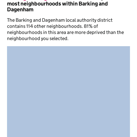
most neighbourhoods within Barking and
Dagenham
The Barking and Dagenham local authority district
contains 114 other neighbourhoods. 81% of
neighbourhoods in this area are more deprived than the
neighbourhood you selected.