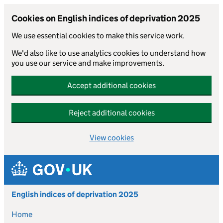
Cookies on English indices of deprivation 2025
We use essential cookies to make this service work.
We'd also like to use analytics cookies to understand how
you use our service and make improvements.
Accept additional cookies
Reject additional cookies
View cookies
Skip to main content
English indices of deprivation 2025
Home