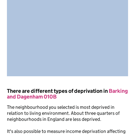
There are different types of deprivation in
Barking
and Dagenham 010B
The neighbourhood you selected is most deprived in
relation to living environment. About three quarters of
neighbourhoods in England are less deprived.
It's also possible to measure income deprivation affecting