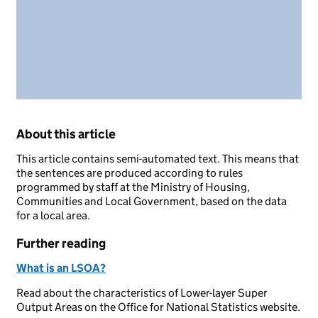
About this article
This article contains semi-automated text. This means that
the sentences are produced according to rules
programmed by staff at the Ministry of Housing,
Communities and Local Government, based on the data
for a local area.
Further reading
What is an LSOA?
Read about the characteristics of Lower-layer Super
Output Areas on the Office for National Statistics website.