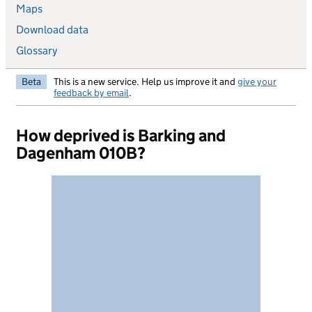
Maps
Download data
Glossary
Beta
This is a new service. Help us improve it and
give your
feedback by email
.
How deprived is Barking and
Dagenham 010B?