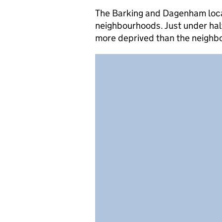
The Barking and Dagenham local 
neighbourhoods. Just under hal
more deprived than the neighb