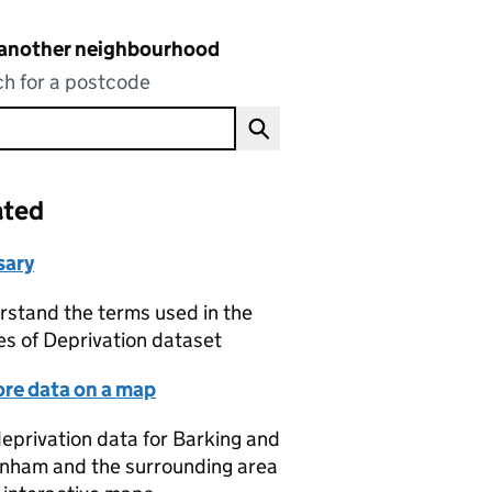
 another neighbourhood
h for a postcode
ated
sary
stand the terms used in the
es of Deprivation dataset
ore data on a map
eprivation data for Barking and
nham and the surrounding area