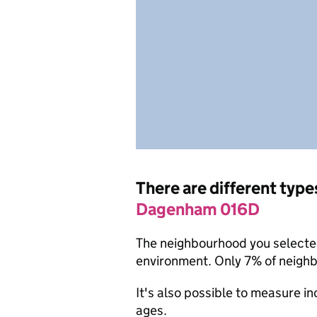
There are different type
Dagenham 016D
The neighbourhood you selected 
environment. Only 7% of neigh
It's also possible to measure i
ages.