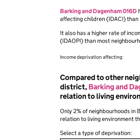
Barking and Dagenham 016D
h
affecting children (IDACI) tha
It also has a higher rate of inc
(IDAOPI) than most neighbourh
Income deprivation affecting:
Compared to other neigh
district,
Barking and D
relation to living envir
Only 2% of neighbourhoods in 
relation to living environment 
Select a type of deprivation: