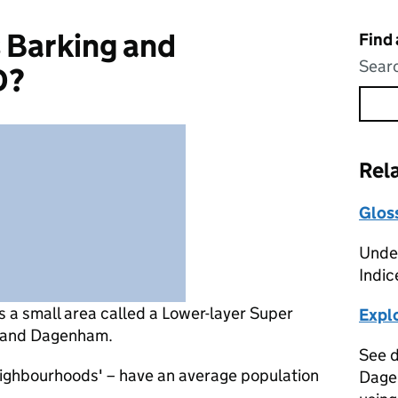
 Barking and
Find
Searc
D?
Rel
Glos
Under
Indic
s
a small area called a Lower-layer Super
Expl
g and Dagenham.
See d
eighbourhoods' – have an average population
Dage