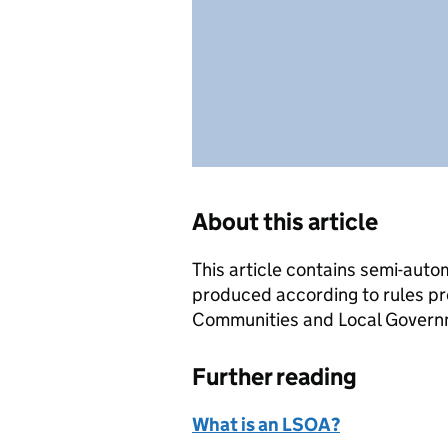
About this article
This article contains semi-auto
produced according to rules pr
Communities and Local Governme
Further reading
What is an LSOA?