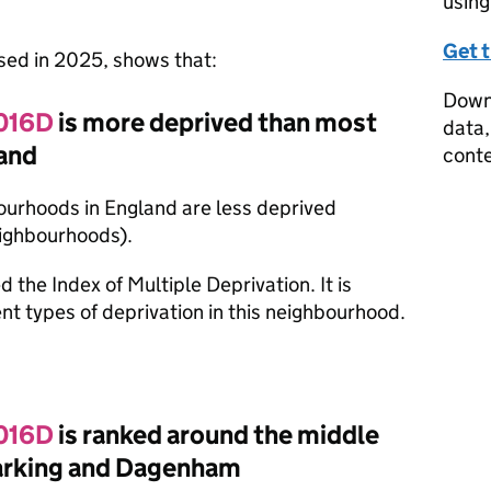
using
Get 
ased in 2025, shows that:
Downl
 016D
is more deprived than most
data,
and
conte
ourhoods in England are less deprived
eighbourhoods).
d the Index of Multiple Deprivation. It is
nt types of deprivation in this neighbourhood.
 016D
is ranked around the middle
Barking and Dagenham