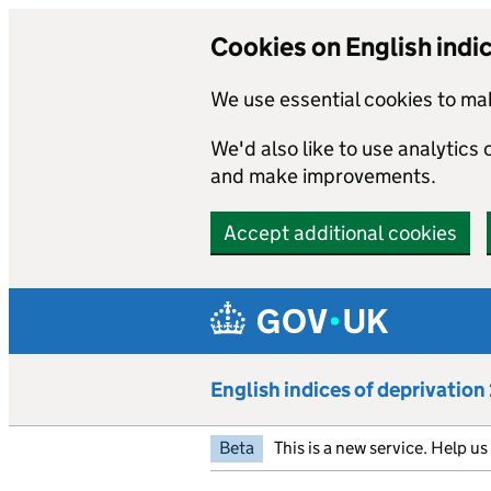
Cookies on English indi
We use essential cookies to mak
We'd also like to use analytics
and make improvements.
Accept additional cookies
Skip to main content
English indices of deprivatio
Beta
This is a new service. Help u