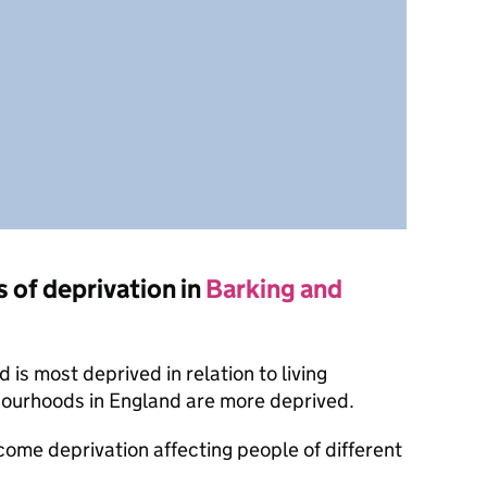
s of deprivation in
Barking and
is most deprived in relation to living
bourhoods in England are more deprived.
ncome deprivation affecting people of different