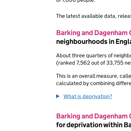
The latest available data, rele
Barking and Dagenham
neighbourhoods in Engl
About three quarters of neighb
(ranked 7,562 out of 33,755 n
This is an overall measure, calle
calculated by combining differe
What is deprivation?
Barking and Dagenham
for deprivation within 