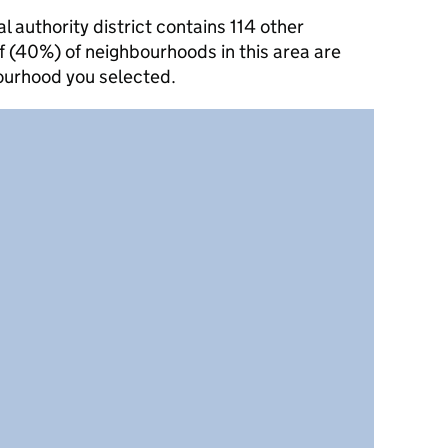
authority district contains 114 other
f (40%) of neighbourhoods in this area are
ourhood you selected.