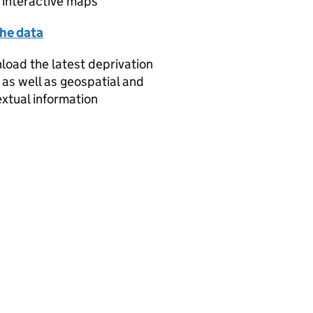
 interactive maps
the data
oad the latest deprivation
 as well as geospatial and
xtual information