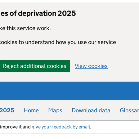
ces of deprivation 2025
e this service work.
 cookies to understand how you use our service
Reject additional cookies
View cookies
n 2025
Home
Maps
Download data
Glossa
s improve it and
give your feedback by email
.