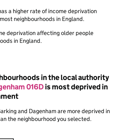
as a higher rate of income deprivation
n most neighbourhoods in England.
ome deprivation affecting older people
oods in England.
bourhoods in the local authority
agenham 016D
is most deprived in
onment
Barking and Dagenham are more deprived in
than the neighbourhood you selected.