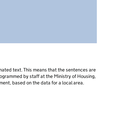
mated text. This means that the sentences are
ogrammed by staff at the Ministry of Housing,
nt, based on the data for a local area.