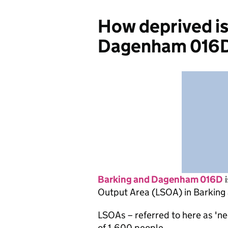
How deprived is
Dagenham 016
Barking and Dagenham 016D
i
Output Area (LSOA) in Barkin
LSOAs – referred to here as 'n
of 1,600 people.