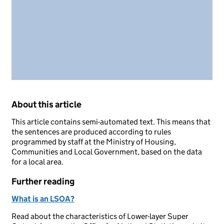
About this article
This article contains semi-automated text. This means that
the sentences are produced according to rules
programmed by staff at the Ministry of Housing,
Communities and Local Government, based on the data
for a local area.
Further reading
What is an LSOA?
Read about the characteristics of Lower-layer Super