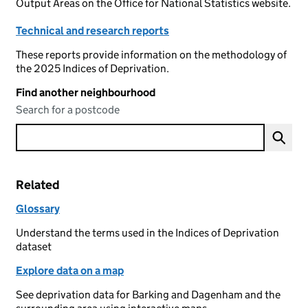
Output Areas on the Office for National Statistics website.
Technical and research reports
These reports provide information on the methodology of
the 2025 Indices of Deprivation.
Find another neighbourhood
Search for a postcode
Related
Glossary
Understand the terms used in the Indices of Deprivation
dataset
Explore data on a map
See deprivation data for Barking and Dagenham and the