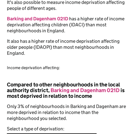
It's also possible to measure income deprivation affecting
people of different ages.
Barking and Dagenham 021D
has a higher rate of income
deprivation affecting children (IDACI) than most
neighbourhoods in England.
It also has a higher rate of income deprivation affecting
older people (IDAOPI) than most neighbourhoods in
England.
Income deprivation affecting:
Compared to other neighbourhoods in the local
authority district,
Barking and Dagenham 021D
is
most deprived in relation to income
Only 3% of neighbourhoods in Barking and Dagenham are
more deprived in relation to income than the
neighbourhood you selected.
Select a type of deprivation: