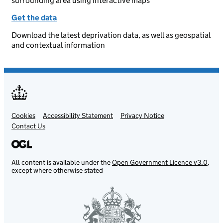
surrounding area using interactive maps
Get the data
Download the latest deprivation data, as well as geospatial
and contextual information
Cookies
Support links
Accessibility Statement
Privacy Notice
Contact Us
All content is available under the
Open Government Licence v3.0
,
except where otherwise stated