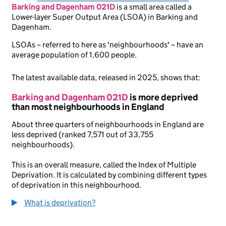
Barking and Dagenham 021D
is
a small area called a
Lower-layer Super Output Area (LSOA) in Barking and
Dagenham.
LSOAs – referred to here as 'neighbourhoods' – have an
average population of 1,600 people.
The latest available data, released in 2025, shows that:
Barking and Dagenham 021D
is more deprived
than most neighbourhoods in England
About three quarters of neighbourhoods in England are
less deprived (ranked 7,571 out of 33,755
neighbourhoods).
This is an overall measure, called the Index of Multiple
Deprivation. It is calculated by combining different types
of deprivation in this neighbourhood.
What is deprivation?