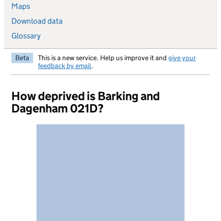
Maps
Download data
Glossary
Beta
This is a new service. Help us improve it and
give your
feedback by email
.
How deprived is Barking and
Dagenham 021D?