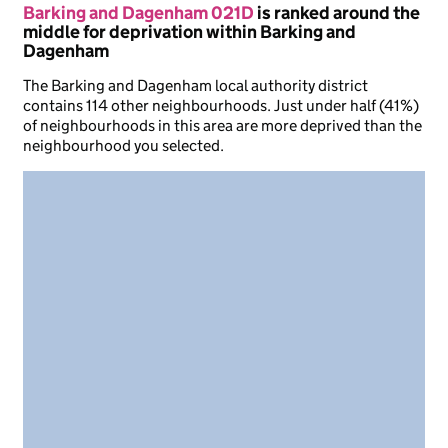
Barking and Dagenham 021D
is ranked around the
middle for deprivation within Barking and
Dagenham
The Barking and Dagenham local authority district
contains 114 other neighbourhoods. Just under half (41%)
of neighbourhoods in this area are more deprived than the
neighbourhood you selected.