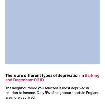
There are different types of deprivation in
Barking
and Dagenham 021D
The neighbourhood you selected is most deprived in
relation to income. Only 5% of neighbourhoods in England
are more deprived.