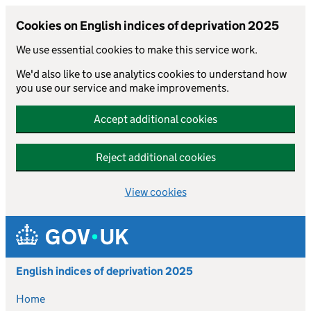
Cookies on English indices of deprivation 2025
We use essential cookies to make this service work.
We'd also like to use analytics cookies to understand how
you use our service and make improvements.
Accept additional cookies
Reject additional cookies
View cookies
Skip to main content
English indices of deprivation 2025
Home