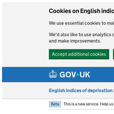
Cookies on English indi
We use essential cookies to mak
We'd also like to use analytics
and make improvements.
Accept additional cookies
Skip to main content
English indices of deprivatio
Beta
This is a new service. Help u