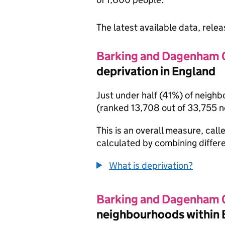
The latest available data, rele
Barking and Dagenham 
deprivation in England
Just under half (41%) of neigh
(ranked 13,708 out of 33,755 
This is an overall measure, calle
calculated by combining differe
What is deprivation?
Barking and Dagenham 
neighbourhoods within