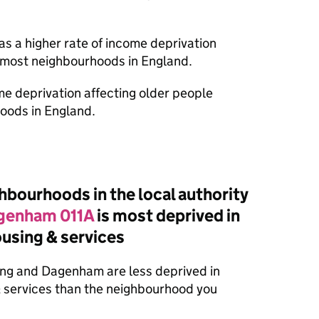
as a higher rate of income deprivation
n most neighbourhoods in England.
ome deprivation affecting older people
oods in England.
bourhoods in the local authority
agenham 011A
is most deprived in
housing & services
ing and Dagenham are less deprived in
 & services than the neighbourhood you