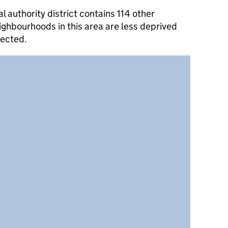
authority district contains 114 other
ghbourhoods in this area are less deprived
lected.