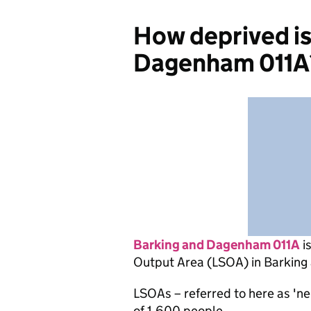
How deprived is
Dagenham 011A
Barking and Dagenham 011A
i
Output Area (LSOA) in Barkin
LSOAs – referred to here as 'n
of 1,600 people.