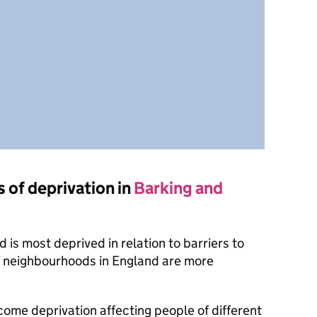
s of deprivation in
Barking and
is most deprived in relation to barriers to
f neighbourhoods in England are more
ncome deprivation affecting people of different