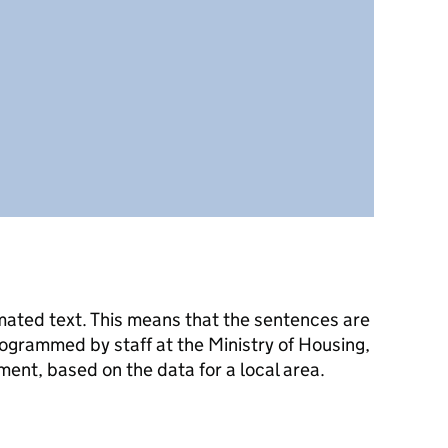
mated text. This means that the sentences are
ogrammed by staff at the Ministry of Housing,
nt, based on the data for a local area.