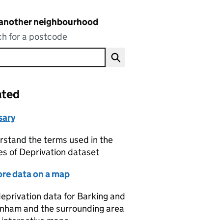
 another neighbourhood
h for a postcode
ated
sary
stand the terms used in the
es of Deprivation dataset
ore data on a map
eprivation data for Barking and
nham and the surrounding area