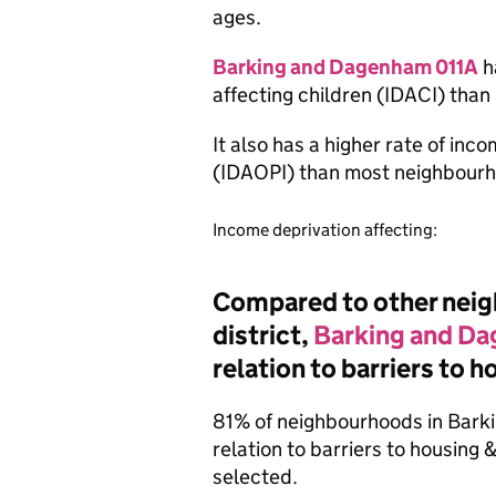
ages.
Barking and Dagenham 011A
h
affecting children (IDACI) tha
It also has a higher rate of inc
(IDAOPI) than most neighbourh
Income deprivation affecting:
Compared to other neigh
district,
Barking and D
relation to barriers to 
81% of neighbourhoods in Bark
relation to barriers to housing
selected.