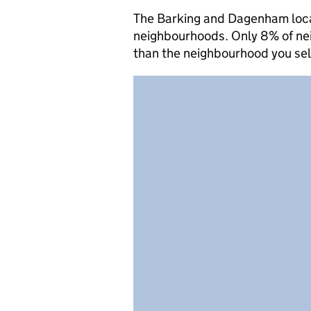
The Barking and Dagenham local 
neighbourhoods. Only 8% of nei
than the neighbourhood you se