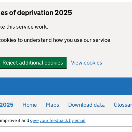
ces of deprivation 2025
e this service work.
 cookies to understand how you use our service
Reject additional cookies
View cookies
n 2025
Home
Maps
Download data
Glossa
s improve it and
give your feedback by email
.