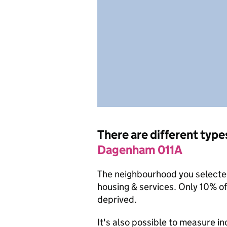
There are different type
Dagenham 011A
The neighbourhood you selected 
housing & services. Only 10% o
deprived.
It's also possible to measure i