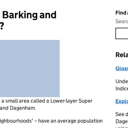
 Barking and
Find
Searc
?
Rel
Glos
Under
Indic
s
a small area called a Lower-layer Super
Expl
g and Dagenham.
See d
eighbourhoods' – have an average population
Dage