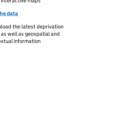
 interactive maps
the data
oad the latest deprivation
 as well as geospatial and
xtual information