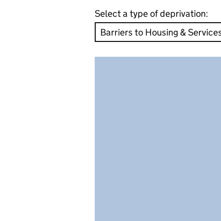
Select a type of deprivation: