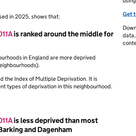
using
Get 
ased in 2025, shows that:
Downl
011A
is ranked around the middle for
data,
conte
bourhoods in England are more deprived
neighbourhoods).
d the Index of Multiple Deprivation. It is
nt types of deprivation in this neighbourhood.
011A
is less deprived than most
 Barking and Dagenham