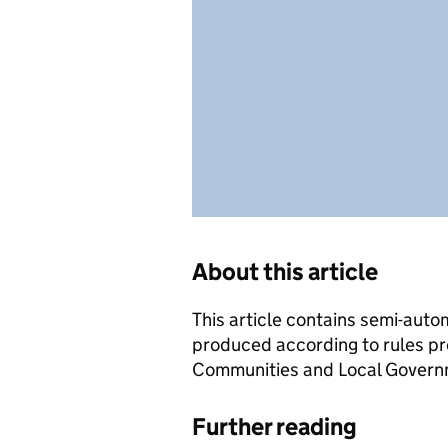
About this article
This article contains semi-auto
produced according to rules pr
Communities and Local Governme
Further reading