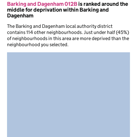
Barking and Dagenham 012B
is ranked around the
middle for deprivation within Barking and
Dagenham
The Barking and Dagenham local authority district
contains 114 other neighbourhoods. Just under half (45%)
of neighbourhoods in this area are more deprived than the
neighbourhood you selected.