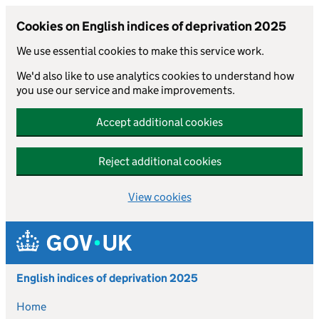
Cookies on English indices of deprivation 2025
We use essential cookies to make this service work.
We'd also like to use analytics cookies to understand how
you use our service and make improvements.
Accept additional cookies
Reject additional cookies
View cookies
Skip to main content
English indices of deprivation 2025
Home