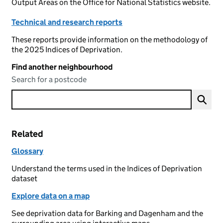
Output Areas on the Office for National Statistics website.
Technical and research reports
These reports provide information on the methodology of
the 2025 Indices of Deprivation.
Find another neighbourhood
Search for a postcode
Related
Glossary
Understand the terms used in the Indices of Deprivation
dataset
Explore data on a map
See deprivation data for Barking and Dagenham and the