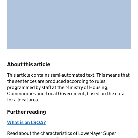
About this article
This article contains semi-automated text. This means that
the sentences are produced according to rules
programmed by staff at the Ministry of Housing,
Communities and Local Government, based on the data
for a local area.
Further reading
What is an LSOA?
Read about the characteristics of Lower-layer Super