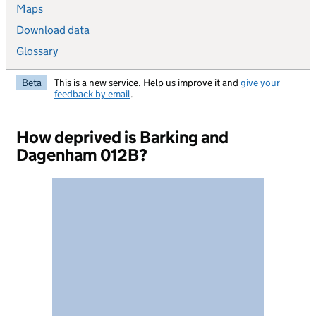
Maps
Download data
Glossary
Beta
This is a new service. Help us improve it and
give your
feedback by email
.
How deprived is Barking and
Dagenham 012B?