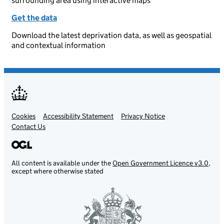
surrounding area using interactive maps
Get the data
Download the latest deprivation data, as well as geospatial
and contextual information
Cookies
Support links
Accessibility Statement
Privacy Notice
Contact Us
All content is available under the
Open Government Licence v3.0
,
except where otherwise stated