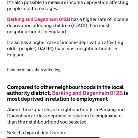
It's also possible to measure income deprivation affecting
people of different ages.
Barking and Dagenham 012B
has a higher rate of income
deprivation affecting children (IDACI) than most
neighbourhoods in England.
It also has a higher rate of income deprivation affecting
older people (IDAOPI) than most neighbourhoods in
England.
Income deprivation affecting:
Compared to other neighbourhoods in the local
authority district,
Barking and Dagenham 012B
is
most deprived in relation to employment
About three quarters of neighbourhoods in Barking and
Dagenham are less deprived in relation to employment
than the neighbourhood you selected.
Select a type of deprivation: