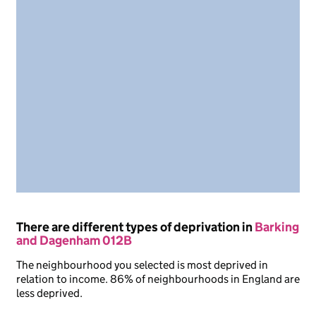
There are different types of deprivation in
Barking
and Dagenham 012B
The neighbourhood you selected is most deprived in
relation to income. 86% of neighbourhoods in England are
less deprived.