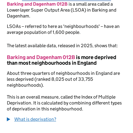
Barking and Dagenham 012B
is
a small area called a
Lower-layer Super Output Area (LSOA) in Barking and
Dagenham.
LSOAs – referred to here as 'neighbourhoods' – have an
average population of 1,600 people.
The latest available data, released in 2025, shows that:
Barking and Dagenham 012B
is more deprived
than most neighbourhoods in England
About three quarters of neighbourhoods in England are
less deprived (ranked 8,025 out of 33,755
neighbourhoods).
This is an overall measure, called the Index of Multiple
Deprivation. It is calculated by combining different types
of deprivation in this neighbourhood.
What is deprivation?