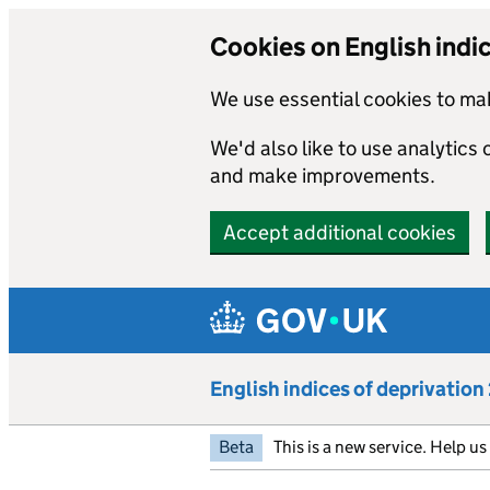
Cookies on English indi
We use essential cookies to mak
We'd also like to use analytics
and make improvements.
Accept additional cookies
Skip to main content
English indices of deprivatio
Beta
This is a new service. Help u