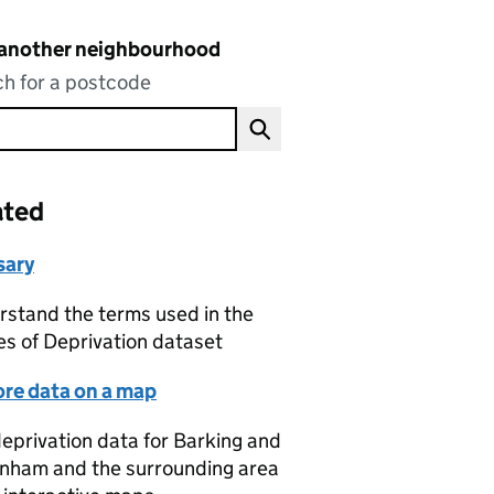
 another neighbourhood
h for a postcode
ated
sary
stand the terms used in the
es of Deprivation dataset
ore data on a map
eprivation data for Barking and
nham and the surrounding area