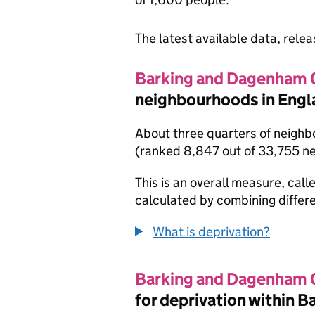
The latest available data, rele
Barking and Dagenham
neighbourhoods in Engl
About three quarters of neighb
(ranked 8,847 out of 33,755 n
This is an overall measure, calle
calculated by combining differe
What is deprivation?
Barking and Dagenham
for deprivation within 