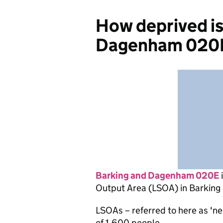
How deprived is
Dagenham 020
Barking and Dagenham 020E
Output Area (LSOA) in Barkin
LSOAs – referred to here as 'n
of 1,600 people.