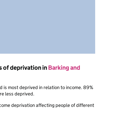
s of deprivation in
Barking and
 is most deprived in relation to income. 89%
re less deprived.
ncome deprivation affecting people of different