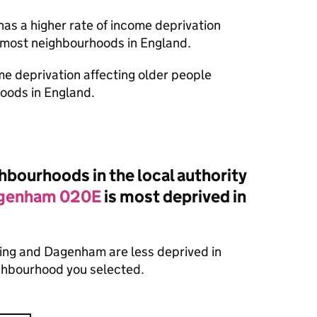
has a higher rate of income deprivation
n most neighbourhoods in England.
ome deprivation affecting older people
oods in England.
bourhoods in the local authority
agenham 020E
is most deprived in
ing and Dagenham are less deprived in
ighbourhood you selected.