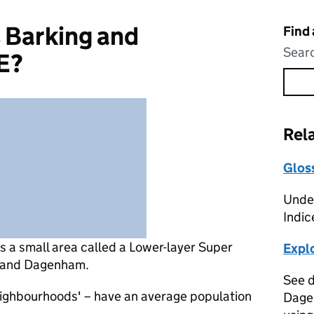
 Barking and
Find
Searc
E?
Rel
Glos
Under
Indic
is
a small area called a Lower-layer Super
Expl
g and Dagenham.
See d
eighbourhoods' – have an average population
Dage