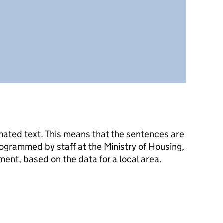
mated text. This means that the sentences are
ogrammed by staff at the Ministry of Housing,
nt, based on the data for a local area.