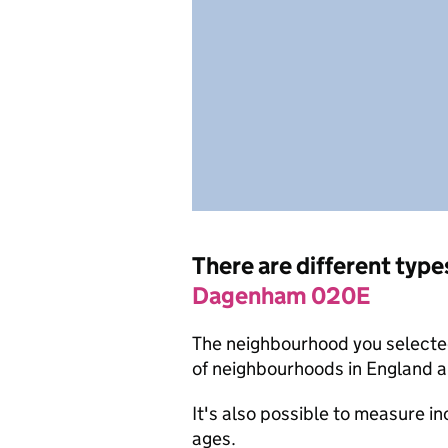
There are different type
Dagenham 020E
The neighbourhood you selected
of neighbourhoods in England a
It's also possible to measure i
ages.