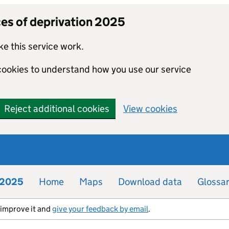
ces of deprivation 2025
e this service work.
 cookies to understand how you use our service
Reject additional cookies
View cookies
n 2025
Home
Maps
Download data
Glossa
s improve it and
give your feedback by email
.