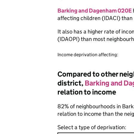
Barking and Dagenham 020E
affecting children (IDACI) tha
It also has a higher rate of inc
(IDAOPI) than most neighbourh
Income deprivation affecting:
Compared to other neigh
district,
Barking and D
relation to income
82% of neighbourhoods in Bark
relation to income than the ne
Select a type of deprivation: