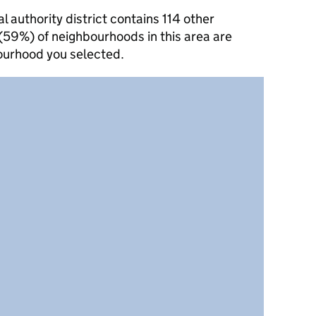
authority district contains 114 other
(59%) of neighbourhoods in this area are
ourhood you selected.