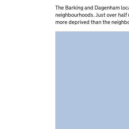
The Barking and Dagenham local 
neighbourhoods. Just over half 
more deprived than the neighb