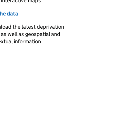
 interactive maps
the data
oad the latest deprivation
 as well as geospatial and
xtual information