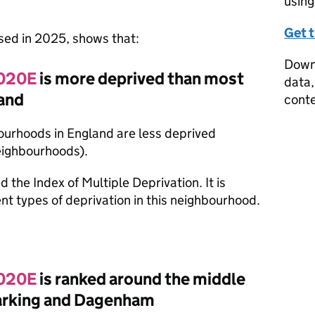
using
Get 
ased in 2025, shows that:
Downl
 020E
is more deprived than most
data,
and
conte
ourhoods in England are less deprived
eighbourhoods).
d the Index of Multiple Deprivation. It is
nt types of deprivation in this neighbourhood.
 020E
is ranked around the middle
Barking and Dagenham