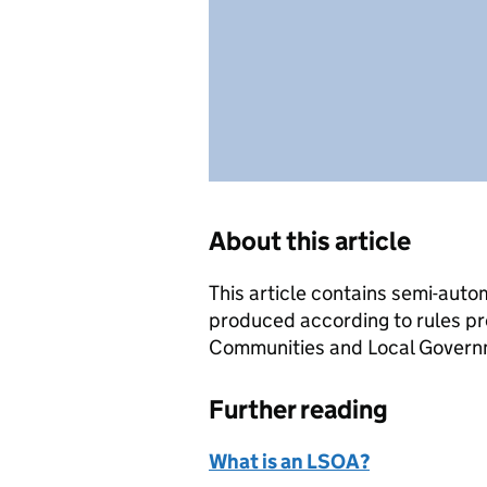
About this article
This article contains semi-auto
produced according to rules pr
Communities and Local Governme
Further reading
What is an LSOA?