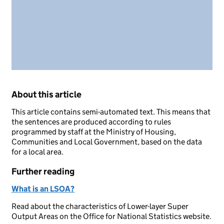
About this article
This article contains semi-automated text. This means that
the sentences are produced according to rules
programmed by staff at the Ministry of Housing,
Communities and Local Government, based on the data
for a local area.
Further reading
What is an LSOA?
Read about the characteristics of Lower-layer Super
Output Areas on the Office for National Statistics website.