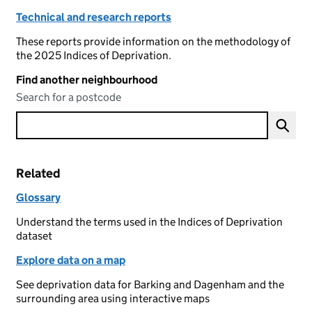
Technical and research reports
These reports provide information on the methodology of
the 2025 Indices of Deprivation.
Find another neighbourhood
Search for a postcode
Related
Glossary
Understand the terms used in the Indices of Deprivation
dataset
Explore data on a map
See deprivation data for Barking and Dagenham and the
surrounding area using interactive maps