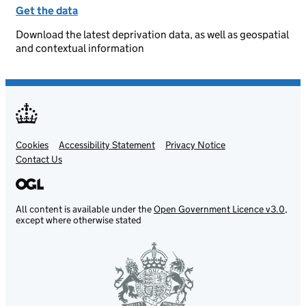
Get the data
Download the latest deprivation data, as well as geospatial
and contextual information
Cookies
Support links
Accessibility Statement
Privacy Notice
Contact Us
All content is available under the
Open Government Licence v3.0
,
except where otherwise stated