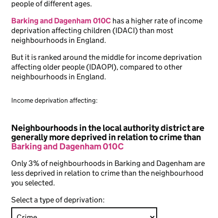
people of different ages.
Barking and Dagenham 010C
has a higher rate of income
deprivation affecting children (IDACI) than most
neighbourhoods in England.
But it is ranked around the middle for income deprivation
affecting older people (IDAOPI), compared to other
neighbourhoods in England.
Income deprivation affecting:
Neighbourhoods in the local authority district are
generally more deprived in relation to crime than
Barking and Dagenham 010C
Only 3% of neighbourhoods in Barking and Dagenham are
less deprived in relation to crime than the neighbourhood
you selected.
Select a type of deprivation: