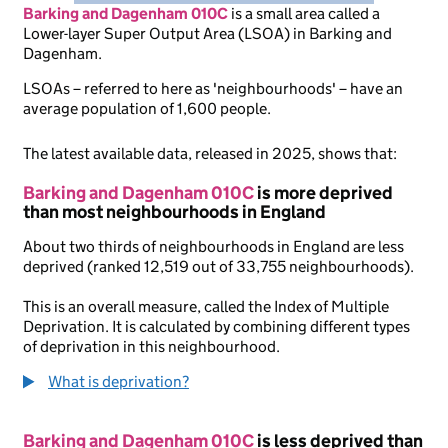
Barking and Dagenham 010C
is
a small area called a
Lower-layer Super Output Area (LSOA) in Barking and
Dagenham.
LSOAs – referred to here as 'neighbourhoods' – have an
average population of 1,600 people.
The latest available data, released in 2025, shows that:
Barking and Dagenham 010C
is more deprived
than most neighbourhoods in England
About two thirds of neighbourhoods in England are less
deprived (ranked 12,519 out of 33,755 neighbourhoods).
This is an overall measure, called the Index of Multiple
Deprivation. It is calculated by combining different types
of deprivation in this neighbourhood.
What is deprivation?
Barking and Dagenham 010C
is less deprived than