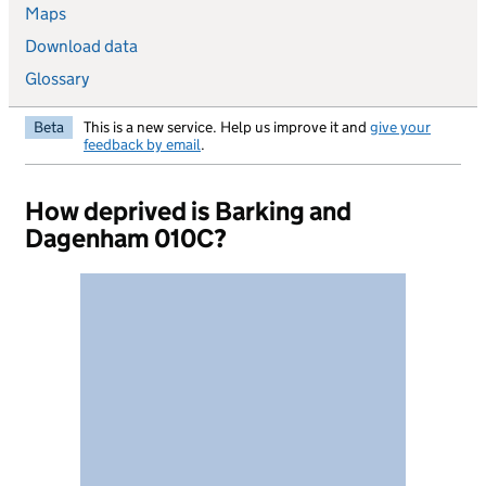
Maps
Download data
Glossary
Beta
This is a new service. Help us improve it and
give your
feedback by email
.
How deprived is Barking and
Dagenham 010C?