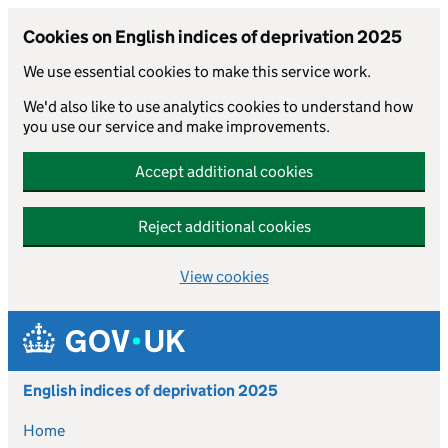
Cookies on English indices of deprivation 2025
We use essential cookies to make this service work.
We'd also like to use analytics cookies to understand how
you use our service and make improvements.
Accept additional cookies
Reject additional cookies
View cookies
Skip to main content
English indices of deprivation 2025
Home