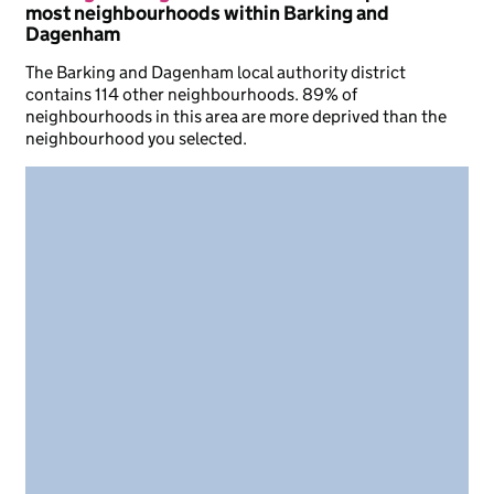
most neighbourhoods within Barking and
Dagenham
The Barking and Dagenham local authority district
contains 114 other neighbourhoods. 89% of
neighbourhoods in this area are more deprived than the
neighbourhood you selected.