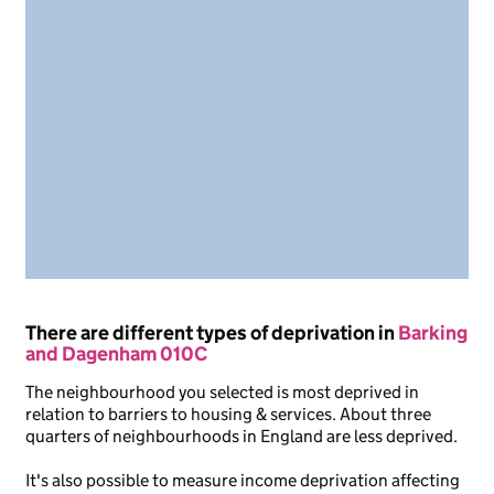
There are different types of deprivation in
Barking
and Dagenham 010C
The neighbourhood you selected is most deprived in
relation to barriers to housing & services. About three
quarters of neighbourhoods in England are less deprived.
It's also possible to measure income deprivation affecting