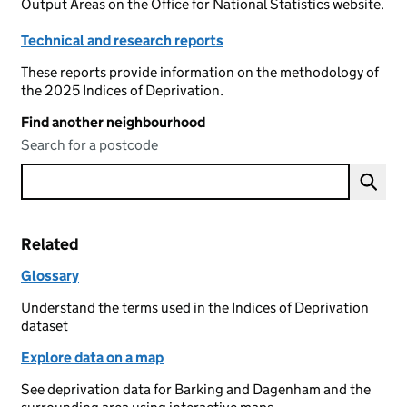
Output Areas on the Office for National Statistics website.
Technical and research reports
These reports provide information on the methodology of
the 2025 Indices of Deprivation.
Find another neighbourhood
Search for a postcode
Related
Glossary
Understand the terms used in the Indices of Deprivation
dataset
Explore data on a map
See deprivation data for Barking and Dagenham and the