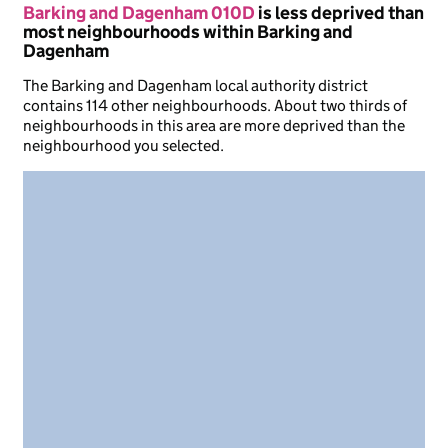
Barking and Dagenham 010D
is less deprived than
most neighbourhoods within Barking and
Dagenham
The Barking and Dagenham local authority district
contains 114 other neighbourhoods. About two thirds of
neighbourhoods in this area are more deprived than the
neighbourhood you selected.