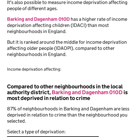
It's also possible to measure income deprivation affecting
people of different ages.
Barking and Dagenham 010D
has a higher rate of income
deprivation affecting children (IDACI) than most
neighbourhoods in England.
But it is ranked around the middle for income deprivation
affecting older people (IDAOPI), compared to other
neighbourhoods in England.
Income deprivation affecting:
Compared to other neighbourhoods in the local
authority district,
Barking and Dagenham 010D
is
most deprived in relation to crime
87% of neighbourhoods in Barking and Dagenham are less
deprived in relation to crime than the neighbourhood you
selected.
Select a type of deprivation: