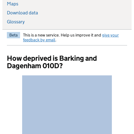
Maps
Download data
Glossary
Beta
This is a new service. Help us improve it and
give your
feedback by email
.
How deprived is Barking and
Dagenham 010D?