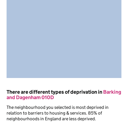
There are different types of deprivation in
Barking
and Dagenham 010D
The neighbourhood you selected is most deprived in
relation to barriers to housing & services. 85% of
neighbourhoods in England are less deprived.