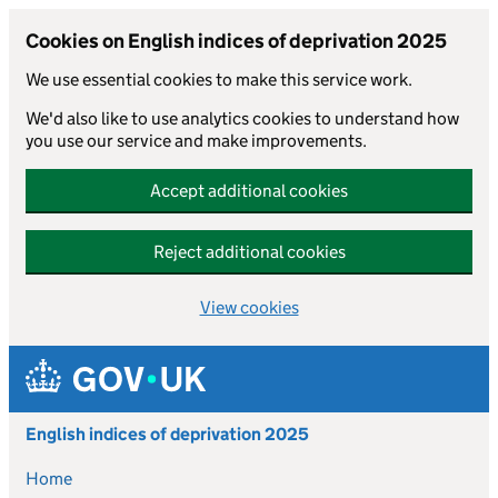
Cookies on English indices of deprivation 2025
We use essential cookies to make this service work.
We'd also like to use analytics cookies to understand how
you use our service and make improvements.
Accept additional cookies
Reject additional cookies
View cookies
Skip to main content
English indices of deprivation 2025
Home