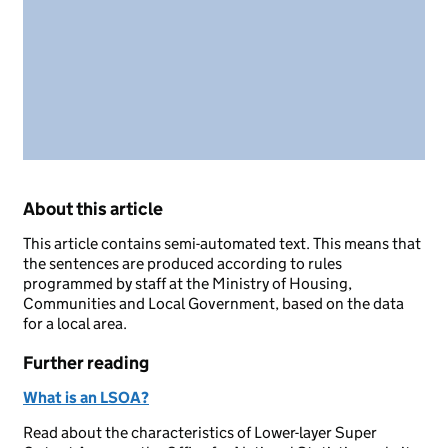
About this article
This article contains semi-automated text. This means that
the sentences are produced according to rules
programmed by staff at the Ministry of Housing,
Communities and Local Government, based on the data
for a local area.
Further reading
What is an LSOA?
Read about the characteristics of Lower-layer Super