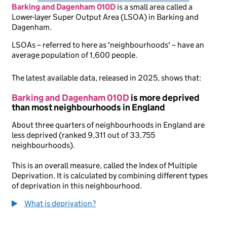
Barking and Dagenham 010D
is
a small area called a
Lower-layer Super Output Area (LSOA) in Barking and
Dagenham.
LSOAs – referred to here as 'neighbourhoods' – have an
average population of 1,600 people.
The latest available data, released in 2025, shows that:
Barking and Dagenham 010D
is more deprived
than most neighbourhoods in England
About three quarters of neighbourhoods in England are
less deprived (ranked 9,311 out of 33,755
neighbourhoods).
This is an overall measure, called the Index of Multiple
Deprivation. It is calculated by combining different types
of deprivation in this neighbourhood.
What is deprivation?