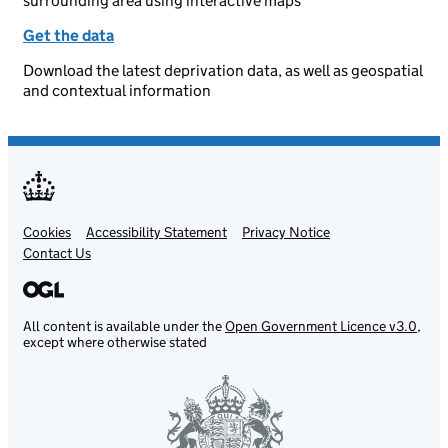
surrounding area using interactive maps
Get the data
Download the latest deprivation data, as well as geospatial
and contextual information
Cookies
Support links
Accessibility Statement
Privacy Notice
Contact Us
All content is available under the
Open Government Licence v3.0
,
except where otherwise stated