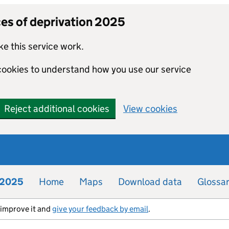
ces of deprivation 2025
e this service work.
 cookies to understand how you use our service
Reject additional cookies
View cookies
n 2025
Home
Maps
Download data
Glossa
s improve it and
give your feedback by email
.