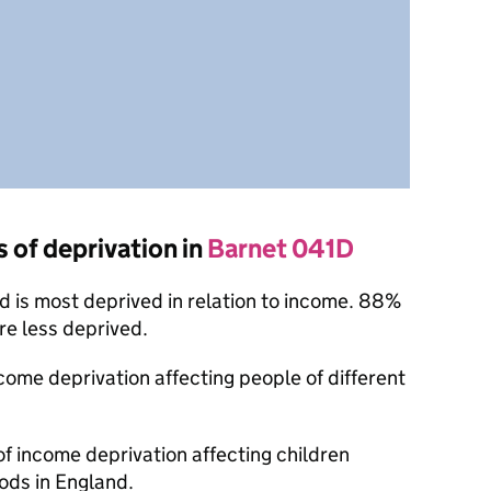
s of deprivation in
Barnet 041D
 is most deprived in relation to income. 88%
re less deprived.
ncome deprivation affecting people of different
of income deprivation affecting children
ods in England.