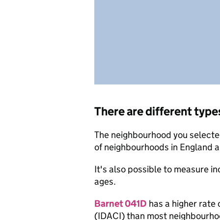
There are different type
The neighbourhood you selected
of neighbourhoods in England a
It's also possible to measure i
ages.
Barnet 041D
has a higher rate 
(IDACI) than most neighbourho