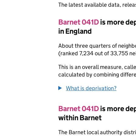
The latest available data, rele
Barnet 041D
is more de
in England
About three quarters of neighb
(ranked 7,234 out of 33,755 n
This is an overall measure, calle
calculated by combining differe
What is deprivation?
Barnet 041D
is more de
within Barnet
The Barnet local authority dist