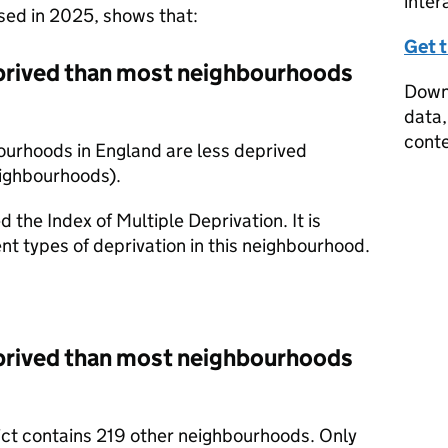
inter
ased in 2025, shows that:
Get 
prived than most neighbourhoods
Downl
data,
conte
ourhoods in England are less deprived
eighbourhoods).
d the Index of Multiple Deprivation. It is
nt types of deprivation in this neighbourhood.
prived than most neighbourhoods
rict contains 219 other neighbourhoods. Only