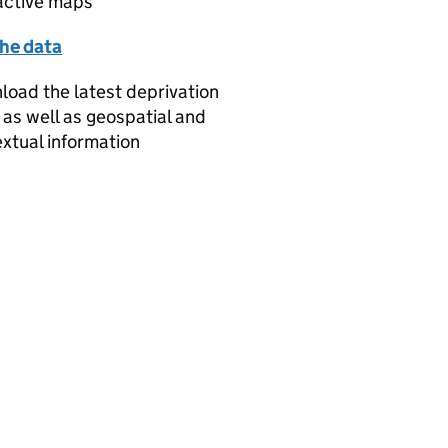
active maps
the data
oad the latest deprivation
 as well as geospatial and
xtual information