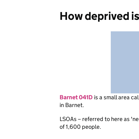
How deprived i
Barnet 041D
is
a small area ca
in Barnet.
LSOAs – referred to here as 'n
of 1,600 people.