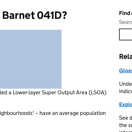
s Barnet 041D?
Find
Searc
Rel
Glos
Under
Indic
lled a Lower-layer Super Output Area (LSOA)
Expl
eighbourhoods' – have an average population
See d
the s