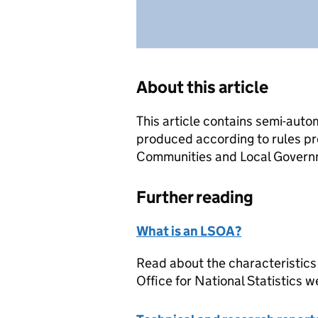
About this article
This article contains semi-auto
produced according to rules pr
Communities and Local Governme
Further reading
What is an LSOA?
Read about the characteristics
Office for National Statistics w