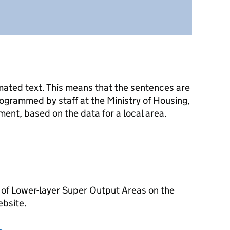
mated text. This means that the sentences are
ogrammed by staff at the Ministry of Housing,
nt, based on the data for a local area.
 of Lower-layer Super Output Areas on the
ebsite.