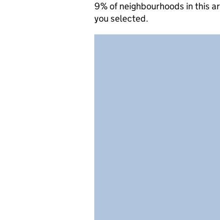
9% of neighbourhoods in this a
you selected.