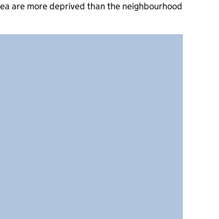
rea are more deprived than the neighbourhood