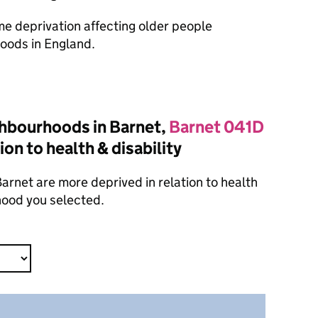
ome deprivation affecting older people
oods in England.
hbourhoods in Barnet,
Barnet 041D
ion to health & disability
rnet are more deprived in relation to health
hood you selected.