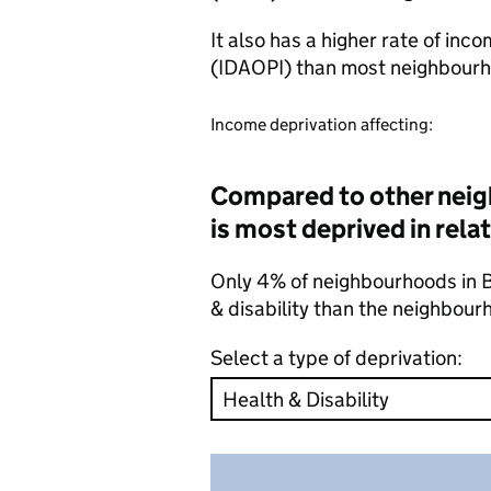
It also has a higher rate of inc
(IDAOPI) than most neighbourh
Income deprivation affecting:
Compared to other neig
is most deprived in relat
Only 4% of neighbourhoods in Ba
& disability than the neighbour
Select a type of deprivation: