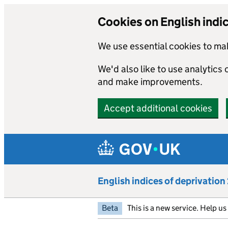
Cookies on English indi
We use essential cookies to mak
We'd also like to use analytics
and make improvements.
Accept additional cookies
Skip to main content
English indices of deprivatio
Beta
This is a new service. Help u