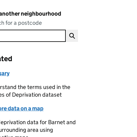
 another neighbourhood
h for a postcode
ated
sary
stand the terms used in the
es of Deprivation dataset
ore data on a map
eprivation data for Barnet and
urrounding area using