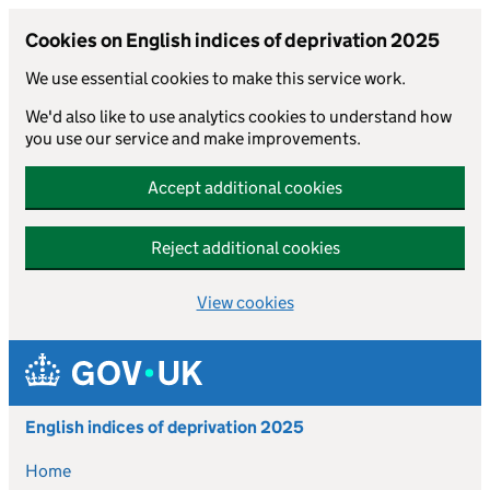
Cookies on English indices of deprivation 2025
We use essential cookies to make this service work.
We'd also like to use analytics cookies to understand how
you use our service and make improvements.
Accept additional cookies
Reject additional cookies
View cookies
Skip to main content
English indices of deprivation 2025
Home