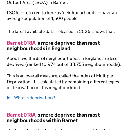
Output Area (LSOA) in Barnet.
LSOAs – referred to here as 'neighbourhoods' – have an
average population of 1,600 people.
The latest available data, released in 2025, shows that:
Barnet 018A
is more deprived than most
neighbourhoods in England
About two thirds of neighbourhoods in England are less
deprived (ranked 10,974 out of 33,755 neighbourhoods).
This is an overall measure, called the Index of Multiple
Deprivation. It is calculated by combining different types
of deprivation in this neighbourhood.
What is deprivation?
Barnet 018A
is more deprived than most
neighbourhoods within Barnet