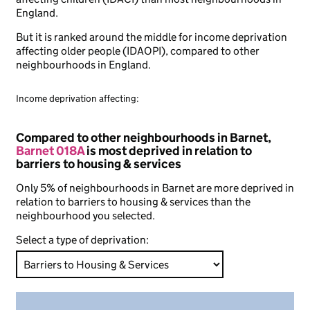
England.
But it is ranked around the middle for income deprivation
affecting older people (IDAOPI), compared to other
neighbourhoods in England.
Income deprivation affecting:
Compared to other neighbourhoods in Barnet,
Barnet 018A
is most deprived in relation to
barriers to housing & services
Only 5% of neighbourhoods in Barnet are more deprived in
relation to barriers to housing & services than the
neighbourhood you selected.
Select a type of deprivation: