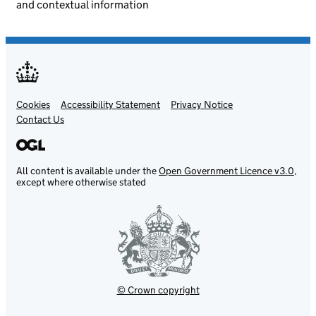
and contextual information
Cookies
Support links
Accessibility Statement
Privacy Notice
Contact Us
All content is available under the
Open Government Licence v3.0
,
except where otherwise stated
© Crown copyright