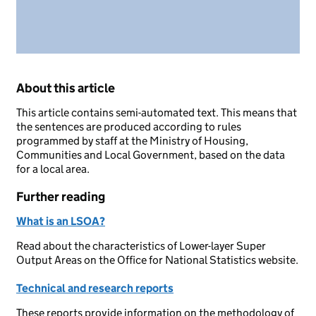
About this article
This article contains semi-automated text. This means that
the sentences are produced according to rules
programmed by staff at the Ministry of Housing,
Communities and Local Government, based on the data
for a local area.
Further reading
What is an LSOA?
Read about the characteristics of Lower-layer Super
Output Areas on the Office for National Statistics website.
Technical and research reports
These reports provide information on the methodology of