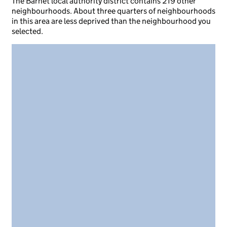
The Barnet local authority district contains 219 other
neighbourhoods. About three quarters of neighbourhoods
in this area are less deprived than the neighbourhood you
selected.