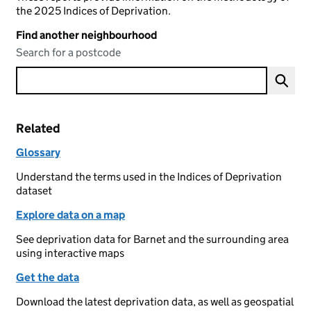
the 2025 Indices of Deprivation.
Find another neighbourhood
Search for a postcode
Related
Glossary
Understand the terms used in the Indices of Deprivation
dataset
Explore data on a map
See deprivation data for Barnet and the surrounding area
using interactive maps
Get the data
Download the latest deprivation data, as well as geospatial