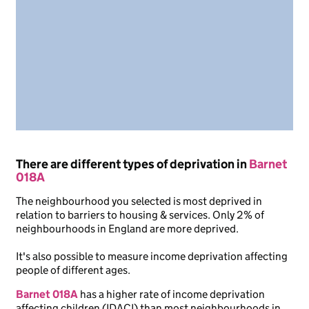
There are different types of deprivation in
Barnet
018A
The neighbourhood you selected is most deprived in
relation to barriers to housing & services. Only 2% of
neighbourhoods in England are more deprived.
It's also possible to measure income deprivation affecting
people of different ages.
Barnet 018A
has a higher rate of income deprivation
affecting children (IDACI) than most neighbourhoods in