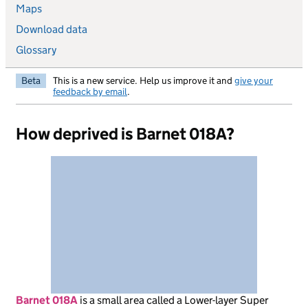
Maps
Download data
Glossary
Beta
This is a new service. Help us improve it and
give your
feedback by email
.
How deprived is Barnet 018A?
Barnet 018A
is
a small area called a Lower-layer Super