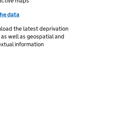
active maps
the data
oad the latest deprivation
 as well as geospatial and
xtual information