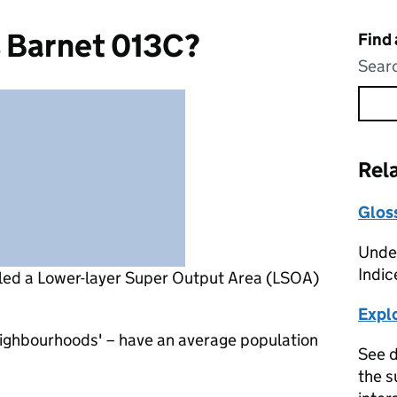
s Barnet 013C?
Find
Searc
Rel
Glos
Under
Indic
lled a Lower-layer Super Output Area (LSOA)
Expl
eighbourhoods' – have an average population
See d
the s