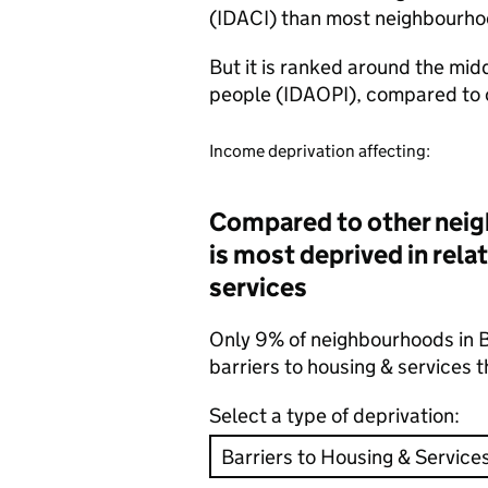
(IDACI) than most neighbourho
But it is ranked around the mid
people (IDAOPI), compared to 
Income deprivation affecting:
Compared to other neig
is most deprived in relat
services
Only 9% of neighbourhoods in B
barriers to housing & services
Select a type of deprivation: