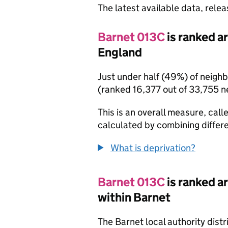
The latest available data, rele
Barnet 013C
is ranked a
England
Just under half (49%) of neigh
(ranked 16,377 out of 33,755 
This is an overall measure, calle
calculated by combining differe
What is deprivation?
Barnet 013C
is ranked a
within Barnet
The Barnet local authority dist