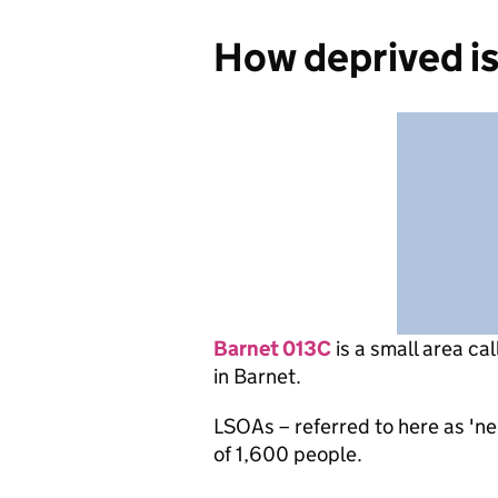
How deprived i
Barnet 013C
is
a small area ca
in Barnet.
LSOAs – referred to here as 'n
of 1,600 people.