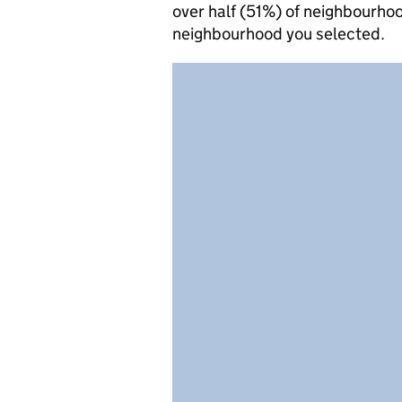
over half (51%) of neighbourhoo
neighbourhood you selected.