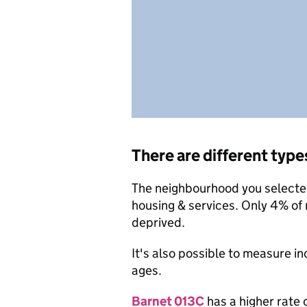
There are different type
The neighbourhood you selected 
housing & services. Only 4% of
deprived.
It's also possible to measure i
ages.
Barnet 013C
has a higher rate 