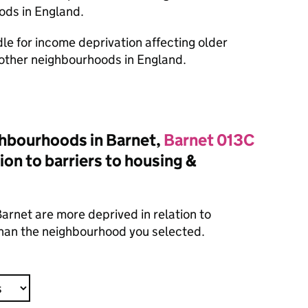
ods in England.
dle for income deprivation affecting older
other neighbourhoods in England.
hbourhoods in Barnet,
Barnet 013C
ion to barriers to housing &
arnet are more deprived in relation to
 than the neighbourhood you selected.