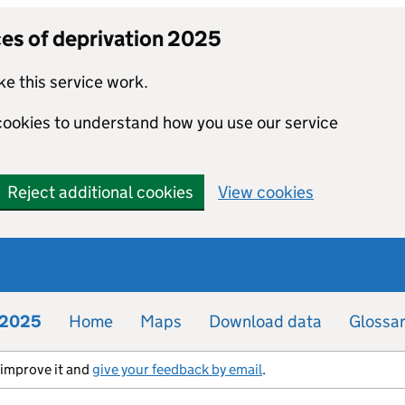
ces of deprivation 2025
e this service work.
 cookies to understand how you use our service
Reject additional cookies
View cookies
n 2025
Home
Maps
Download data
Glossa
s improve it and
give your feedback by email
.