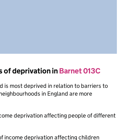
s of deprivation in
Barnet 013C
is most deprived in relation to barriers to
 neighbourhoods in England are more
ncome deprivation affecting people of different
of income deprivation affecting children