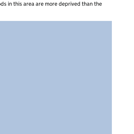
ds in this area are more deprived than the