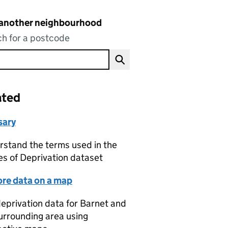
 another neighbourhood
h for a postcode
ated
sary
stand the terms used in the
es of Deprivation dataset
ore data on a map
eprivation data for Barnet and
urrounding area using