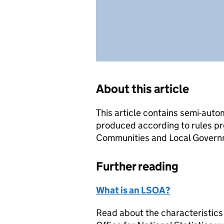
About this article
This article contains semi-auto
produced according to rules pr
Communities and Local Governme
Further reading
What is an LSOA?
Read about the characteristics