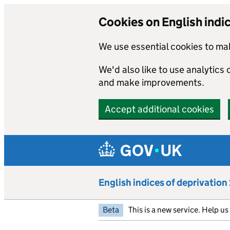
Cookies on English indi
We use essential cookies to mak
We'd also like to use analytics
and make improvements.
Accept additional cookies
Skip to main content
English indices of deprivatio
Beta
This is a new service. Help u