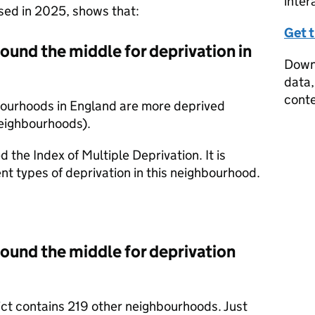
inter
ased in 2025, shows that:
Get 
round the middle for deprivation in
Downl
data,
conte
bourhoods in England are more deprived
neighbourhoods).
d the Index of Multiple Deprivation. It is
nt types of deprivation in this neighbourhood.
round the middle for deprivation
rict contains 219 other neighbourhoods. Just