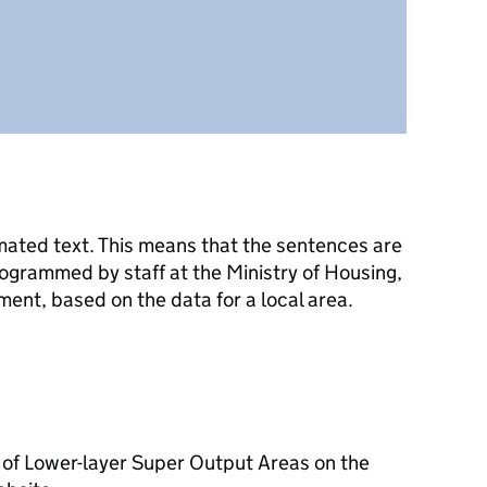
mated text. This means that the sentences are
ogrammed by staff at the Ministry of Housing,
nt, based on the data for a local area.
 of Lower-layer Super Output Areas on the