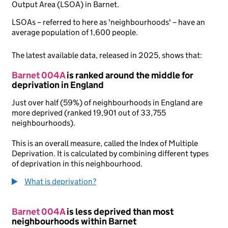
Output Area (LSOA) in Barnet.
LSOAs – referred to here as 'neighbourhoods' – have an
average population of 1,600 people.
The latest available data, released in 2025, shows that:
Barnet 004A
is ranked around the middle for
deprivation in England
Just over half (59%) of neighbourhoods in England are
more deprived (ranked 19,901 out of 33,755
neighbourhoods).
This is an overall measure, called the Index of Multiple
Deprivation. It is calculated by combining different types
of deprivation in this neighbourhood.
What is deprivation?
Barnet 004A
is less deprived than most
neighbourhoods within Barnet