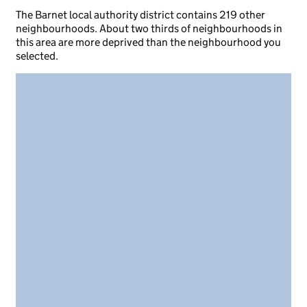
The Barnet local authority district contains 219 other
neighbourhoods. About two thirds of neighbourhoods in
this area are more deprived than the neighbourhood you
selected.