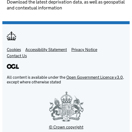
Download the latest deprivation data, as well as geospatial
and contextual information
Cookies
Support links
Accessibility Statement
Privacy Notice
Contact Us
All content is available under the
Open Government Licence v3.0
,
except where otherwise stated
© Crown copyright