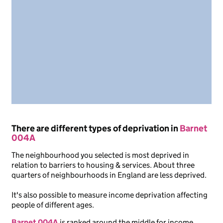
There are different types of deprivation in
Barnet
004A
The neighbourhood you selected is most deprived in
relation to barriers to housing & services. About three
quarters of neighbourhoods in England are less deprived.
It's also possible to measure income deprivation affecting
people of different ages.
Barnet 004A
is ranked around the middle for income