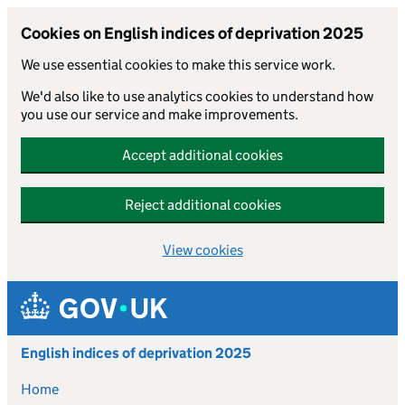
Cookies on English indices of deprivation 2025
We use essential cookies to make this service work.
We'd also like to use analytics cookies to understand how
you use our service and make improvements.
Accept additional cookies
Reject additional cookies
View cookies
Skip to main content
English indices of deprivation 2025
Home