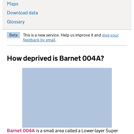
Maps
Download data
Glossary
Beta
This is a new service. Help us improve it and
give your
feedback by email
.
How deprived is Barnet 004A?
Barnet 004A
is
a small area called a Lower-layer Super