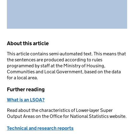
About this article
This article contains semi-automated text. This means that
the sentences are produced according to rules
programmed by staff at the Ministry of Housing,
Communities and Local Government, based on the data
for a local area.
Further reading
What is an LSOA?
Read about the characteristics of Lower-layer Super
Output Areas on the Office for National Statistics website.
Technical and research reports