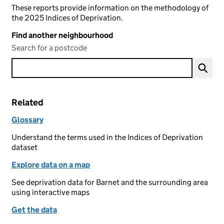
These reports provide information on the methodology of
the 2025 Indices of Deprivation.
Find another neighbourhood
Search for a postcode
Related
Glossary
Understand the terms used in the Indices of Deprivation
dataset
Explore data on a map
See deprivation data for Barnet and the surrounding area
using interactive maps
Get the data