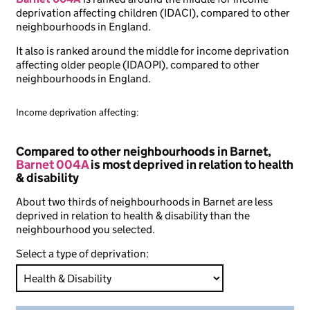
deprivation affecting children (IDACI), compared to other
neighbourhoods in England.
It also is ranked around the middle for income deprivation
affecting older people (IDAOPI), compared to other
neighbourhoods in England.
Income deprivation affecting:
Compared to other neighbourhoods in Barnet,
Barnet 004A
is most deprived in relation to health
& disability
About two thirds of neighbourhoods in Barnet are less
deprived in relation to health & disability than the
neighbourhood you selected.
Select a type of deprivation: