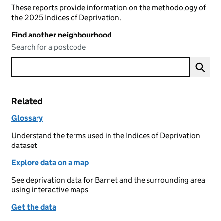
These reports provide information on the methodology of
the 2025 Indices of Deprivation.
Find another neighbourhood
Search for a postcode
Related
Glossary
Understand the terms used in the Indices of Deprivation
dataset
Explore data on a map
See deprivation data for Barnet and the surrounding area
using interactive maps
Get the data