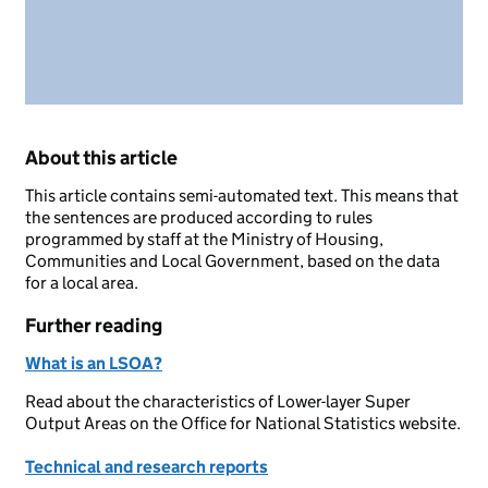
About this article
This article contains semi-automated text. This means that
the sentences are produced according to rules
programmed by staff at the Ministry of Housing,
Communities and Local Government, based on the data
for a local area.
Further reading
What is an LSOA?
Read about the characteristics of Lower-layer Super
Output Areas on the Office for National Statistics website.
Technical and research reports