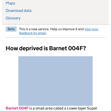
Maps
Download data
Glossary
Beta
This is a new service. Help us improve it and
give your
feedback by email
.
How deprived is Barnet 004F?
Barnet 004F
is
a small area called a Lower-layer Super