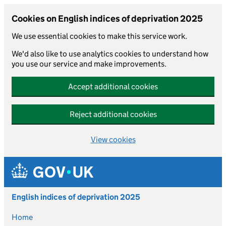
Cookies on English indices of deprivation 2025
We use essential cookies to make this service work.
We'd also like to use analytics cookies to understand how
you use our service and make improvements.
Accept additional cookies
Reject additional cookies
View cookies
Skip to main content
English indices of deprivation 2025
Home