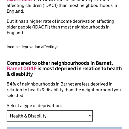
affecting children (IDACI) than most neighbourhoods in
England.
But it has a higher rate of income deprivation affecting
older people (IDAOPI) than most neighbourhoods in
England.
Income deprivation affecting:
Compared to other neighbourhoods in Barnet,
Barnet 004F
is most deprived in relation to health
& disability
84% of neighbourhoods in Barnet are less deprived in
relation to health & disability than the neighbourhood you
selected.
Select a type of deprivation: