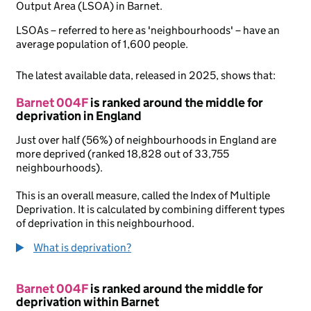
Output Area (LSOA) in Barnet.
LSOAs – referred to here as 'neighbourhoods' – have an
average population of 1,600 people.
The latest available data, released in 2025, shows that:
Barnet 004F
is ranked around the middle for
deprivation in England
Just over half (56%) of neighbourhoods in England are
more deprived (ranked 18,828 out of 33,755
neighbourhoods).
This is an overall measure, called the Index of Multiple
Deprivation. It is calculated by combining different types
of deprivation in this neighbourhood.
What is deprivation?
Barnet 004F
is ranked around the middle for
deprivation within Barnet