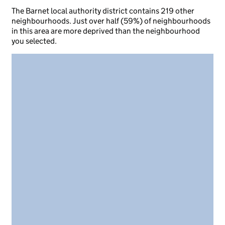
The Barnet local authority district contains 219 other
neighbourhoods. Just over half (59%) of neighbourhoods
in this area are more deprived than the neighbourhood
you selected.