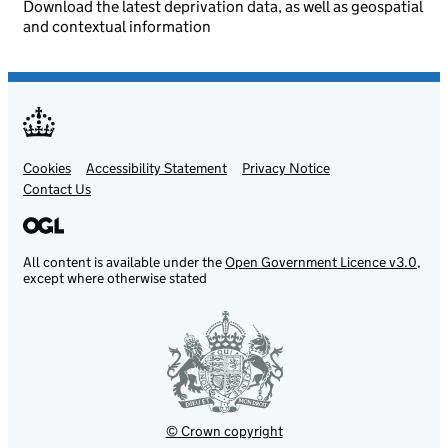
Download the latest deprivation data, as well as geospatial
and contextual information
Cookies
Support links
Accessibility Statement
Privacy Notice
Contact Us
All content is available under the
Open Government Licence v3.0
,
except where otherwise stated
© Crown copyright