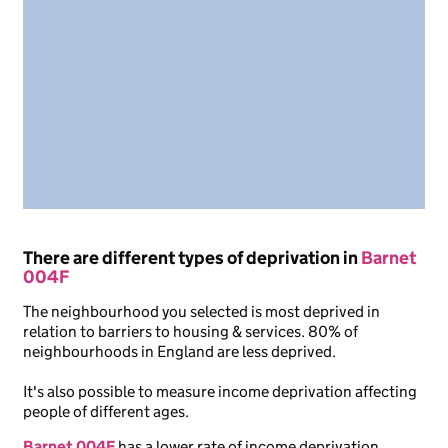
There are different types of deprivation in
Barnet
004F
The neighbourhood you selected is most deprived in
relation to barriers to housing & services. 80% of
neighbourhoods in England are less deprived.
It's also possible to measure income deprivation affecting
people of different ages.
Barnet 004F
has a lower rate of income deprivation