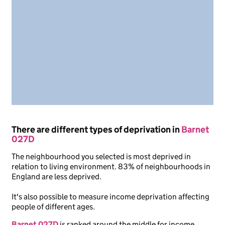
There are different types of deprivation in
Barnet
027D
The neighbourhood you selected is most deprived in
relation to living environment. 83% of neighbourhoods in
England are less deprived.
It's also possible to measure income deprivation affecting
people of different ages.
Barnet 027D
is ranked around the middle for income