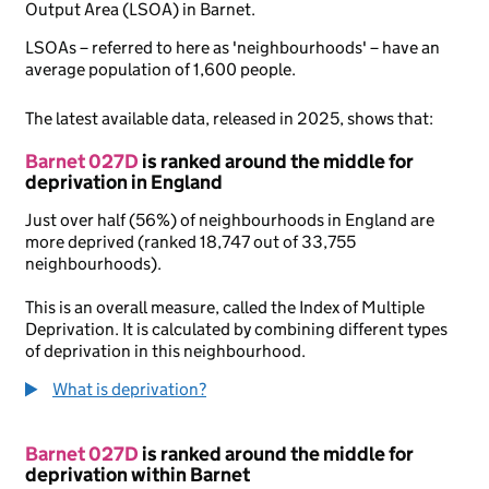
Output Area (LSOA) in Barnet.
LSOAs – referred to here as 'neighbourhoods' – have an
average population of 1,600 people.
The latest available data, released in 2025, shows that:
Barnet 027D
is ranked around the middle for
deprivation in England
Just over half (56%) of neighbourhoods in England are
more deprived (ranked 18,747 out of 33,755
neighbourhoods).
This is an overall measure, called the Index of Multiple
Deprivation. It is calculated by combining different types
of deprivation in this neighbourhood.
What is deprivation?
Barnet 027D
is ranked around the middle for
deprivation within Barnet