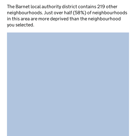
The Barnet local authority district contains 219 other
neighbourhoods. Just over half (58%) of neighbourhoods
in this area are more deprived than the neighbourhood
you selected.