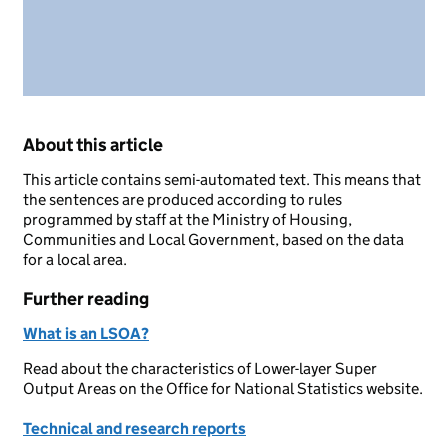
About this article
This article contains semi-automated text. This means that
the sentences are produced according to rules
programmed by staff at the Ministry of Housing,
Communities and Local Government, based on the data
for a local area.
Further reading
What is an LSOA?
Read about the characteristics of Lower-layer Super
Output Areas on the Office for National Statistics website.
Technical and research reports