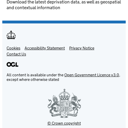
Download the latest deprivation data, as well as geospatial
and contextual information
Cookies
Support links
Accessibility Statement
Privacy Notice
Contact Us
All content is available under the
Open Government Licence v3.0
,
except where otherwise stated
© Crown copyright