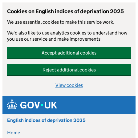
Cookies on English indices of deprivation 2025
We use essential cookies to make this service work.
We'd also like to use analytics cookies to understand how
you use our service and make improvements.
Accept additional cookies
Reject additional cookies
View cookies
Skip to main content
English indices of deprivation 2025
Home