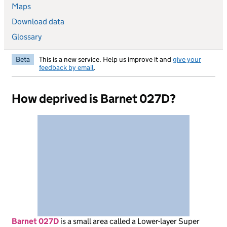
Maps
Download data
Glossary
Beta
This is a new service. Help us improve it and
give your
feedback by email
.
How deprived is Barnet 027D?
Barnet 027D
is
a small area called a Lower-layer Super