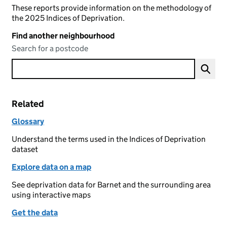
These reports provide information on the methodology of
the 2025 Indices of Deprivation.
Find another neighbourhood
Search for a postcode
Related
Glossary
Understand the terms used in the Indices of Deprivation
dataset
Explore data on a map
See deprivation data for Barnet and the surrounding area
using interactive maps
Get the data