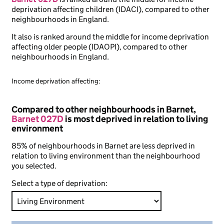
deprivation affecting children (IDACI), compared to other
neighbourhoods in England.
It also is ranked around the middle for income deprivation
affecting older people (IDAOPI), compared to other
neighbourhoods in England.
Income deprivation affecting:
Compared to other neighbourhoods in Barnet,
Barnet 027D
is most deprived in relation to living
environment
85% of neighbourhoods in Barnet are less deprived in
relation to living environment than the neighbourhood
you selected.
Select a type of deprivation: