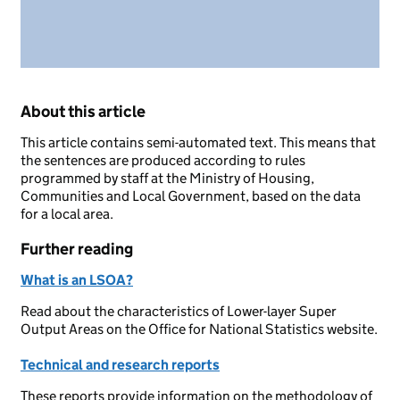
About this article
This article contains semi-automated text. This means that
the sentences are produced according to rules
programmed by staff at the Ministry of Housing,
Communities and Local Government, based on the data
for a local area.
Further reading
What is an LSOA?
Read about the characteristics of Lower-layer Super
Output Areas on the Office for National Statistics website.
Technical and research reports
These reports provide information on the methodology of