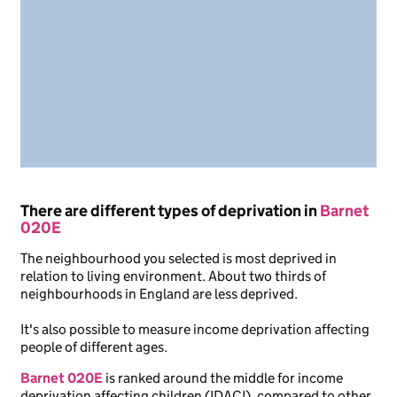
There are different types of deprivation in
Barnet
020E
The neighbourhood you selected is most deprived in
relation to living environment. About two thirds of
neighbourhoods in England are less deprived.
It's also possible to measure income deprivation affecting
people of different ages.
Barnet 020E
is ranked around the middle for income
deprivation affecting children (IDACI), compared to other