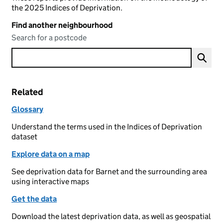
the 2025 Indices of Deprivation.
Find another neighbourhood
Search for a postcode
Related
Glossary
Understand the terms used in the Indices of Deprivation
dataset
Explore data on a map
See deprivation data for Barnet and the surrounding area
using interactive maps
Get the data
Download the latest deprivation data, as well as geospatial