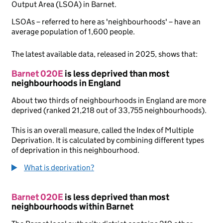
Output Area (LSOA) in Barnet.
LSOAs – referred to here as 'neighbourhoods' – have an
average population of 1,600 people.
The latest available data, released in 2025, shows that:
Barnet 020E
is less deprived than most
neighbourhoods in England
About two thirds of neighbourhoods in England are more
deprived (ranked 21,218 out of 33,755 neighbourhoods).
This is an overall measure, called the Index of Multiple
Deprivation. It is calculated by combining different types
of deprivation in this neighbourhood.
What is deprivation?
Barnet 020E
is less deprived than most
neighbourhoods within Barnet