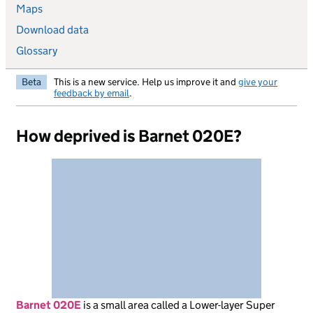
Maps
Download data
Glossary
Beta
This is a new service. Help us improve it and
give your
feedback by email
.
How deprived is Barnet 020E?
Barnet 020E
is
a small area called a Lower-layer Super