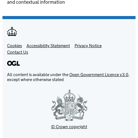
and contextual information
Cookies
Support links
Accessibility Statement
Privacy Notice
Contact Us
All content is available under the
Open Government Licence v3.0
,
except where otherwise stated
© Crown copyright