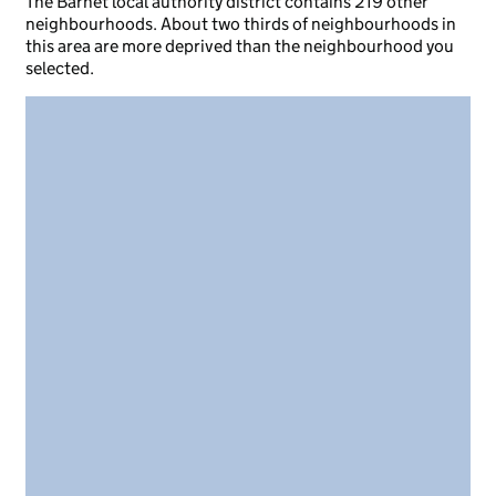
The Barnet local authority district contains 219 other
neighbourhoods. About two thirds of neighbourhoods in
this area are more deprived than the neighbourhood you
selected.