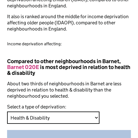
neighbourhoods in England.
It also is ranked around the middle for income deprivation
affecting older people (IDAOPI), compared to other
neighbourhoods in England.
Income deprivation affecting:
Compared to other neighbourhoods in Barnet,
Barnet 020E
is most deprived in relation to health
& disability
About two thirds of neighbourhoods in Barnet are less
deprived in relation to health & disability than the
neighbourhood you selected.
Select a type of deprivation: