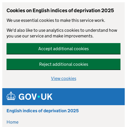
Cookies on English indices of deprivation 2025
We use essential cookies to make this service work.
We'd also like to use analytics cookies to understand how
you use our service and make improvements.
Accept additional cookies
Reject additional cookies
View cookies
Skip to main content
English indices of deprivation 2025
Home