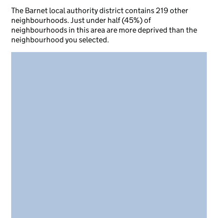
The Barnet local authority district contains 219 other
neighbourhoods. Just under half (45%) of
neighbourhoods in this area are more deprived than the
neighbourhood you selected.