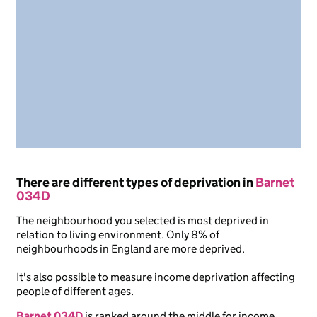
There are different types of deprivation in
Barnet
034D
The neighbourhood you selected is most deprived in
relation to living environment. Only 8% of
neighbourhoods in England are more deprived.
It's also possible to measure income deprivation affecting
people of different ages.
Barnet 034D
is ranked around the middle for income