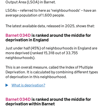
Output Area (LSOA) in Barnet.
LSOAs – referred to here as 'neighbourhoods' – have an
average population of 1,600 people.
The latest available data, released in 2025, shows that:
Barnet 034D
is ranked around the middle for
deprivation in England
Just under half (45%) of neighbourhoods in England are
more deprived (ranked 15,318 out of 33,755
neighbourhoods).
This is an overall measure, called the Index of Multiple
Deprivation. It is calculated by combining different types
of deprivation in this neighbourhood.
What is deprivation?
Barnet 034D
is ranked around the middle for
deprivation within Barnet