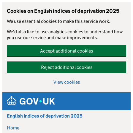
Cookies on English indices of deprivation 2025
We use essential cookies to make this service work.
We'd also like to use analytics cookies to understand how
you use our service and make improvements.
Accept additional cookies
Reject additional cookies
View cookies
Skip to main content
English indices of deprivation 2025
Home