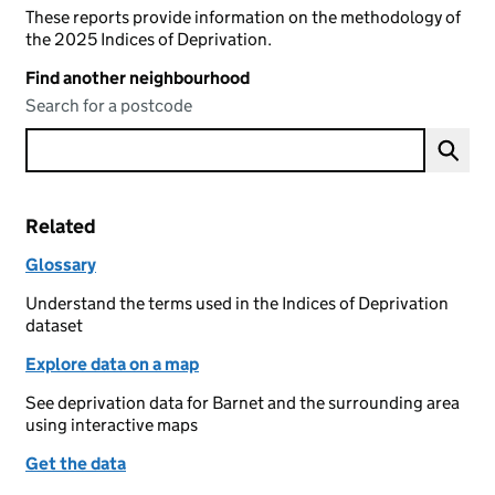
These reports provide information on the methodology of
the 2025 Indices of Deprivation.
Find another neighbourhood
Search for a postcode
Related
Glossary
Understand the terms used in the Indices of Deprivation
dataset
Explore data on a map
See deprivation data for Barnet and the surrounding area
using interactive maps
Get the data