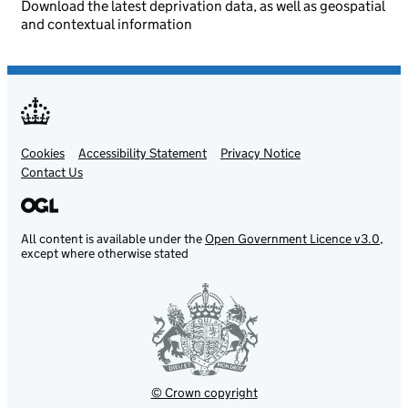
Download the latest deprivation data, as well as geospatial
and contextual information
Cookies
Support links
Accessibility Statement
Privacy Notice
Contact Us
All content is available under the
Open Government Licence v3.0
,
except where otherwise stated
© Crown copyright