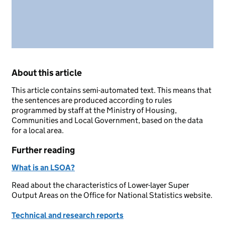
About this article
This article contains semi-automated text. This means that
the sentences are produced according to rules
programmed by staff at the Ministry of Housing,
Communities and Local Government, based on the data
for a local area.
Further reading
What is an LSOA?
Read about the characteristics of Lower-layer Super
Output Areas on the Office for National Statistics website.
Technical and research reports