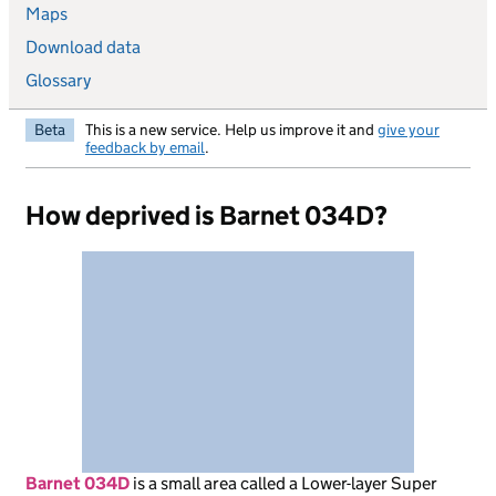
Maps
Download data
Glossary
Beta
This is a new service. Help us improve it and
give your
feedback by email
.
How deprived is Barnet 034D?
Barnet 034D
is
a small area called a Lower-layer Super