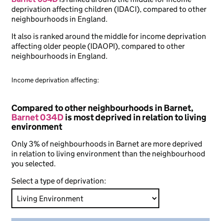
deprivation affecting children (IDACI), compared to other
neighbourhoods in England.
It also is ranked around the middle for income deprivation
affecting older people (IDAOPI), compared to other
neighbourhoods in England.
Income deprivation affecting:
Compared to other neighbourhoods in Barnet,
Barnet 034D
is most deprived in relation to living
environment
Only 3% of neighbourhoods in Barnet are more deprived
in relation to living environment than the neighbourhood
you selected.
Select a type of deprivation: