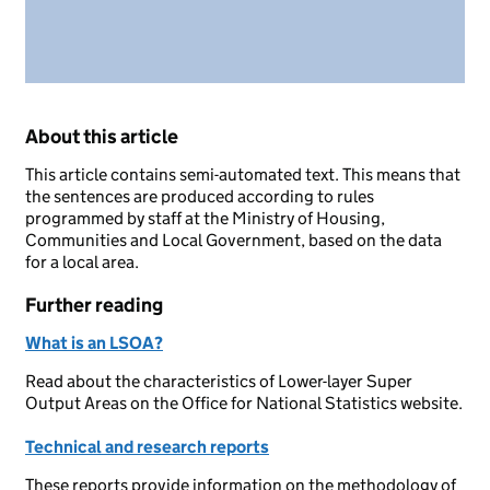
About this article
This article contains semi-automated text. This means that
the sentences are produced according to rules
programmed by staff at the Ministry of Housing,
Communities and Local Government, based on the data
for a local area.
Further reading
What is an LSOA?
Read about the characteristics of Lower-layer Super
Output Areas on the Office for National Statistics website.
Technical and research reports
These reports provide information on the methodology of