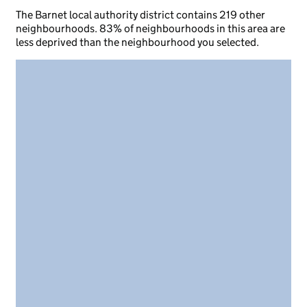
The Barnet local authority district contains 219 other
neighbourhoods. 83% of neighbourhoods in this area are
less deprived than the neighbourhood you selected.