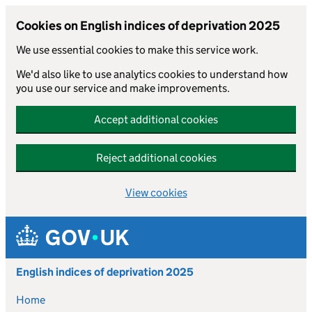
Cookies on English indices of deprivation 2025
We use essential cookies to make this service work.
We'd also like to use analytics cookies to understand how
you use our service and make improvements.
Accept additional cookies
Reject additional cookies
View cookies
Skip to main content
English indices of deprivation 2025
Home