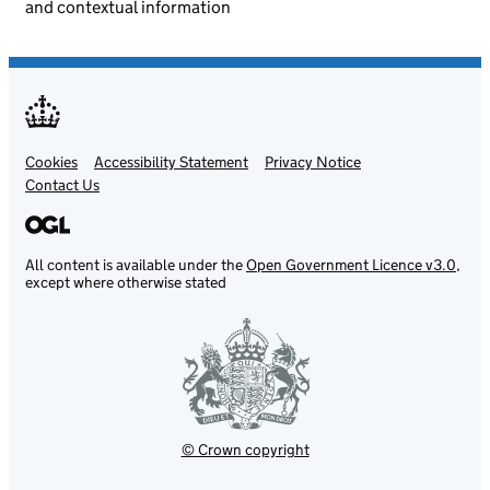
and contextual information
Cookies
Support links
Accessibility Statement
Privacy Notice
Contact Us
All content is available under the
Open Government Licence v3.0
,
except where otherwise stated
© Crown copyright