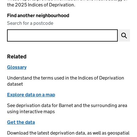
the 2025 Indices of Deprivation.
Find another neighbourhood
Search for a postcode
Related
Glossary
Understand the terms used in the Indices of Deprivation
dataset
Explore data on a map
See deprivation data for Barnet and the surrounding area
using interactive maps
Get the data
Download the latest deprivation data, as well as geospatial