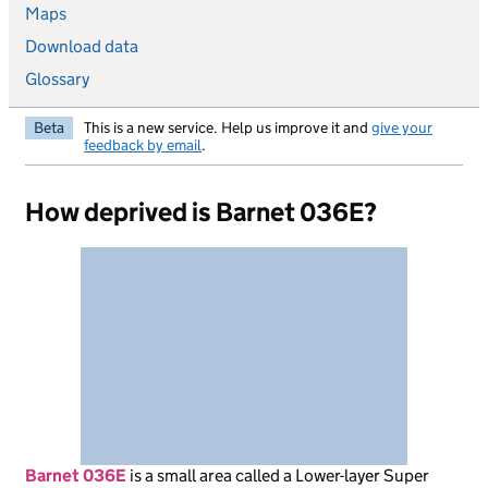
Maps
Download data
Glossary
Beta
This is a new service. Help us improve it and
give your
feedback by email
.
How deprived is Barnet 036E?
Barnet 036E
is
a small area called a Lower-layer Super