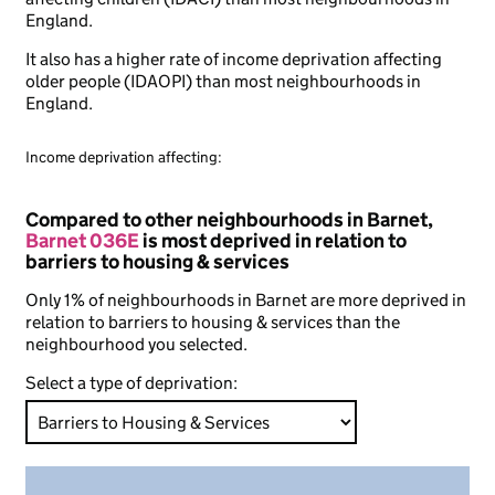
England.
It also has a higher rate of income deprivation affecting
older people (IDAOPI) than most neighbourhoods in
England.
Income deprivation affecting:
Compared to other neighbourhoods in Barnet,
Barnet 036E
is most deprived in relation to
barriers to housing & services
Only 1% of neighbourhoods in Barnet are more deprived in
relation to barriers to housing & services than the
neighbourhood you selected.
Select a type of deprivation: