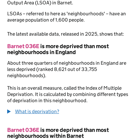
Output Area (LSOA) in Barnet.
LSOAs – referred to here as 'neighbourhoods' – have an
average population of 1,600 people.
The latest available data, released in 2025, shows that:
Barnet 036E
is more deprived than most
neighbourhoods in England
About three quarters of neighbourhoods in England are
less deprived (ranked 8,621 out of 33,755
neighbourhoods).
This is an overall measure, called the Index of Multiple
Deprivation. It is calculated by combining different types
of deprivation in this neighbourhood.
What is deprivation?
Barnet 036E
is more deprived than most
neighbourhoods within Barnet