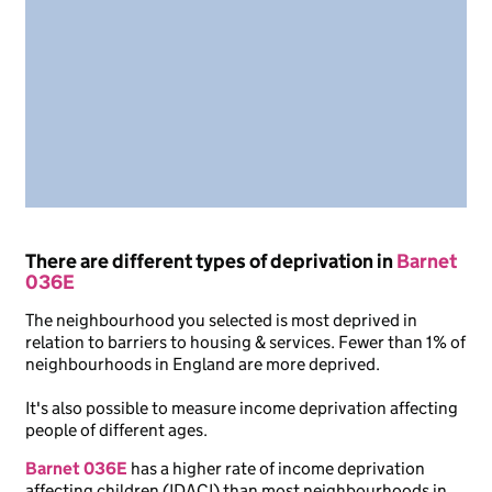
There are different types of deprivation in
Barnet
036E
The neighbourhood you selected is most deprived in
relation to barriers to housing & services. Fewer than 1% of
neighbourhoods in England are more deprived.
It's also possible to measure income deprivation affecting
people of different ages.
Barnet 036E
has a higher rate of income deprivation
affecting children (IDACI) than most neighbourhoods in