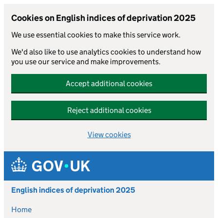
Cookies on English indices of deprivation 2025
We use essential cookies to make this service work.
We'd also like to use analytics cookies to understand how
you use our service and make improvements.
Accept additional cookies
Reject additional cookies
View cookies
Skip to main content
English indices of deprivation 2025
Home