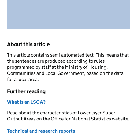
About this article
This article contains semi-automated text. This means that
the sentences are produced according to rules
programmed by staff at the Ministry of Housing,
Communities and Local Government, based on the data
for a local area.
Further reading
What is an LSOA?
Read about the characteristics of Lower-layer Super
Output Areas on the Office for National Statistics website.
Technical and research reports