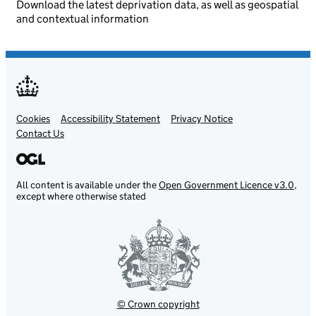
Download the latest deprivation data, as well as geospatial
and contextual information
Cookies
Support links
Accessibility Statement
Privacy Notice
Contact Us
All content is available under the
Open Government Licence v3.0
,
except where otherwise stated
© Crown copyright