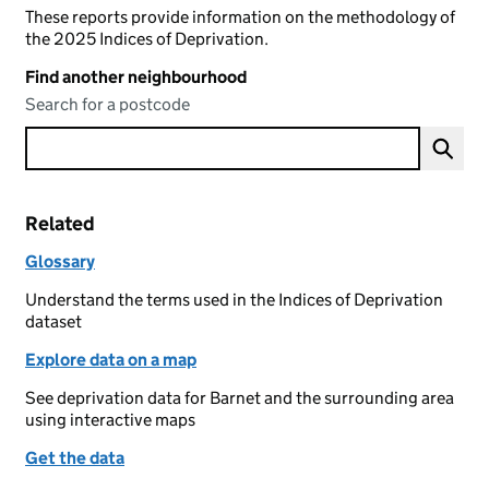
These reports provide information on the methodology of
the 2025 Indices of Deprivation.
Find another neighbourhood
Search for a postcode
Related
Glossary
Understand the terms used in the Indices of Deprivation
dataset
Explore data on a map
See deprivation data for Barnet and the surrounding area
using interactive maps
Get the data