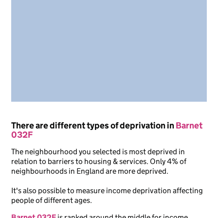
There are different types of deprivation in
Barnet
032F
The neighbourhood you selected is most deprived in
relation to barriers to housing & services. Only 4% of
neighbourhoods in England are more deprived.
It's also possible to measure income deprivation affecting
people of different ages.
Barnet 032F
is ranked around the middle for income