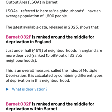
Output Area (LSOA) in Barnet.
LSOAs – referred to here as 'neighbourhoods' – have an
average population of 1,600 people.
The latest available data, released in 2025, shows that:
Barnet 032F
is ranked around the middle for
deprivation in England
Just under half (46%) of neighbourhoods in England are
more deprived (ranked 15,599 out of 33,755
neighbourhoods).
This is an overall measure, called the Index of Multiple
Deprivation. It is calculated by combining different types
of deprivation in this neighbourhood.
What is deprivation?
Barnet 032F
is ranked around the middle for
deprivation within Barnet