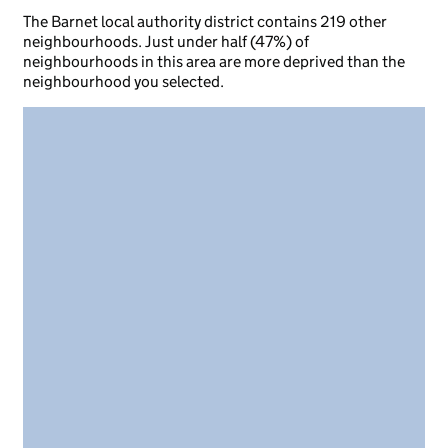
The Barnet local authority district contains 219 other
neighbourhoods. Just under half (47%) of
neighbourhoods in this area are more deprived than the
neighbourhood you selected.