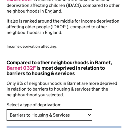
deprivation affecting children (IDACI), compared to other
neighbourhoods in England.
It also is ranked around the middle for income deprivation
affecting older people (IDAOPI), compared to other
neighbourhoods in England.
Income deprivation affecting:
Compared to other neighbourhoods in Barnet,
Barnet 032F
is most deprived in relation to
barriers to housing & services
Only 8% of neighbourhoods in Barnet are more deprived
in relation to barriers to housing & services than the
neighbourhood you selected.
Select a type of deprivation: