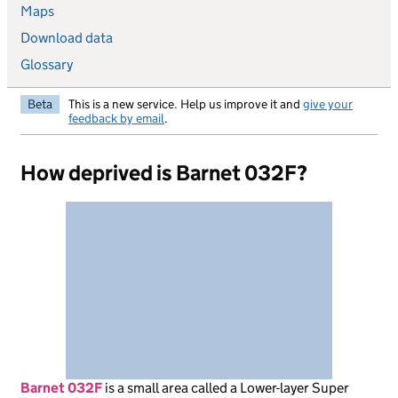
Maps
Download data
Glossary
Beta
This is a new service. Help us improve it and
give your
feedback by email
.
How deprived is Barnet 032F?
Barnet 032F
is
a small area called a Lower-layer Super