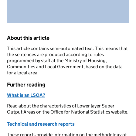
About this article
This article contains semi-automated text. This means that
the sentences are produced according to rules
programmed by staff at the Ministry of Housing,
Communities and Local Government, based on the data
for a local area.
Further reading
What is an LSOA?
Read about the characteristics of Lower-layer Super
Output Areas on the Office for National Statistics website.
Technical and research reports
These reports provide information on the methodology of