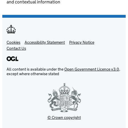
and contextual information
Cookies
Support links
Accessibility Statement
Privacy Notice
Contact Us
All content is available under the
Open Government Licence v3.0
,
except where otherwise stated
© Crown copyright