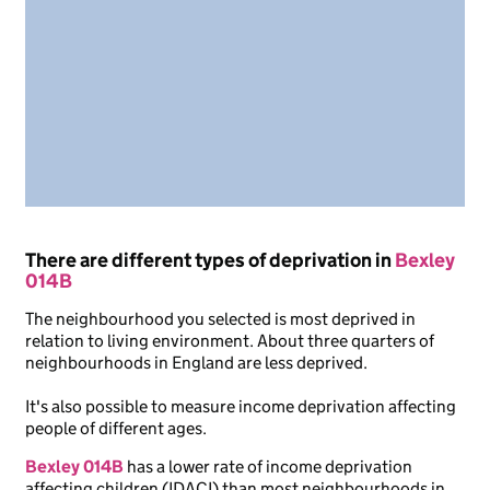
There are different types of deprivation in
Bexley
014B
The neighbourhood you selected is most deprived in
relation to living environment. About three quarters of
neighbourhoods in England are less deprived.
It's also possible to measure income deprivation affecting
people of different ages.
Bexley 014B
has a lower rate of income deprivation
affecting children (IDACI) than most neighbourhoods in