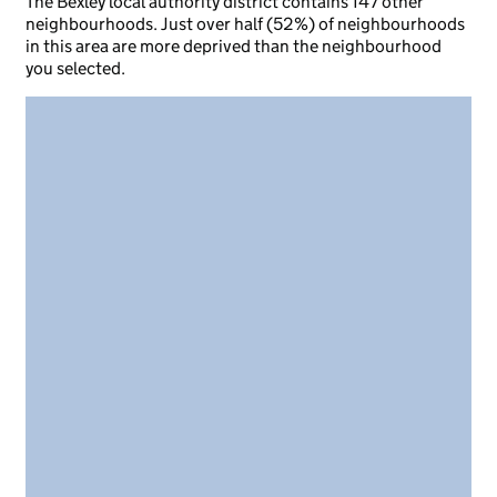
The Bexley local authority district contains 147 other
neighbourhoods. Just over half (52%) of neighbourhoods
in this area are more deprived than the neighbourhood
you selected.