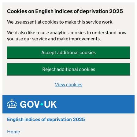
Cookies on English indices of deprivation 2025
We use essential cookies to make this service work.
We'd also like to use analytics cookies to understand how
you use our service and make improvements.
Accept additional cookies
Reject additional cookies
View cookies
Skip to main content
English indices of deprivation 2025
Home