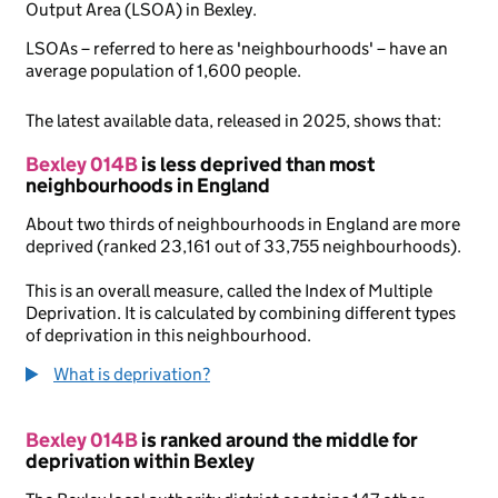
Output Area (LSOA) in Bexley.
LSOAs – referred to here as 'neighbourhoods' – have an
average population of 1,600 people.
The latest available data, released in 2025, shows that:
Bexley 014B
is less deprived than most
neighbourhoods in England
About two thirds of neighbourhoods in England are more
deprived (ranked 23,161 out of 33,755 neighbourhoods).
This is an overall measure, called the Index of Multiple
Deprivation. It is calculated by combining different types
of deprivation in this neighbourhood.
What is deprivation?
Bexley 014B
is ranked around the middle for
deprivation within Bexley