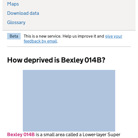
Maps
Download data
Glossary
Beta
This is a new service. Help us improve it and
give your
feedback by email
.
How deprived is Bexley 014B?
Bexley 014B
is
a small area called a Lower-layer Super