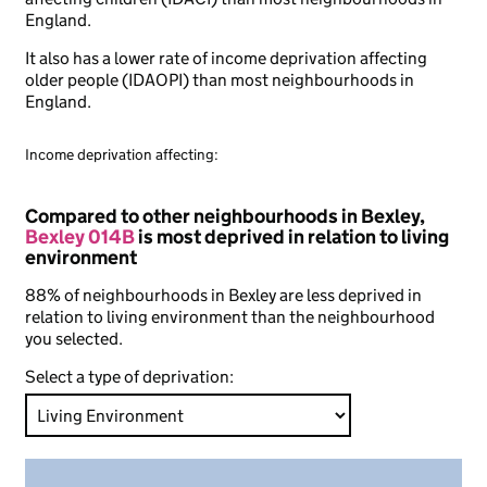
England.
It also has a lower rate of income deprivation affecting
older people (IDAOPI) than most neighbourhoods in
England.
Income deprivation affecting:
Compared to other neighbourhoods in Bexley,
Bexley 014B
is most deprived in relation to living
environment
88% of neighbourhoods in Bexley are less deprived in
relation to living environment than the neighbourhood
you selected.
Select a type of deprivation: