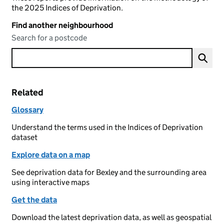
the 2025 Indices of Deprivation.
Find another neighbourhood
Search for a postcode
Related
Glossary
Understand the terms used in the Indices of Deprivation
dataset
Explore data on a map
See deprivation data for Bexley and the surrounding area
using interactive maps
Get the data
Download the latest deprivation data, as well as geospatial