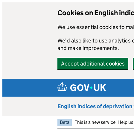
Cookies on English indi
We use essential cookies to mak
We'd also like to use analytics
and make improvements.
Accept additional cookies
Skip to main content
English indices of deprivatio
Beta
This is a new service. Help u