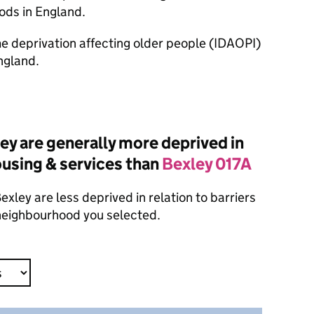
ods in England.
ome deprivation affecting older people (IDAOPI)
ngland.
y are generally more deprived in
housing & services than
Bexley 017A
xley are less deprived in relation to barriers
 neighbourhood you selected.