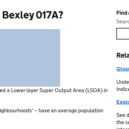
 Bexley 017A?
Find
Searc
Rel
Glos
Under
Indic
led a Lower-layer Super Output Area (LSOA) in
Expl
eighbourhoods' – have an average population
See d
the s