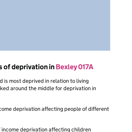
s of deprivation in
Bexley 017A
is most deprived in relation to living
nked around the middle for deprivation in
ncome deprivation affecting people of different
f income deprivation affecting children