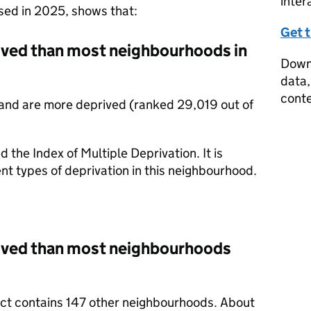
inter
ased in 2025, shows that:
Get 
rived than most neighbourhoods in
Downl
data,
conte
and are more deprived (ranked 29,019 out of
d the Index of Multiple Deprivation. It is
nt types of deprivation in this neighbourhood.
rived than most neighbourhoods
rict contains 147 other neighbourhoods. About