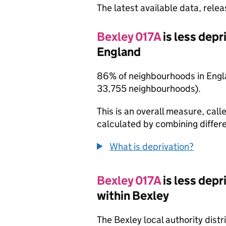
The latest available data, rele
Bexley 017A
is less dep
England
86% of neighbourhoods in Engl
33,755 neighbourhoods).
This is an overall measure, calle
calculated by combining differe
What is deprivation?
Bexley 017A
is less dep
within Bexley
The Bexley local authority dist