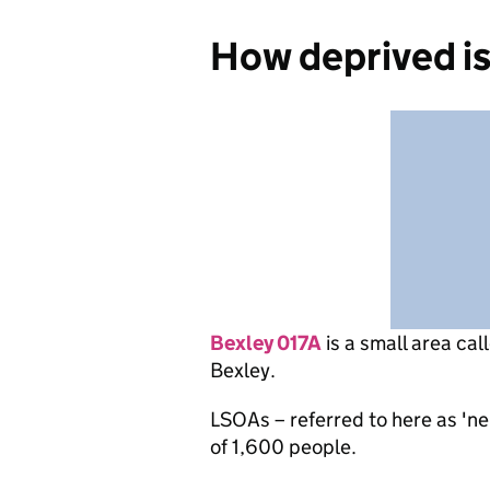
How deprived is
Bexley 017A
is
a small area cal
Bexley.
LSOAs – referred to here as 'n
of 1,600 people.