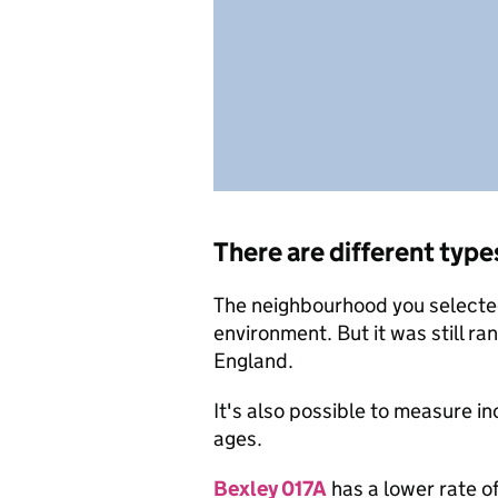
There are different type
The neighbourhood you selected 
environment. But it was still ra
England.
It's also possible to measure i
ages.
Bexley 017A
has a lower rate o