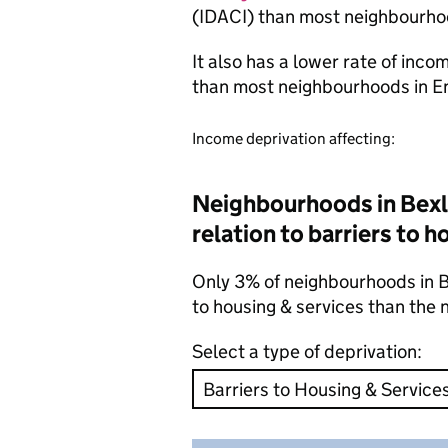
(IDACI) than most neighbourho
It also has a lower rate of inc
than most neighbourhoods in E
Income deprivation affecting:
Neighbourhoods in Bexle
relation to barriers to 
Only 3% of neighbourhoods in Be
to housing & services than the
Select a type of deprivation: