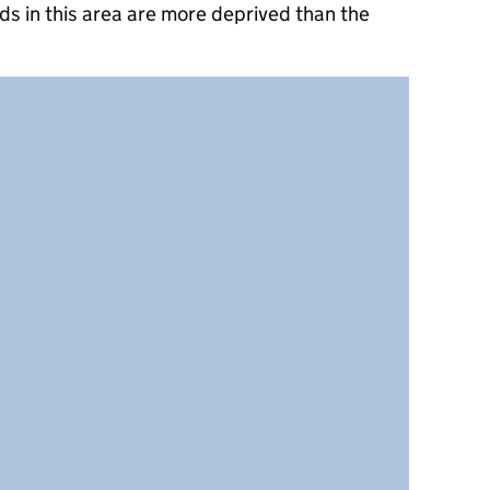
s in this area are more deprived than the