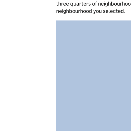
three quarters of neighbourhood
neighbourhood you selected.