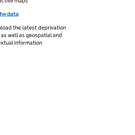
active maps
the data
oad the latest deprivation
 as well as geospatial and
xtual information