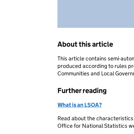
About this article
This article contains semi-auto
produced according to rules pr
Communities and Local Governme
Further reading
What is an LSOA?
Read about the characteristics
Office for National Statistics w