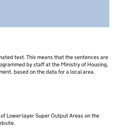
mated text. This means that the sentences are
ogrammed by staff at the Ministry of Housing,
nt, based on the data for a local area.
 of Lower-layer Super Output Areas on the
ebsite.