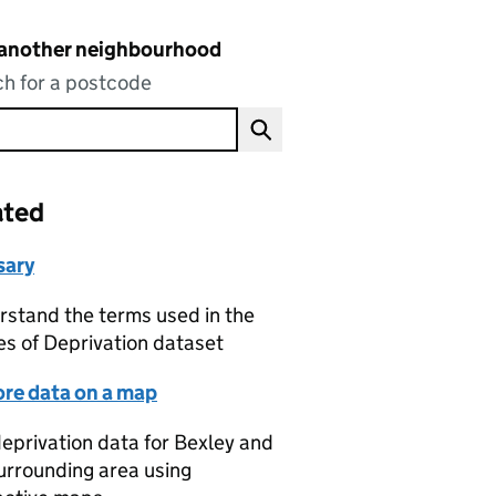
 another neighbourhood
h for a postcode
ated
sary
stand the terms used in the
es of Deprivation dataset
ore data on a map
eprivation data for Bexley and
urrounding area using