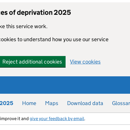
ces of deprivation 2025
e this service work.
 cookies to understand how you use our service
Reject additional cookies
View cookies
n 2025
Home
Maps
Download data
Glossa
s improve it and
give your feedback by email
.