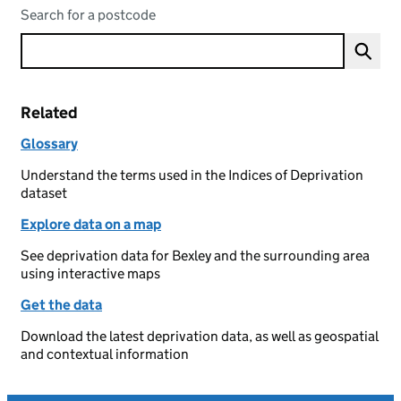
Search for a postcode
Related
Glossary
Understand the terms used in the Indices of Deprivation
dataset
Explore data on a map
See deprivation data for Bexley and the surrounding area
using interactive maps
Get the data
Download the latest deprivation data, as well as geospatial
and contextual information