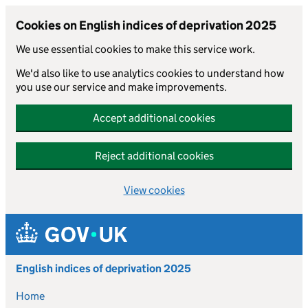
Cookies on English indices of deprivation 2025
We use essential cookies to make this service work.
We'd also like to use analytics cookies to understand how
you use our service and make improvements.
Accept additional cookies
Reject additional cookies
View cookies
Skip to main content
English indices of deprivation 2025
Home