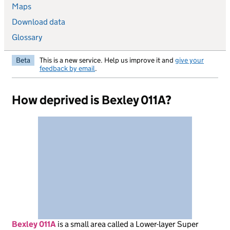
Maps
Download data
Glossary
Beta
This is a new service. Help us improve it and
give your
feedback by email
.
How deprived is Bexley 011A?
Bexley 011A
is
a small area called a Lower-layer Super