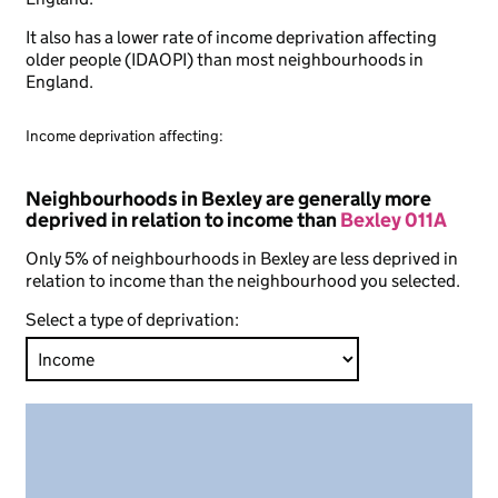
It also has a lower rate of income deprivation affecting
older people (IDAOPI) than most neighbourhoods in
England.
Income deprivation affecting:
Neighbourhoods in Bexley are generally more
deprived in relation to income than
Bexley 011A
Only 5% of neighbourhoods in Bexley are less deprived in
relation to income than the neighbourhood you selected.
Select a type of deprivation: