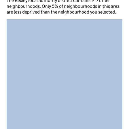
The Bexley local authority district contains 147 other
neighbourhoods. Only 5% of neighbourhoods in this area
are less deprived than the neighbourhood you selected.