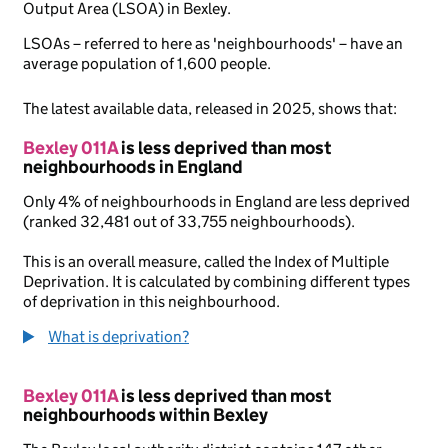
Output Area (LSOA) in Bexley.
LSOAs – referred to here as 'neighbourhoods' – have an
average population of 1,600 people.
The latest available data, released in 2025, shows that:
Bexley 011A
is less deprived than most
neighbourhoods in England
Only 4% of neighbourhoods in England are less deprived
(ranked 32,481 out of 33,755 neighbourhoods).
This is an overall measure, called the Index of Multiple
Deprivation. It is calculated by combining different types
of deprivation in this neighbourhood.
What is deprivation?
Bexley 011A
is less deprived than most
neighbourhoods within Bexley