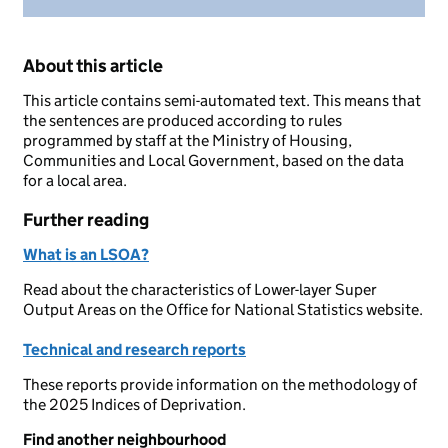
About this article
This article contains semi-automated text. This means that
the sentences are produced according to rules
programmed by staff at the Ministry of Housing,
Communities and Local Government, based on the data
for a local area.
Further reading
What is an LSOA?
Read about the characteristics of Lower-layer Super
Output Areas on the Office for National Statistics website.
Technical and research reports
These reports provide information on the methodology of
the 2025 Indices of Deprivation.
Find another neighbourhood