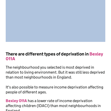
There are different types of deprivation in
Bexley
011A
The neighbourhood you selected is most deprived in
relation to living environment. But it was still less deprived
than most neighbourhoods in England.
It's also possible to measure income deprivation affecting
people of different ages.
Bexley 011A
has a lower rate of income deprivation
affecting children (IDACI) than most neighbourhoods in
England.