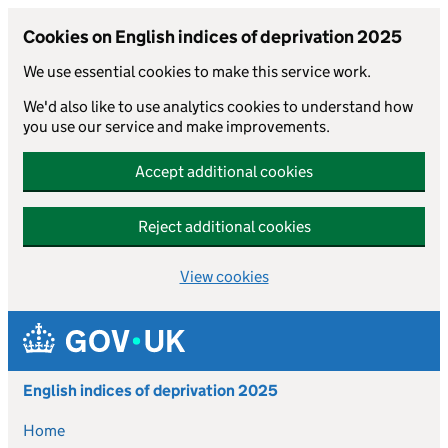
Cookies on English indices of deprivation 2025
We use essential cookies to make this service work.
We'd also like to use analytics cookies to understand how
you use our service and make improvements.
Accept additional cookies
Reject additional cookies
View cookies
Skip to main content
English indices of deprivation 2025
Home