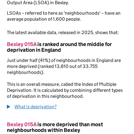
Output Area (LSOA) in Bexley.
LSOAs – referred to here as 'neighbourhoods' – have an
average population of 1,600 people.
The latest available data, released in 2025, shows that:
Bexley 015A
is ranked around the middle for
deprivation in England
Just under half (41%) of neighbourhoods in England are
more deprived (ranked 13,810 out of 33,755
neighbourhoods).
This is an overall measure, called the Index of Multiple
Deprivation. It is calculated by combining different types
of deprivation in this neighbourhood.
What is deprivation?
Bexley 015A
is more deprived than most
neighbourhoods within Bexley