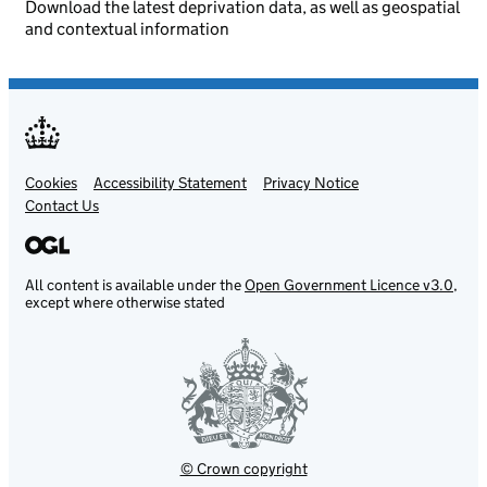
Download the latest deprivation data, as well as geospatial
and contextual information
Cookies
Support links
Accessibility Statement
Privacy Notice
Contact Us
All content is available under the
Open Government Licence v3.0
,
except where otherwise stated
© Crown copyright