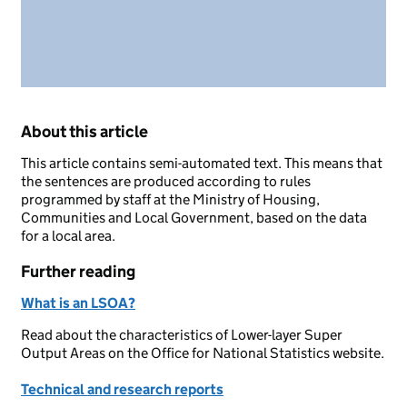
About this article
This article contains semi-automated text. This means that
the sentences are produced according to rules
programmed by staff at the Ministry of Housing,
Communities and Local Government, based on the data
for a local area.
Further reading
What is an LSOA?
Read about the characteristics of Lower-layer Super
Output Areas on the Office for National Statistics website.
Technical and research reports