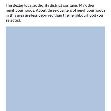
The Bexley local authority district contains 147 other
neighbourhoods. About three quarters of neighbourhoods
in this area are less deprived than the neighbourhood you
selected.