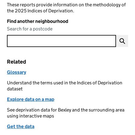
These reports provide information on the methodology of
the 2025 Indices of Deprivation.
Find another neighbourhood
Search for a postcode
Related
Glossary
Understand the terms used in the Indices of Deprivation
dataset
Explore data on a map
See deprivation data for Bexley and the surrounding area
using interactive maps
Get the data