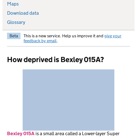
Maps
Download data
Glossary
Beta
This is a new service. Help us improve it and
give your
feedback by email
.
How deprived is Bexley 015A?
Bexley 015A
is
a small area called a Lower-layer Super