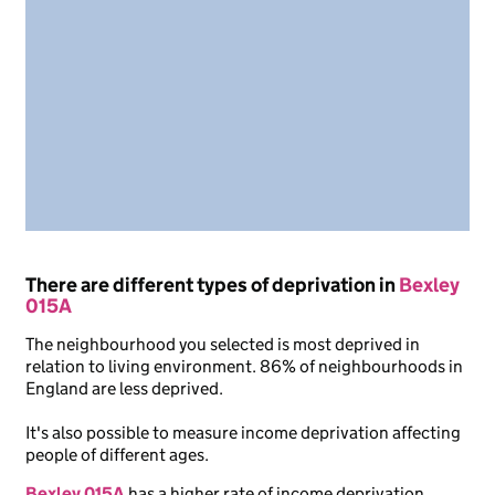
There are different types of deprivation in
Bexley
015A
The neighbourhood you selected is most deprived in
relation to living environment. 86% of neighbourhoods in
England are less deprived.
It's also possible to measure income deprivation affecting
people of different ages.
Bexley 015A
has a higher rate of income deprivation