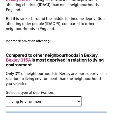
affecting children (IDACI) than most neighbourhoods in
England.
But it is ranked around the middle for income deprivation
affecting older people (IDAOPI), compared to other
neighbourhoods in England.
Income deprivation affecting:
Compared to other neighbourhoods in Bexley,
Bexley 015A
is most deprived in relation to living
environment
Only 3% of neighbourhoods in Bexley are more deprived in
relation to living environment than the neighbourhood
you selected.
Select a type of deprivation: