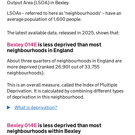
Output Area (LSOA) in Bexley.
LSOAs – referred to here as 'neighbourhoods' – have an
average population of 1,600 people.
The latest available data, released in 2025, shows that:
Bexley 014E
is less deprived than most
neighbourhoods in England
About three quarters of neighbourhoods in England are
more deprived (ranked 26,901 out of 33,755
neighbourhoods).
This is an overall measure, called the Index of Multiple
Deprivation. It is calculated by combining different types
of deprivation in this neighbourhood.
What is deprivation?
Bexley 014E
is less deprived than most
neighbourhoods within Bexley