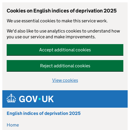
Cookies on English indices of deprivation 2025
We use essential cookies to make this service work.
We'd also like to use analytics cookies to understand how
you use our service and make improvements.
Accept additional cookies
Reject additional cookies
View cookies
Skip to main content
English indices of deprivation 2025
Home