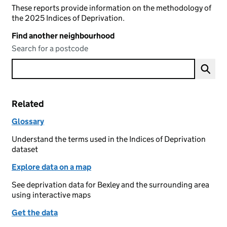
These reports provide information on the methodology of
the 2025 Indices of Deprivation.
Find another neighbourhood
Search for a postcode
Related
Glossary
Understand the terms used in the Indices of Deprivation
dataset
Explore data on a map
See deprivation data for Bexley and the surrounding area
using interactive maps
Get the data