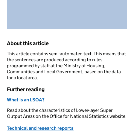
About this article
This article contains semi-automated text. This means that
the sentences are produced according to rules
programmed by staff at the Ministry of Housing,
Communities and Local Government, based on the data
for a local area.
Further reading
What is an LSOA?
Read about the characteristics of Lower-layer Super
Output Areas on the Office for National Statistics website.
Technical and research reports