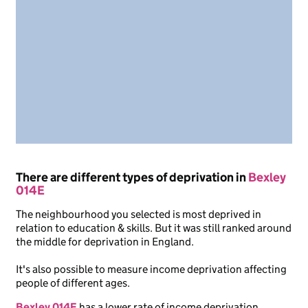
There are different types of deprivation in
Bexley
014E
The neighbourhood you selected is most deprived in
relation to education & skills. But it was still ranked around
the middle for deprivation in England.
It's also possible to measure income deprivation affecting
people of different ages.
Bexley 014E
has a lower rate of income deprivation