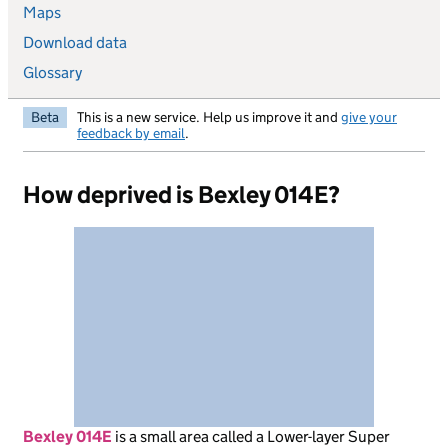
Maps
Download data
Glossary
Beta
This is a new service. Help us improve it and
give your
feedback by email
.
How deprived is Bexley 014E?
Bexley 014E
is
a small area called a Lower-layer Super