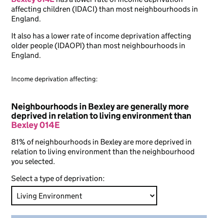
affecting children (IDACI) than most neighbourhoods in
England.
It also has a lower rate of income deprivation affecting
older people (IDAOPI) than most neighbourhoods in
England.
Income deprivation affecting:
Neighbourhoods in Bexley are generally more
deprived in relation to living environment than
Bexley 014E
81% of neighbourhoods in Bexley are more deprived in
relation to living environment than the neighbourhood
you selected.
Select a type of deprivation: