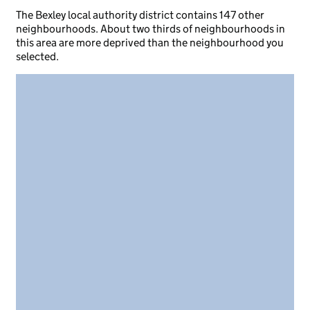
The Bexley local authority district contains 147 other
neighbourhoods. About two thirds of neighbourhoods in
this area are more deprived than the neighbourhood you
selected.