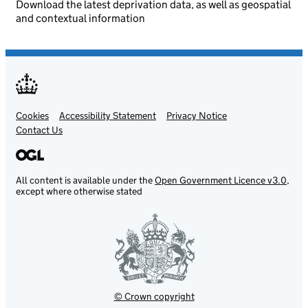
Download the latest deprivation data, as well as geospatial
and contextual information
Cookies
Support links
Accessibility Statement
Privacy Notice
Contact Us
All content is available under the
Open Government Licence v3.0
,
except where otherwise stated
© Crown copyright