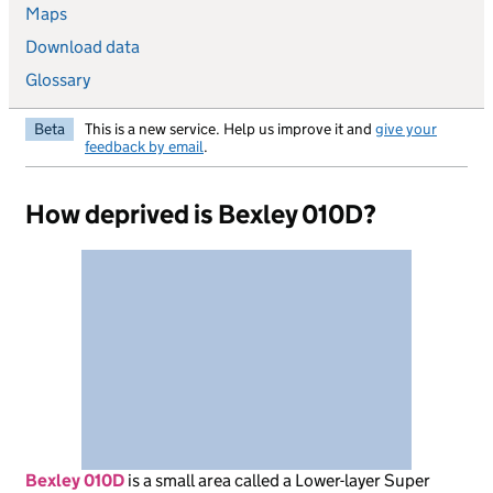
Maps
Download data
Glossary
Beta
This is a new service. Help us improve it and
give your
feedback by email
.
How deprived is Bexley 010D?
Bexley 010D
is
a small area called a Lower-layer Super