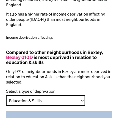
England.
It also has a higher rate of income deprivation affecting
older people (IDAOPI) than most neighbourhoods in
England.
Income deprivation affecting:
Compared to other neighbourhoods in Bexley,
Bexley 010D
is most deprived in relation to
education & skills
Only 9% of neighbourhoods in Bexley are more deprived in
relation to education & skills than the neighbourhood you
selected.
Select a type of deprivation: