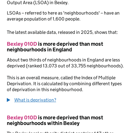
Output Area (LSOA) in Bexley.
LSOAs – referred to here as 'neighbourhoods' – have an
average population of 1,600 people.
The latest available data, released in 2025, shows that:
Bexley 010D
is more deprived than most
neighbourhoods in England
About two thirds of neighbourhoods in England are less
deprived (ranked 13,073 out of 33,755 neighbourhoods).
This is an overall measure, called the Index of Multiple
Deprivation. It is calculated by combining different types
of deprivation in this neighbourhood.
What is deprivation?
Bexley 010D
is more deprived than most
neighbourhoods within Bexley