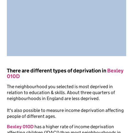
There are different types of deprivation in
Bexley
010D
The neighbourhood you selected is most deprived in
relation to education & skills. About three quarters of
neighbourhoods in England are less deprived.
It's also possible to measure income deprivation affecting
people of different ages.
Bexley 010D
has a higher rate of income deprivation
affecting children (IDACI) than most neighbourhoods in