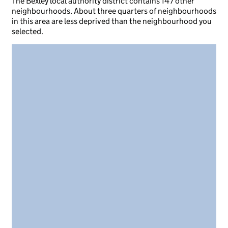
The Bexley local authority district contains 147 other
neighbourhoods. About three quarters of neighbourhoods
in this area are less deprived than the neighbourhood you
selected.