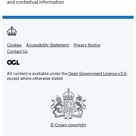
and contextual information
Cookies
Support links
Accessibility Statement
Privacy Notice
Contact Us
All content is available under the
Open Government Licence v3.0
,
except where otherwise stated
© Crown copyright