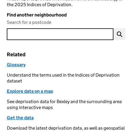
the 2025 Indices of Deprivation.
Find another neighbourhood
Search for a postcode
Related
Glossary
Understand the terms used in the Indices of Deprivation
dataset
Explore data on a map
See deprivation data for Bexley and the surrounding area
using interactive maps
Get the data
Download the latest deprivation data, as well as geospatial