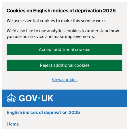
Cookies on English indices of deprivation 2025
We use essential cookies to make this service work.
We'd also like to use analytics cookies to understand how
you use our service and make improvements.
Accept additional cookies
Reject additional cookies
View cookies
Skip to main content
English indices of deprivation 2025
Home