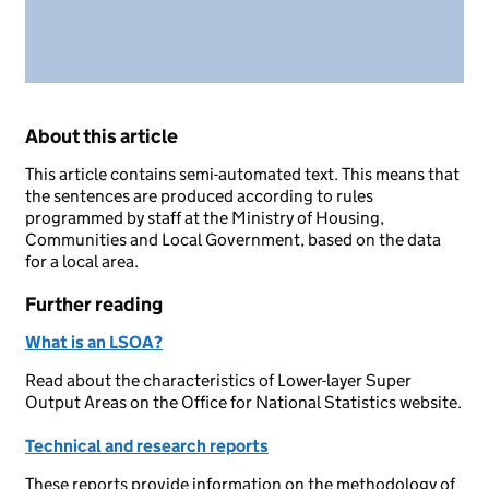
About this article
This article contains semi-automated text. This means that
the sentences are produced according to rules
programmed by staff at the Ministry of Housing,
Communities and Local Government, based on the data
for a local area.
Further reading
What is an LSOA?
Read about the characteristics of Lower-layer Super
Output Areas on the Office for National Statistics website.
Technical and research reports
These reports provide information on the methodology of