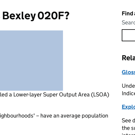
s Bexley 020F?
Find
Searc
Rel
Glos
Under
Indic
lled a Lower-layer Super Output Area (LSOA)
Expl
eighbourhoods' – have an average population
See d
the s