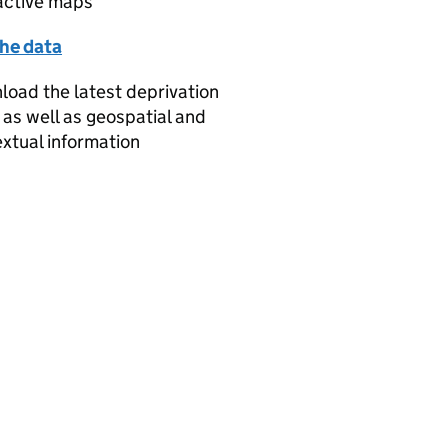
active maps
the data
oad the latest deprivation
 as well as geospatial and
xtual information