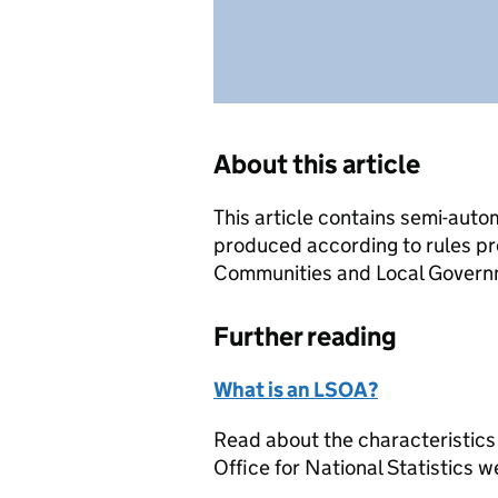
About this article
This article contains semi-auto
produced according to rules pr
Communities and Local Governme
Further reading
What is an LSOA?
Read about the characteristics
Office for National Statistics w