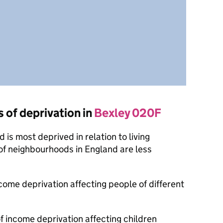
s of deprivation in
Bexley 020F
is most deprived in relation to living
of neighbourhoods in England are less
ncome deprivation affecting people of different
f income deprivation affecting children