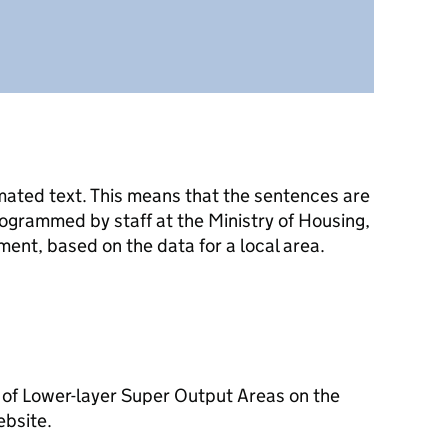
mated text. This means that the sentences are
ogrammed by staff at the Ministry of Housing,
nt, based on the data for a local area.
 of Lower-layer Super Output Areas on the
ebsite.