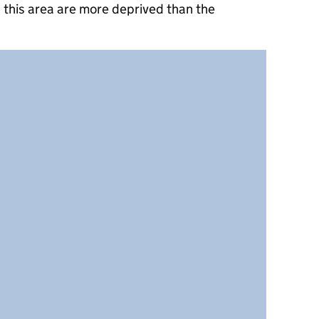
 this area are more deprived than the