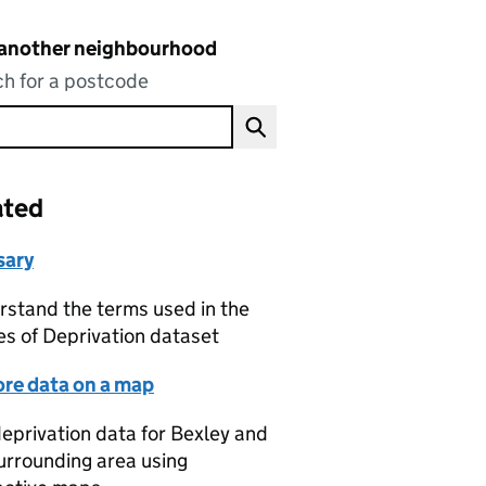
 another neighbourhood
h for a postcode
ated
sary
stand the terms used in the
es of Deprivation dataset
ore data on a map
eprivation data for Bexley and
urrounding area using