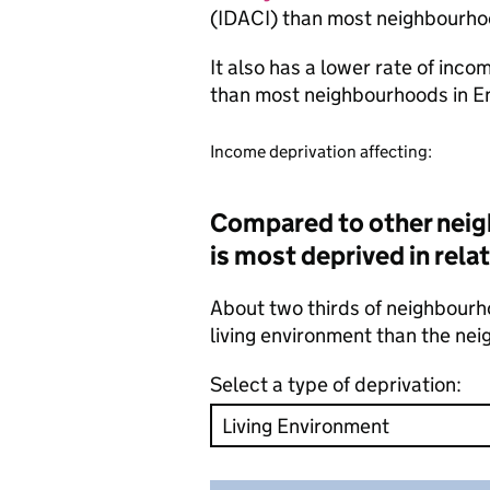
(IDACI) than most neighbourho
It also has a lower rate of inc
than most neighbourhoods in E
Income deprivation affecting:
Compared to other neig
is most deprived in rela
About two thirds of neighbourho
living environment than the ne
Select a type of deprivation: