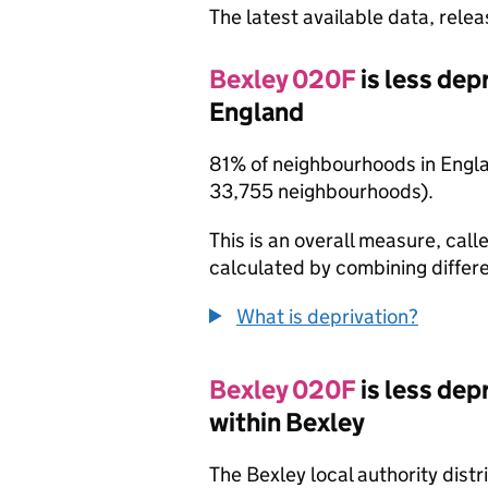
The latest available data, rele
Bexley 020F
is less de
England
81% of neighbourhoods in Engl
33,755 neighbourhoods).
This is an overall measure, calle
calculated by combining differe
What is deprivation?
Bexley 020F
is less de
within Bexley
The Bexley local authority dist