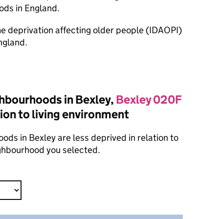
ods in England.
ome deprivation affecting older people (IDAOPI)
ngland.
hbourhoods in Bexley,
Bexley 020F
tion to living environment
ods in Bexley are less deprived in relation to
ighbourhood you selected.