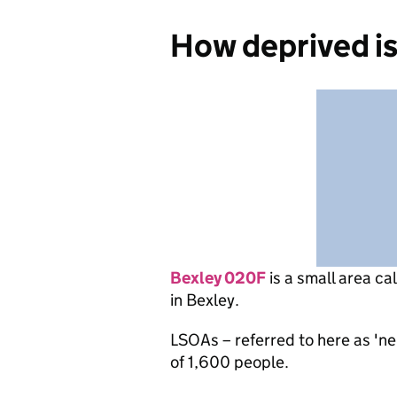
How deprived i
Bexley 020F
is
a small area ca
in Bexley.
LSOAs – referred to here as 'n
of 1,600 people.