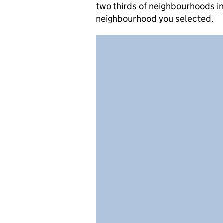
two thirds of neighbourhoods in
neighbourhood you selected.