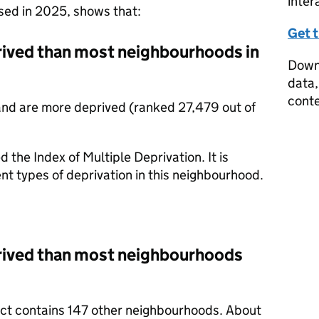
inter
ased in 2025, shows that:
Get 
prived than most neighbourhoods in
Downl
data,
conte
and are more deprived (ranked 27,479 out of
d the Index of Multiple Deprivation. It is
nt types of deprivation in this neighbourhood.
prived than most neighbourhoods
rict contains 147 other neighbourhoods. About