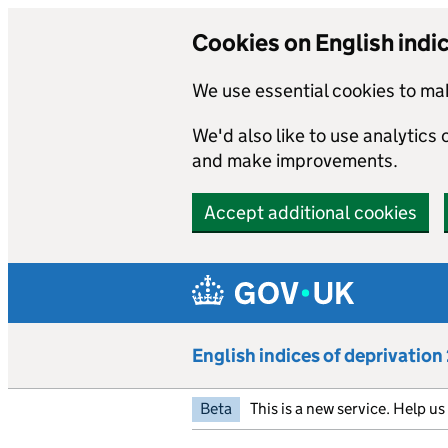
Cookies on English indi
We use essential cookies to mak
We'd also like to use analytics
and make improvements.
Accept additional cookies
Skip to main content
English indices of deprivatio
Beta
This is a new service. Help u