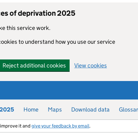
ces of deprivation 2025
e this service work.
 cookies to understand how you use our service
Reject additional cookies
View cookies
n 2025
Home
Maps
Download data
Glossa
s improve it and
give your feedback by email
.