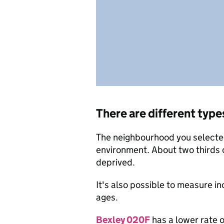
There are different type
The neighbourhood you selected 
environment. About two thirds 
deprived.
It's also possible to measure i
ages.
Bexley 020F
has a lower rate o