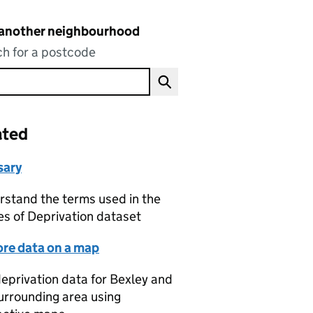
 another neighbourhood
h for a postcode
ated
sary
stand the terms used in the
es of Deprivation dataset
ore data on a map
eprivation data for Bexley and
urrounding area using