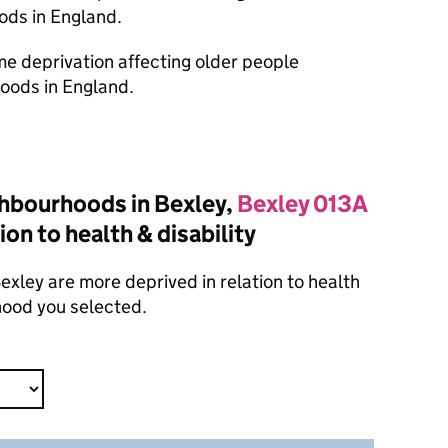
ods in England.
ome deprivation affecting older people
oods in England.
hbourhoods in Bexley,
Bexley 013A
ion to health & disability
xley are more deprived in relation to health
hood you selected.