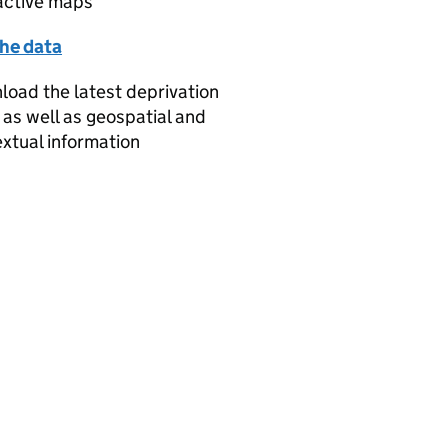
active maps
the data
oad the latest deprivation
 as well as geospatial and
xtual information