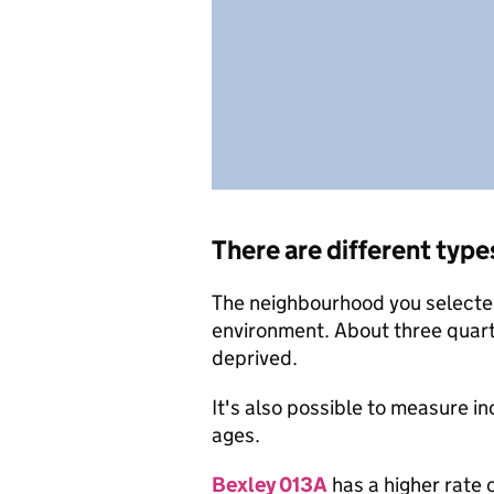
There are different type
The neighbourhood you selected 
environment. About three quart
deprived.
It's also possible to measure i
ages.
Bexley 013A
has a higher rate 