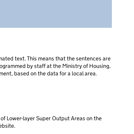
mated text. This means that the sentences are
ogrammed by staff at the Ministry of Housing,
nt, based on the data for a local area.
 of Lower-layer Super Output Areas on the
ebsite.