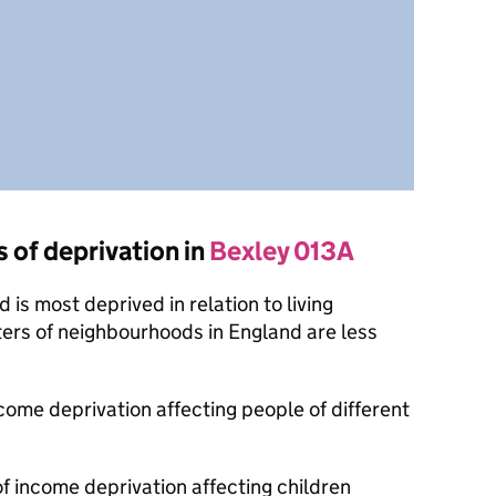
s of deprivation in
Bexley 013A
is most deprived in relation to living
ers of neighbourhoods in England are less
ncome deprivation affecting people of different
of income deprivation affecting children