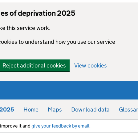
ces of deprivation 2025
e this service work.
 cookies to understand how you use our service
Reject additional cookies
View cookies
n 2025
Home
Maps
Download data
Glossa
s improve it and
give your feedback by email
.