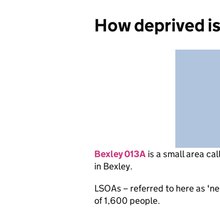
How deprived i
Bexley 013A
is
a small area ca
in Bexley.
LSOAs – referred to here as 'n
of 1,600 people.