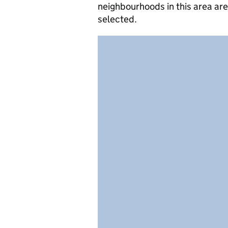
neighbourhoods in this area ar
selected.