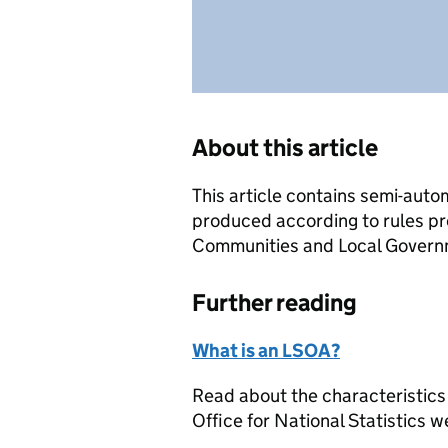
About this article
This article contains semi-auto
produced according to rules pr
Communities and Local Governme
Further reading
What is an LSOA?
Read about the characteristics
Office for National Statistics w