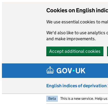
Cookies on English indi
We use essential cookies to mak
We'd also like to use analytics
and make improvements.
Accept additional cookies
Skip to main content
English indices of deprivatio
Beta
This is a new service. Help u