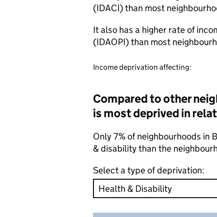
(IDACI) than most neighbourho
It also has a higher rate of inc
(IDAOPI) than most neighbourh
Income deprivation affecting:
Compared to other neig
is most deprived in relat
Only 7% of neighbourhoods in Be
& disability than the neighbour
Select a type of deprivation: