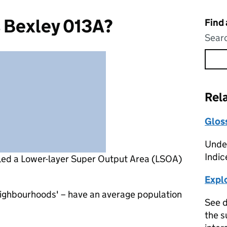
s Bexley 013A?
Find
Searc
Rel
Glos
Under
Indic
lled a Lower-layer Super Output Area (LSOA)
Expl
eighbourhoods' – have an average population
See d
the s