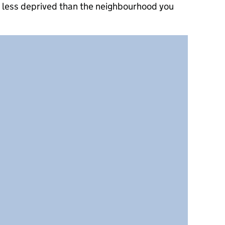
e less deprived than the neighbourhood you