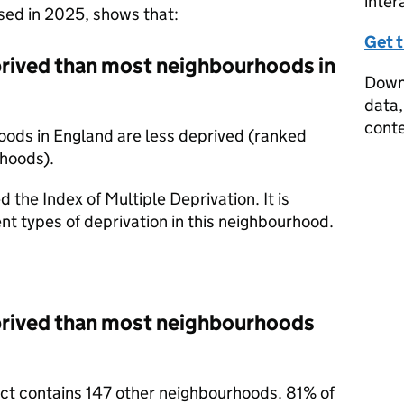
inter
ased in 2025, shows that:
Get 
rived than most neighbourhoods in
Downl
data,
conte
oods in England are less deprived (ranked
rhoods).
d the Index of Multiple Deprivation. It is
nt types of deprivation in this neighbourhood.
prived than most neighbourhoods
rict contains 147 other neighbourhoods. 81% of