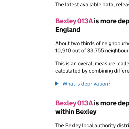
The latest available data, rele
Bexley 013A
is more dep
England
About two thirds of neighbourh
10,910 out of 33,755 neighbou
This is an overall measure, calle
calculated by combining differe
What is deprivation?
Bexley 013A
is more de
within Bexley
The Bexley local authority dist