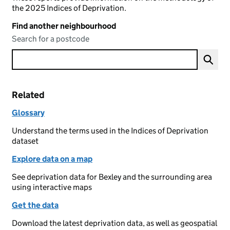
the 2025 Indices of Deprivation.
Find another neighbourhood
Search for a postcode
Related
Glossary
Understand the terms used in the Indices of Deprivation
dataset
Explore data on a map
See deprivation data for Bexley and the surrounding area
using interactive maps
Get the data
Download the latest deprivation data, as well as geospatial