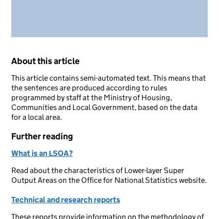
About this article
This article contains semi-automated text. This means that
the sentences are produced according to rules
programmed by staff at the Ministry of Housing,
Communities and Local Government, based on the data
for a local area.
Further reading
What is an LSOA?
Read about the characteristics of Lower-layer Super
Output Areas on the Office for National Statistics website.
Technical and research reports
These reports provide information on the methodology of