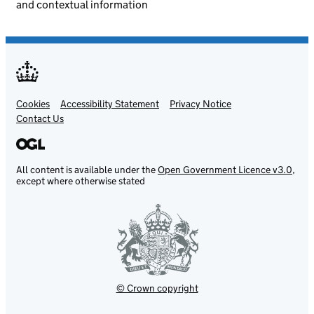
and contextual information
Cookies
Support links
Accessibility Statement
Privacy Notice
Contact Us
All content is available under the
Open Government Licence v3.0
,
except where otherwise stated
© Crown copyright