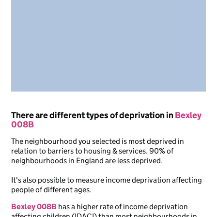
There are different types of deprivation in
Bexley
008B
The neighbourhood you selected is most deprived in
relation to barriers to housing & services. 90% of
neighbourhoods in England are less deprived.
It's also possible to measure income deprivation affecting
people of different ages.
Bexley 008B
has a higher rate of income deprivation
affecting children (IDACI) than most neighbourhoods in