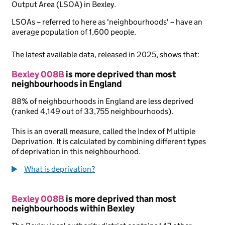
Output Area (LSOA) in Bexley.
LSOAs – referred to here as 'neighbourhoods' – have an
average population of 1,600 people.
The latest available data, released in 2025, shows that:
Bexley 008B
is more deprived than most
neighbourhoods in England
88% of neighbourhoods in England are less deprived
(ranked 4,149 out of 33,755 neighbourhoods).
This is an overall measure, called the Index of Multiple
Deprivation. It is calculated by combining different types
of deprivation in this neighbourhood.
What is deprivation?
Bexley 008B
is more deprived than most
neighbourhoods within Bexley