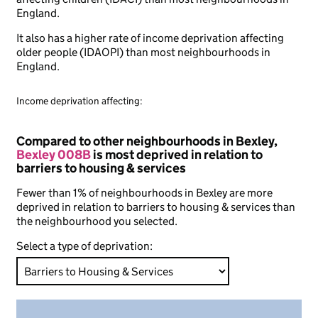
England.
It also has a higher rate of income deprivation affecting
older people (IDAOPI) than most neighbourhoods in
England.
Income deprivation affecting:
Compared to other neighbourhoods in Bexley,
Bexley 008B
is most deprived in relation to
barriers to housing & services
Fewer than 1% of neighbourhoods in Bexley are more
deprived in relation to barriers to housing & services than
the neighbourhood you selected.
Select a type of deprivation: