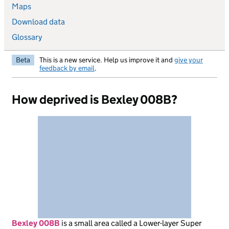
Maps
Download data
Glossary
Beta
This is a new service. Help us improve it and
give your
feedback by email
.
How deprived is Bexley 008B?
Bexley 008B
is
a small area called a Lower-layer Super