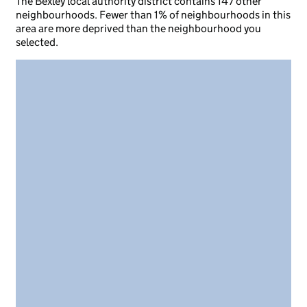
The Bexley local authority district contains 147 other
neighbourhoods. Fewer than 1% of neighbourhoods in this
area are more deprived than the neighbourhood you
selected.