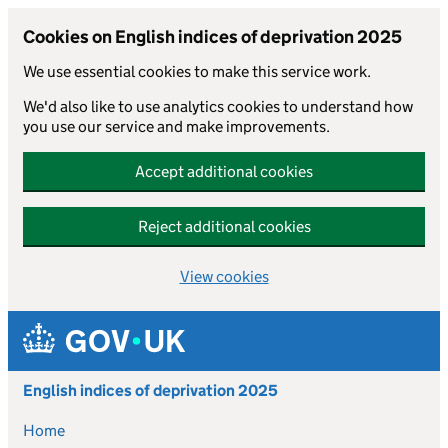
Cookies on English indices of deprivation 2025
We use essential cookies to make this service work.
We'd also like to use analytics cookies to understand how
you use our service and make improvements.
Accept additional cookies
Reject additional cookies
View cookies
Skip to main content
English indices of deprivation 2025
Home