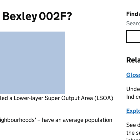
s Bexley 002F?
Find
Searc
Rel
Glos
Under
Indic
lled a Lower-layer Super Output Area (LSOA)
Expl
eighbourhoods' – have an average population
See d
the s