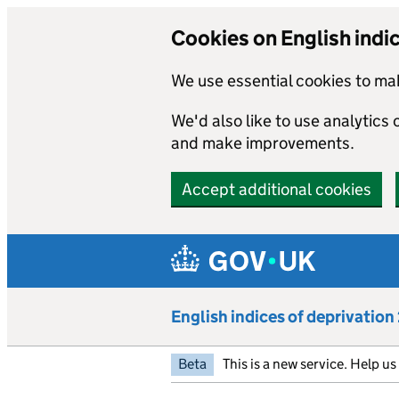
Cookies on English indi
We use essential cookies to mak
We'd also like to use analytics
and make improvements.
Accept additional cookies
Skip to main content
English indices of deprivatio
Beta
This is a new service. Help u