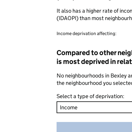
It also has a higher rate of inc
(IDAOPI) than most neighbourh
Income deprivation affecting:
Compared to other neig
is most deprived in rela
No neighbourhoods in Bexley ar
the neighbourhood you selecte
Select a type of deprivation: