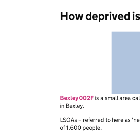
How deprived i
Bexley 002F
is
a small area ca
in Bexley.
LSOAs – referred to here as 'n
of 1,600 people.