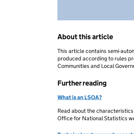
About this article
This article contains semi-auto
produced according to rules pr
Communities and Local Governme
Further reading
What is an LSOA?
Read about the characteristics
Office for National Statistics w