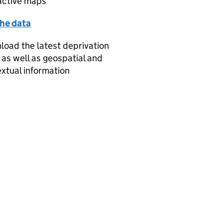
active maps
the data
oad the latest deprivation
 as well as geospatial and
xtual information