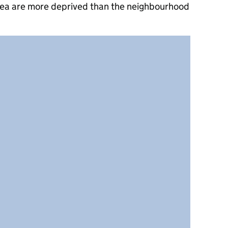
rea are more deprived than the neighbourhood