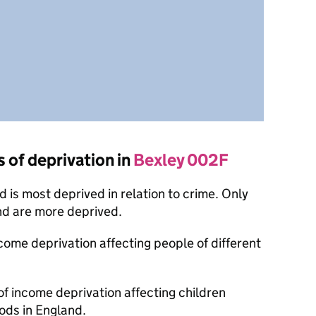
s of deprivation in
Bexley 002F
is most deprived in relation to crime. Only
nd are more deprived.
ncome deprivation affecting people of different
of income deprivation affecting children
ods in England.