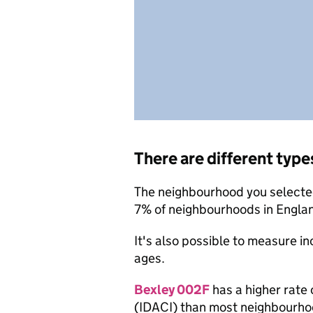
There are different type
The neighbourhood you selected 
7% of neighbourhoods in Engla
It's also possible to measure i
ages.
Bexley 002F
has a higher rate 
(IDACI) than most neighbourho