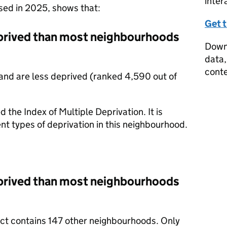
inter
ased in 2025, shows that:
Get 
prived than most neighbourhoods
Downl
data,
conte
nd are less deprived (ranked 4,590 out of
d the Index of Multiple Deprivation. It is
nt types of deprivation in this neighbourhood.
prived than most neighbourhoods
rict contains 147 other neighbourhoods. Only