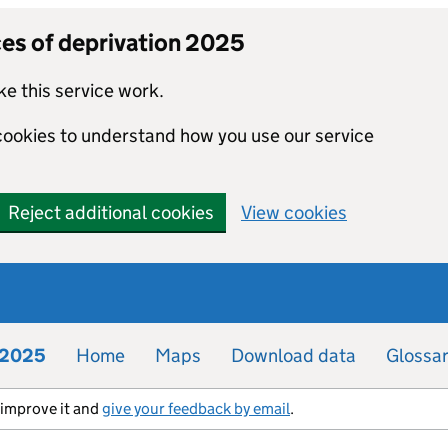
ces of deprivation 2025
e this service work.
 cookies to understand how you use our service
Reject additional cookies
View cookies
n 2025
Home
Maps
Download data
Glossa
s improve it and
give your feedback by email
.