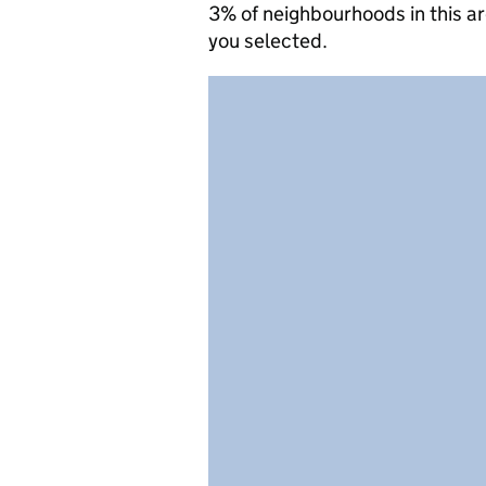
3% of neighbourhoods in this a
you selected.