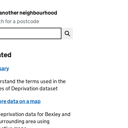
 another neighbourhood
h for a postcode
ated
sary
stand the terms used in the
es of Deprivation dataset
ore data on a map
eprivation data for Bexley and
urrounding area using