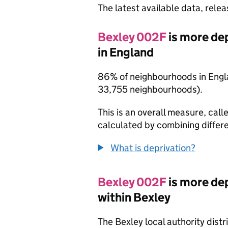
The latest available data, rele
Bexley 002F
is more de
in England
86% of neighbourhoods in Engla
33,755 neighbourhoods).
This is an overall measure, calle
calculated by combining differe
What is deprivation?
Bexley 002F
is more de
within Bexley
The Bexley local authority dist