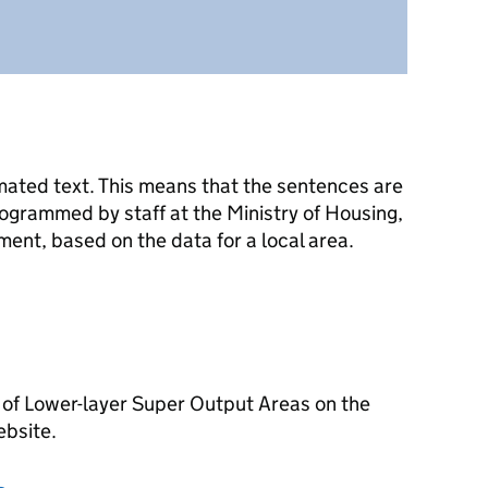
mated text. This means that the sentences are
ogrammed by staff at the Ministry of Housing,
nt, based on the data for a local area.
 of Lower-layer Super Output Areas on the
ebsite.