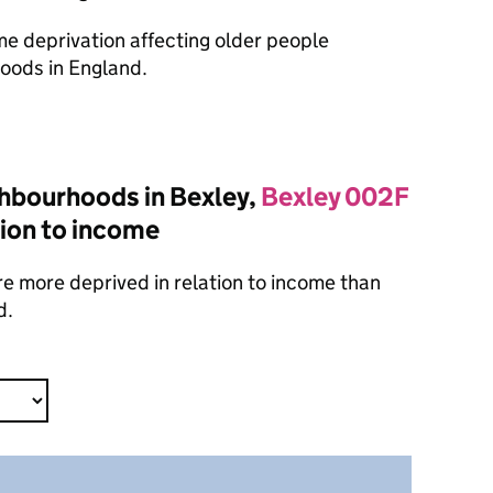
ome deprivation affecting older people
oods in England.
hbourhoods in Bexley,
Bexley 002F
tion to income
e more deprived in relation to income than
d.