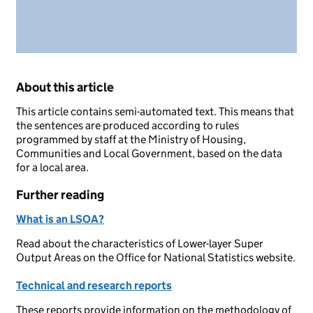
About this article
This article contains semi-automated text. This means that
the sentences are produced according to rules
programmed by staff at the Ministry of Housing,
Communities and Local Government, based on the data
for a local area.
Further reading
What is an LSOA?
Read about the characteristics of Lower-layer Super
Output Areas on the Office for National Statistics website.
Technical and research reports
These reports provide information on the methodology of