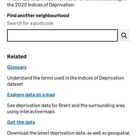
the 2025 Indices of Deprivation.
Find another neighbourhood
Search for a postcode
Related
Glossary
Understand the terms used in the Indices of Deprivation
dataset
Explore data on a map
See deprivation data for Brent and the surrounding area
using interactive maps
Get the data
Download the latest deprivation data, as well as geospatial