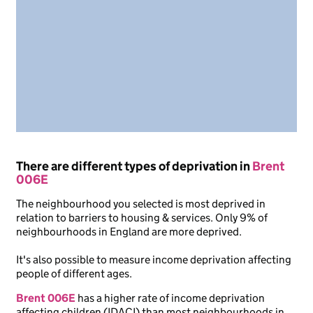
There are different types of deprivation in
Brent
006E
The neighbourhood you selected is most deprived in
relation to barriers to housing & services. Only 9% of
neighbourhoods in England are more deprived.
It's also possible to measure income deprivation affecting
people of different ages.
Brent 006E
has a higher rate of income deprivation
affecting children (IDACI) than most neighbourhoods in