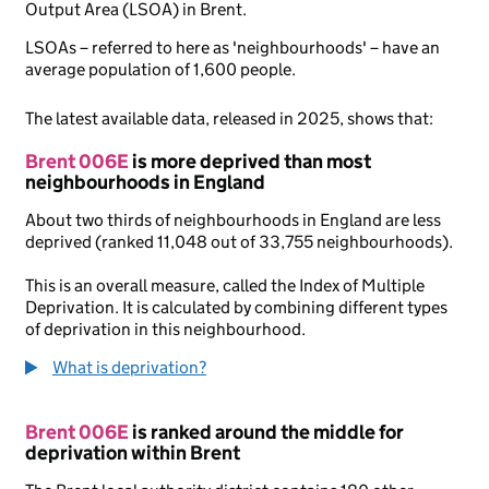
Output Area (LSOA) in Brent.
LSOAs – referred to here as 'neighbourhoods' – have an
average population of 1,600 people.
The latest available data, released in 2025, shows that:
Brent 006E
is more deprived than most
neighbourhoods in England
About two thirds of neighbourhoods in England are less
deprived (ranked 11,048 out of 33,755 neighbourhoods).
This is an overall measure, called the Index of Multiple
Deprivation. It is calculated by combining different types
of deprivation in this neighbourhood.
What is deprivation?
Brent 006E
is ranked around the middle for
deprivation within Brent