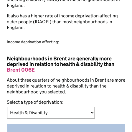
England.
It also has a higher rate of income deprivation affecting
older people (IDAOPI) than most neighbourhoods in
England.
Income deprivation affecting:
Neighbourhoods in Brent are generally more
deprived in relation to health & disability than
Brent 006E
About three quarters of neighbourhoods in Brent are more
deprived in relation to health & disability than the
neighbourhood you selected.
Select a type of deprivation: