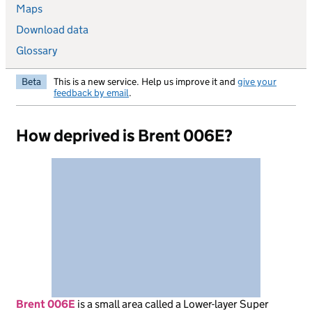
Maps
Download data
Glossary
Beta
This is a new service. Help us improve it and
give your
feedback by email
.
How deprived is Brent 006E?
Brent 006E
is
a small area called a Lower-layer Super