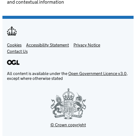
and contextual information
Cookies
Support links
Accessibility Statement
Privacy Notice
Contact Us
All content is available under the
Open Government Licence v3.0
,
except where otherwise stated
© Crown copyright