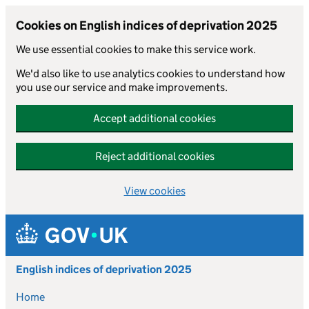
Cookies on English indices of deprivation 2025
We use essential cookies to make this service work.
We'd also like to use analytics cookies to understand how
you use our service and make improvements.
Accept additional cookies
Reject additional cookies
View cookies
Skip to main content
English indices of deprivation 2025
Home