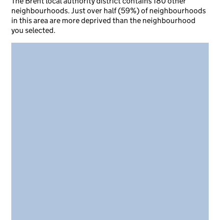
The Brent local authority district contains 180 other
neighbourhoods. Just over half (59%) of neighbourhoods
in this area are more deprived than the neighbourhood
you selected.