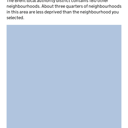
The Brent local authority district contains 180 other
neighbourhoods. About three quarters of neighbourhoods
in this area are less deprived than the neighbourhood you
selected.