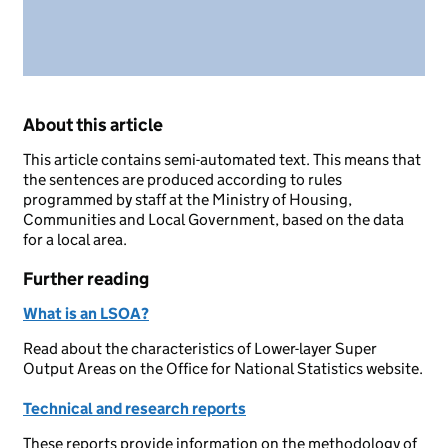
About this article
This article contains semi-automated text. This means that
the sentences are produced according to rules
programmed by staff at the Ministry of Housing,
Communities and Local Government, based on the data
for a local area.
Further reading
What is an LSOA?
Read about the characteristics of Lower-layer Super
Output Areas on the Office for National Statistics website.
Technical and research reports
These reports provide information on the methodology of