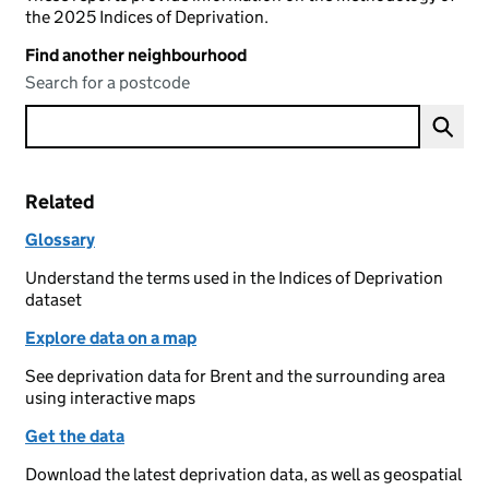
the 2025 Indices of Deprivation.
Find another neighbourhood
Search for a postcode
Related
Glossary
Understand the terms used in the Indices of Deprivation
dataset
Explore data on a map
See deprivation data for Brent and the surrounding area
using interactive maps
Get the data
Download the latest deprivation data, as well as geospatial