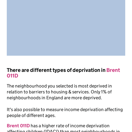
There are different types of deprivation in
Brent
011D
The neighbourhood you selected is most deprived in
relation to barriers to housing & services. Only 1% of
neighbourhoods in England are more deprived.
It's also possible to measure income deprivation affecting
people of different ages.
Brent 011D
has a higher rate of income deprivation
affecting children (IDACI) than most neighbourhoods in