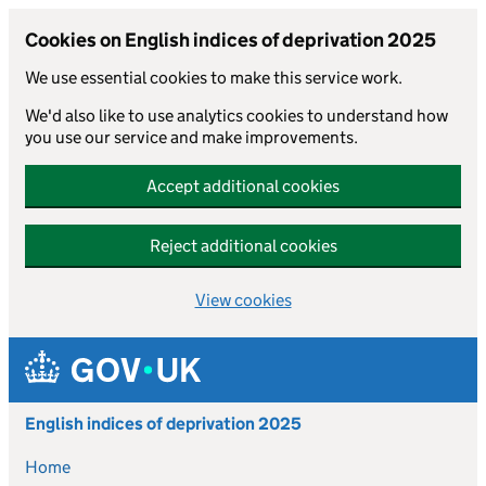
Cookies on English indices of deprivation 2025
We use essential cookies to make this service work.
We'd also like to use analytics cookies to understand how
you use our service and make improvements.
Accept additional cookies
Reject additional cookies
View cookies
Skip to main content
English indices of deprivation 2025
Home