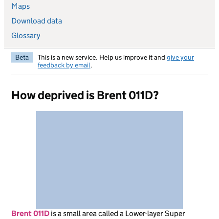
Maps
Download data
Glossary
Beta
This is a new service. Help us improve it and
give your
feedback by email
.
How deprived is Brent 011D?
Brent 011D
is
a small area called a Lower-layer Super