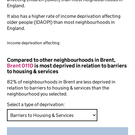
England.
It also has a higher rate of income deprivation affecting
older people (IDAOPI) than most neighbourhoods in
England.
Income deprivation affecting:
Compared to other neighbourhoods in Brent,
Brent 011D
is most deprived in relation to barriers
to housing & services
82% of neighbourhoods in Brent are less deprived in
relation to barriers to housing & services than the
neighbourhood you selected.
Select a type of deprivation: