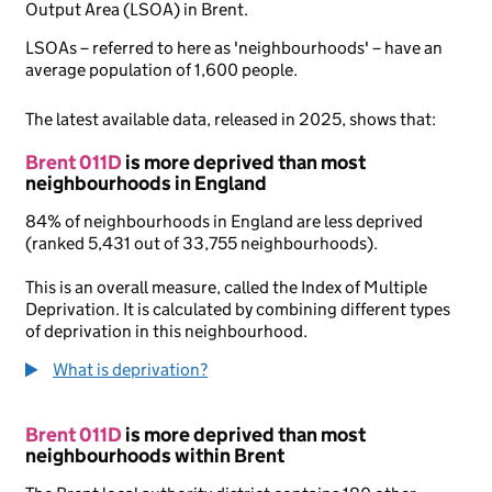
Output Area (LSOA) in Brent.
LSOAs – referred to here as 'neighbourhoods' – have an
average population of 1,600 people.
The latest available data, released in 2025, shows that:
Brent 011D
is more deprived than most
neighbourhoods in England
84% of neighbourhoods in England are less deprived
(ranked 5,431 out of 33,755 neighbourhoods).
This is an overall measure, called the Index of Multiple
Deprivation. It is calculated by combining different types
of deprivation in this neighbourhood.
What is deprivation?
Brent 011D
is more deprived than most
neighbourhoods within Brent