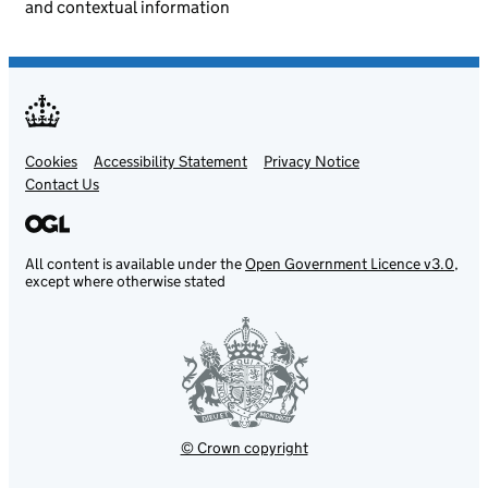
and contextual information
Cookies
Support links
Accessibility Statement
Privacy Notice
Contact Us
All content is available under the
Open Government Licence v3.0
,
except where otherwise stated
© Crown copyright