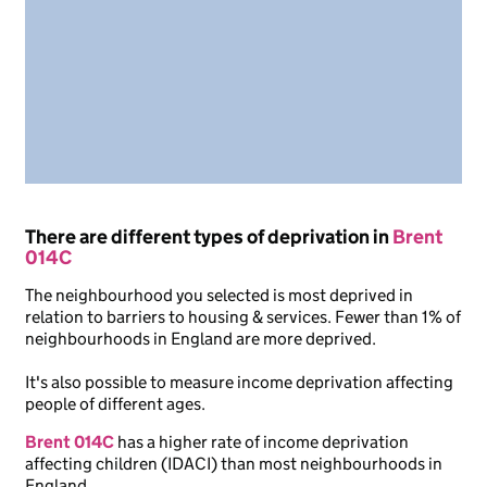
There are different types of deprivation in
Brent
014C
The neighbourhood you selected is most deprived in
relation to barriers to housing & services. Fewer than 1% of
neighbourhoods in England are more deprived.
It's also possible to measure income deprivation affecting
people of different ages.
Brent 014C
has a higher rate of income deprivation
affecting children (IDACI) than most neighbourhoods in
England.