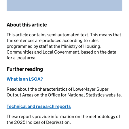
About this article
This article contains semi-automated text. This means that
the sentences are produced according to rules
programmed by staff at the Ministry of Housing,
Communities and Local Government, based on the data
for a local area.
Further reading
What is an LSOA?
Read about the characteristics of Lower-layer Super
Output Areas on the Office for National Statistics website.
Technical and research reports
These reports provide information on the methodology of
the 2025 Indices of Deprivation.