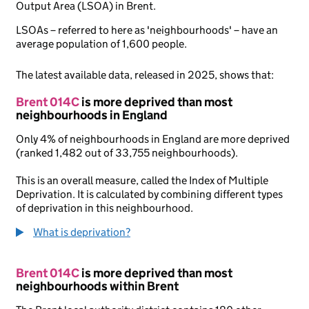
Output Area (LSOA) in Brent.
LSOAs – referred to here as 'neighbourhoods' – have an
average population of 1,600 people.
The latest available data, released in 2025, shows that:
Brent 014C
is more deprived than most
neighbourhoods in England
Only 4% of neighbourhoods in England are more deprived
(ranked 1,482 out of 33,755 neighbourhoods).
This is an overall measure, called the Index of Multiple
Deprivation. It is calculated by combining different types
of deprivation in this neighbourhood.
What is deprivation?
Brent 014C
is more deprived than most
neighbourhoods within Brent