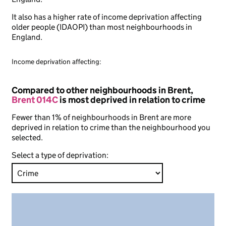
It also has a higher rate of income deprivation affecting
older people (IDAOPI) than most neighbourhoods in
England.
Income deprivation affecting:
Compared to other neighbourhoods in Brent,
Brent 014C
is most deprived in relation to crime
Fewer than 1% of neighbourhoods in Brent are more
deprived in relation to crime than the neighbourhood you
selected.
Select a type of deprivation: