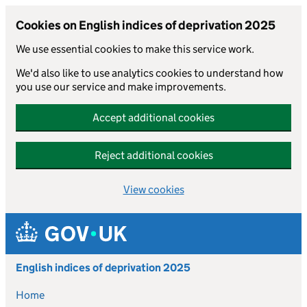
Cookies on English indices of deprivation 2025
We use essential cookies to make this service work.
We'd also like to use analytics cookies to understand how
you use our service and make improvements.
Accept additional cookies
Reject additional cookies
View cookies
Skip to main content
English indices of deprivation 2025
Home