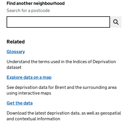
Find another neighbourhood
Search for a postcode
Related
Glossary
Understand the terms used in the Indices of Deprivation
dataset
Explore data on a map
See deprivation data for Brent and the surrounding area
using interactive maps
Get the data
Download the latest deprivation data, as well as geospatial
and contextual information