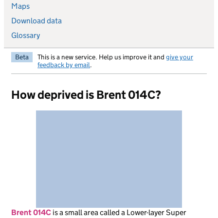
Maps
Download data
Glossary
Beta
This is a new service. Help us improve it and
give your
feedback by email
.
How deprived is Brent 014C?
Brent 014C
is
a small area called a Lower-layer Super