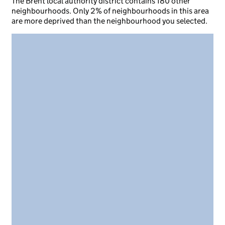
The Brent local authority district contains 180 other
neighbourhoods. Only 2% of neighbourhoods in this area
are more deprived than the neighbourhood you selected.