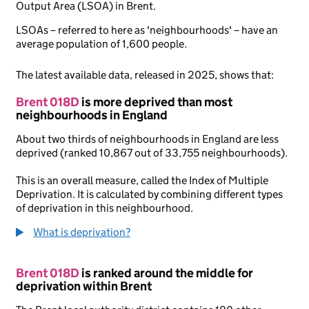
Output Area (LSOA) in Brent.
LSOAs – referred to here as 'neighbourhoods' – have an
average population of 1,600 people.
The latest available data, released in 2025, shows that:
Brent 018D
is more deprived than most
neighbourhoods in England
About two thirds of neighbourhoods in England are less
deprived (ranked 10,867 out of 33,755 neighbourhoods).
This is an overall measure, called the Index of Multiple
Deprivation. It is calculated by combining different types
of deprivation in this neighbourhood.
What is deprivation?
Brent 018D
is ranked around the middle for
deprivation within Brent