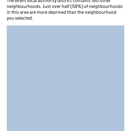
The Brent local authority district contains 180 other
neighbourhoods. Just over half (58%) of neighbourhoods
in this area are more deprived than the neighbourhood
you selected.