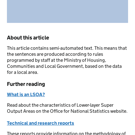
About this article
This article contains semi-automated text. This means that
the sentences are produced according to rules
programmed by staff at the Ministry of Housing,
Communities and Local Government, based on the data
for a local area.
Further reading
What is an LSOA?
Read about the characteristics of Lower-layer Super
Output Areas on the Office for National Statistics website.
Technical and research reports
These reports provide information on the methodology of