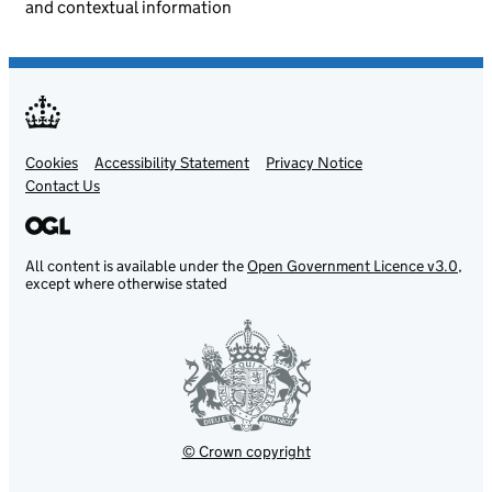
and contextual information
Cookies
Support links
Accessibility Statement
Privacy Notice
Contact Us
All content is available under the
Open Government Licence v3.0
,
except where otherwise stated
© Crown copyright