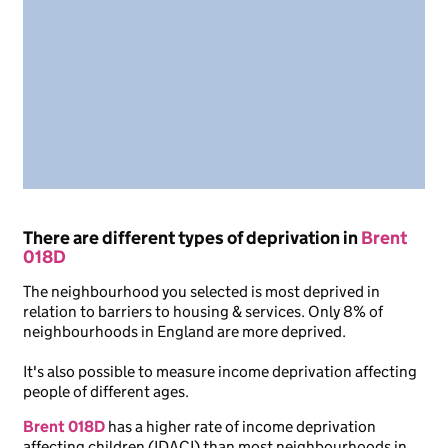
There are different types of deprivation in
Brent
018D
The neighbourhood you selected is most deprived in
relation to barriers to housing & services. Only 8% of
neighbourhoods in England are more deprived.
It's also possible to measure income deprivation affecting
people of different ages.
Brent 018D
has a higher rate of income deprivation
affecting children (IDACI) than most neighbourhoods in