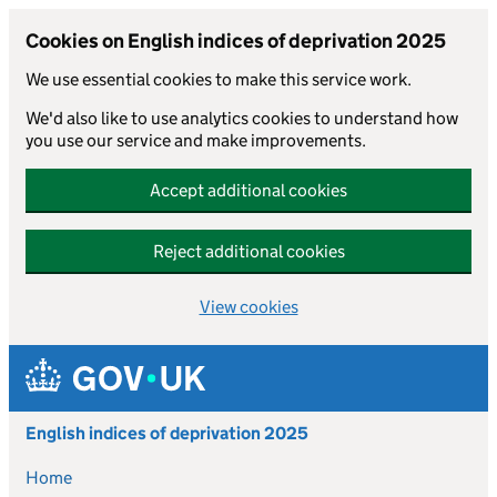
Cookies on English indices of deprivation 2025
We use essential cookies to make this service work.
We'd also like to use analytics cookies to understand how
you use our service and make improvements.
Accept additional cookies
Reject additional cookies
View cookies
Skip to main content
English indices of deprivation 2025
Home