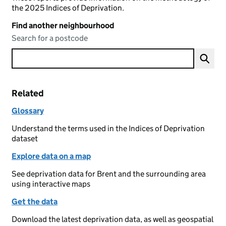
the 2025 Indices of Deprivation.
Find another neighbourhood
Search for a postcode
Related
Glossary
Understand the terms used in the Indices of Deprivation
dataset
Explore data on a map
See deprivation data for Brent and the surrounding area
using interactive maps
Get the data
Download the latest deprivation data, as well as geospatial