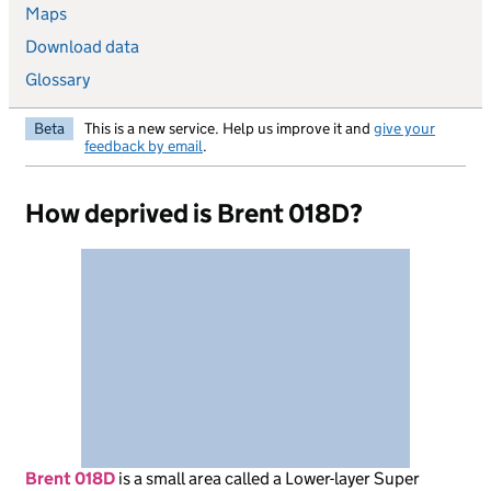
Maps
Download data
Glossary
Beta
This is a new service. Help us improve it and
give your
feedback by email
.
How deprived is Brent 018D?
Brent 018D
is
a small area called a Lower-layer Super