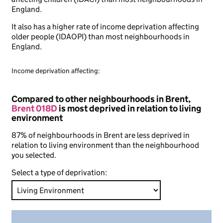
England.
It also has a higher rate of income deprivation affecting
older people (IDAOPI) than most neighbourhoods in
England.
Income deprivation affecting:
Compared to other neighbourhoods in Brent,
Brent 018D
is most deprived in relation to living
environment
87% of neighbourhoods in Brent are less deprived in
relation to living environment than the neighbourhood
you selected.
Select a type of deprivation: