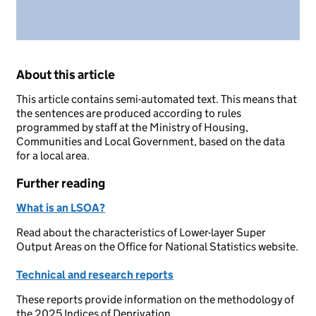
About this article
This article contains semi-automated text. This means that
the sentences are produced according to rules
programmed by staff at the Ministry of Housing,
Communities and Local Government, based on the data
for a local area.
Further reading
What is an LSOA?
Read about the characteristics of Lower-layer Super
Output Areas on the Office for National Statistics website.
Technical and research reports
These reports provide information on the methodology of
the 2025 Indices of Deprivation.