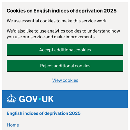
Cookies on English indices of deprivation 2025
We use essential cookies to make this service work.
We'd also like to use analytics cookies to understand how
you use our service and make improvements.
Accept additional cookies
Reject additional cookies
View cookies
Skip to main content
English indices of deprivation 2025
Home