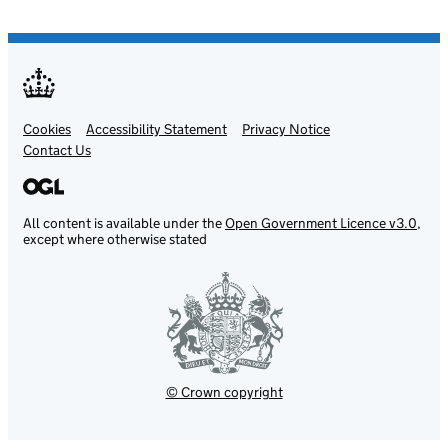
Cookies
Support links
Accessibility Statement
Privacy Notice
Contact Us
All content is available under the
Open Government Licence v3.0
,
except where otherwise stated
© Crown copyright