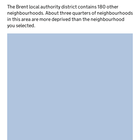
The Brent local authority district contains 180 other
neighbourhoods. About three quarters of neighbourhoods
in this area are more deprived than the neighbourhood
you selected.