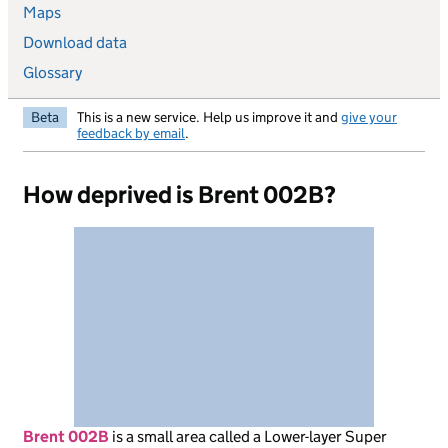
Maps
Download data
Glossary
Beta
This is a new service. Help us improve it and
give your
feedback by email
.
How deprived is Brent 002B?
Brent 002B
is
a small area called a Lower-layer Super