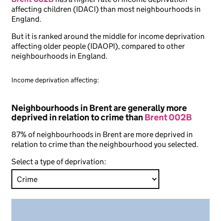
affecting children (IDACI) than most neighbourhoods in
England.
But it is ranked around the middle for income deprivation
affecting older people (IDAOPI), compared to other
neighbourhoods in England.
Income deprivation affecting:
Neighbourhoods in Brent are generally more
deprived in relation to crime than
Brent 002B
87% of neighbourhoods in Brent are more deprived in
relation to crime than the neighbourhood you selected.
Select a type of deprivation: