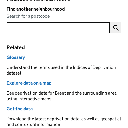
Find another neighbourhood
Search for a postcode
Related
Glossary
Understand the terms used in the Indices of Deprivation
dataset
Explore data on a map
See deprivation data for Brent and the surrounding area
using interactive maps
Get the data
Download the latest deprivation data, as well as geospatial
and contextual information