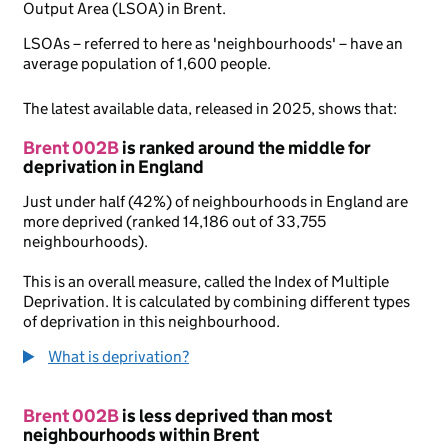
Output Area (LSOA) in Brent.
LSOAs – referred to here as 'neighbourhoods' – have an
average population of 1,600 people.
The latest available data, released in 2025, shows that:
Brent 002B
is ranked around the middle for
deprivation in England
Just under half (42%) of neighbourhoods in England are
more deprived (ranked 14,186 out of 33,755
neighbourhoods).
This is an overall measure, called the Index of Multiple
Deprivation. It is calculated by combining different types
of deprivation in this neighbourhood.
What is deprivation?
Brent 002B
is less deprived than most
neighbourhoods within Brent