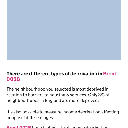
There are different types of deprivation in
Brent
002B
The neighbourhood you selected is most deprived in
relation to barriers to housing & services. Only 3% of
neighbourhoods in England are more deprived.
It's also possible to measure income deprivation affecting
people of different ages.
Brent 002B
has a higher rate of income deprivation