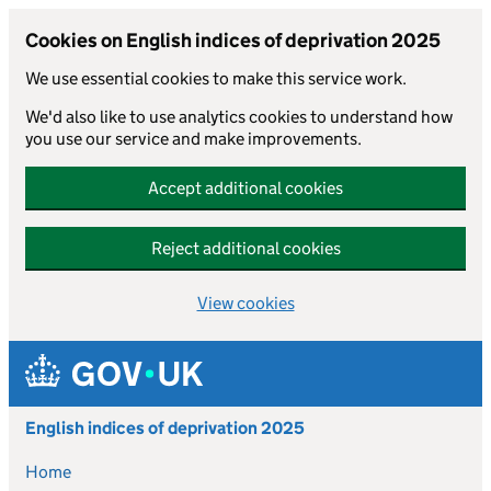
Cookies on English indices of deprivation 2025
We use essential cookies to make this service work.
We'd also like to use analytics cookies to understand how
you use our service and make improvements.
Accept additional cookies
Reject additional cookies
View cookies
Skip to main content
English indices of deprivation 2025
Home