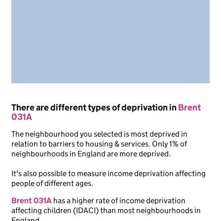
There are different types of deprivation in
Brent
031A
The neighbourhood you selected is most deprived in
relation to barriers to housing & services. Only 1% of
neighbourhoods in England are more deprived.
It's also possible to measure income deprivation affecting
people of different ages.
Brent 031A
has a higher rate of income deprivation
affecting children (IDACI) than most neighbourhoods in
England.