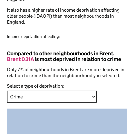
It also has a higher rate of income deprivation affecting
older people (IDAOPI) than most neighbourhoods in
England.
Income deprivation affecting:
Compared to other neighbourhoods in Brent,
Brent 031A
is most deprived in relation to crime
Only 7% of neighbourhoods in Brent are more deprived in
relation to crime than the neighbourhood you selected.
Select a type of deprivation: