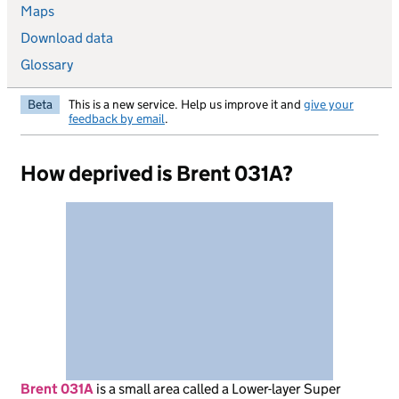
Maps
Download data
Glossary
Beta
This is a new service. Help us improve it and
give your
feedback by email
.
How deprived is Brent 031A?
Brent 031A
is
a small area called a Lower-layer Super