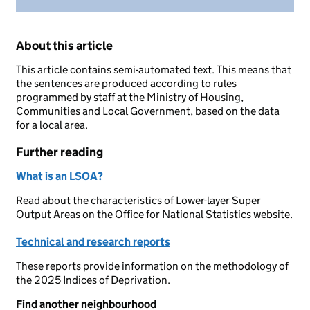
About this article
This article contains semi-automated text. This means that
the sentences are produced according to rules
programmed by staff at the Ministry of Housing,
Communities and Local Government, based on the data
for a local area.
Further reading
What is an LSOA?
Read about the characteristics of Lower-layer Super
Output Areas on the Office for National Statistics website.
Technical and research reports
These reports provide information on the methodology of
the 2025 Indices of Deprivation.
Find another neighbourhood