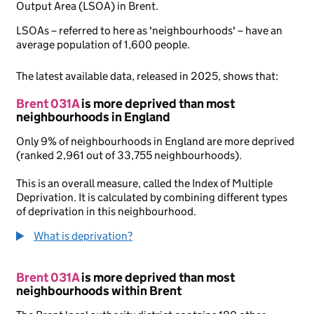
Output Area (LSOA) in Brent.
LSOAs – referred to here as 'neighbourhoods' – have an
average population of 1,600 people.
The latest available data, released in 2025, shows that:
Brent 031A
is more deprived than most
neighbourhoods in England
Only 9% of neighbourhoods in England are more deprived
(ranked 2,961 out of 33,755 neighbourhoods).
This is an overall measure, called the Index of Multiple
Deprivation. It is calculated by combining different types
of deprivation in this neighbourhood.
What is deprivation?
Brent 031A
is more deprived than most
neighbourhoods within Brent