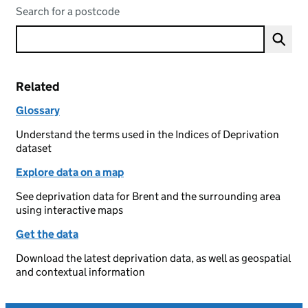
Search for a postcode
Related
Glossary
Understand the terms used in the Indices of Deprivation
dataset
Explore data on a map
See deprivation data for Brent and the surrounding area
using interactive maps
Get the data
Download the latest deprivation data, as well as geospatial
and contextual information