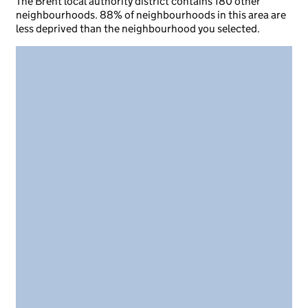
The Brent local authority district contains 180 other
neighbourhoods. 88% of neighbourhoods in this area are
less deprived than the neighbourhood you selected.