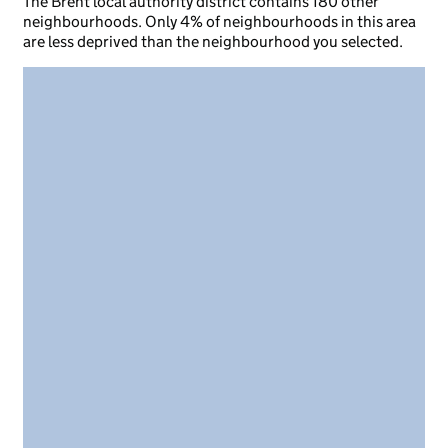
The Brent local authority district contains 180 other
neighbourhoods. Only 4% of neighbourhoods in this area
are less deprived than the neighbourhood you selected.