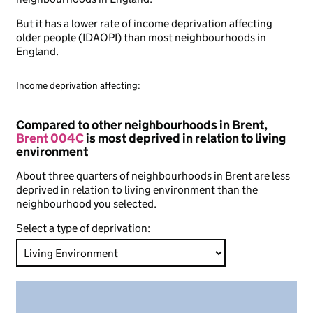
But it has a lower rate of income deprivation affecting
older people (IDAOPI) than most neighbourhoods in
England.
Income deprivation affecting:
Compared to other neighbourhoods in Brent,
Brent 004C
is most deprived in relation to living
environment
About three quarters of neighbourhoods in Brent are less
deprived in relation to living environment than the
neighbourhood you selected.
Select a type of deprivation: