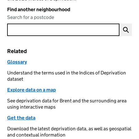
Find another neighbourhood
Search for a postcode
Related
Glossary
Understand the terms used in the Indices of Deprivation
dataset
Explore data on a map
See deprivation data for Brent and the surrounding area
using interactive maps
Get the data
Download the latest deprivation data, as well as geospatial
and contextual information