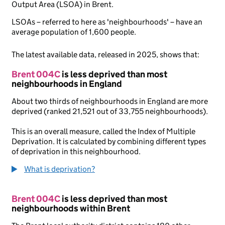
Output Area (LSOA) in Brent.
LSOAs – referred to here as 'neighbourhoods' – have an
average population of 1,600 people.
The latest available data, released in 2025, shows that:
Brent 004C
is less deprived than most
neighbourhoods in England
About two thirds of neighbourhoods in England are more
deprived (ranked 21,521 out of 33,755 neighbourhoods).
This is an overall measure, called the Index of Multiple
Deprivation. It is calculated by combining different types
of deprivation in this neighbourhood.
What is deprivation?
Brent 004C
is less deprived than most
neighbourhoods within Brent