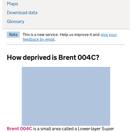
Maps
Download data
Glossary
Beta
This is a new service. Help us improve it and
give your
feedback by email
.
How deprived is Brent 004C?
Brent 004C
is
a small area called a Lower-layer Super