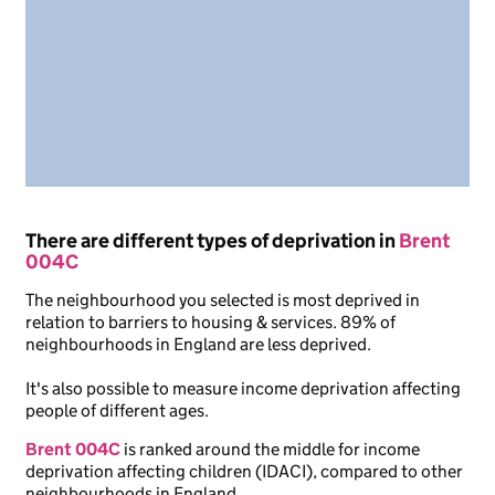
There are different types of deprivation in
Brent
004C
The neighbourhood you selected is most deprived in
relation to barriers to housing & services. 89% of
neighbourhoods in England are less deprived.
It's also possible to measure income deprivation affecting
people of different ages.
Brent 004C
is ranked around the middle for income
deprivation affecting children (IDACI), compared to other
neighbourhoods in England.