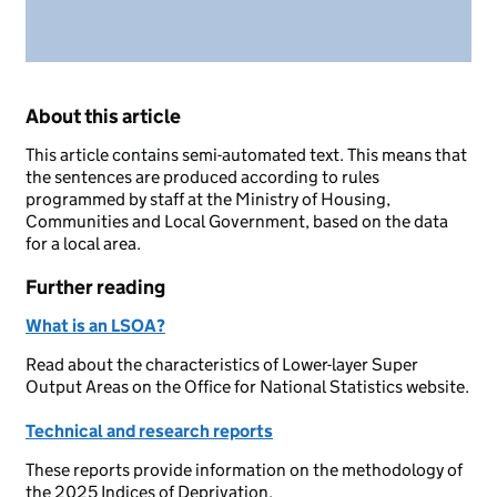
About this article
This article contains semi-automated text. This means that
the sentences are produced according to rules
programmed by staff at the Ministry of Housing,
Communities and Local Government, based on the data
for a local area.
Further reading
What is an LSOA?
Read about the characteristics of Lower-layer Super
Output Areas on the Office for National Statistics website.
Technical and research reports
These reports provide information on the methodology of
the 2025 Indices of Deprivation.