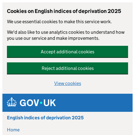
Cookies on English indices of deprivation 2025
We use essential cookies to make this service work.
We'd also like to use analytics cookies to understand how
you use our service and make improvements.
Accept additional cookies
Reject additional cookies
View cookies
Skip to main content
English indices of deprivation 2025
Home