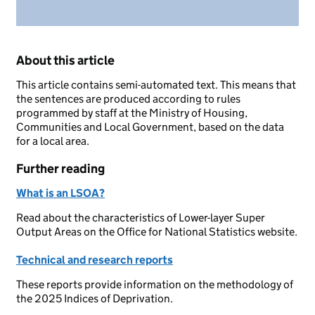
About this article
This article contains semi-automated text. This means that
the sentences are produced according to rules
programmed by staff at the Ministry of Housing,
Communities and Local Government, based on the data
for a local area.
Further reading
What is an LSOA?
Read about the characteristics of Lower-layer Super
Output Areas on the Office for National Statistics website.
Technical and research reports
These reports provide information on the methodology of
the 2025 Indices of Deprivation.