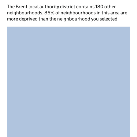
The Brent local authority district contains 180 other
neighbourhoods. 86% of neighbourhoods in this area are
more deprived than the neighbourhood you selected.