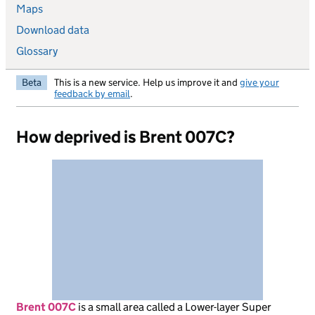
Maps
Download data
Glossary
Beta
This is a new service. Help us improve it and
give your
feedback by email
.
How deprived is Brent 007C?
Brent 007C
is
a small area called a Lower-layer Super