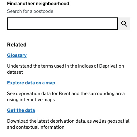
Find another neighbourhood
Search for a postcode
Related
Glossary
Understand the terms used in the Indices of Deprivation
dataset
Explore data on a map
See deprivation data for Brent and the surrounding area
using interactive maps
Get the data
Download the latest deprivation data, as well as geospatial
and contextual information