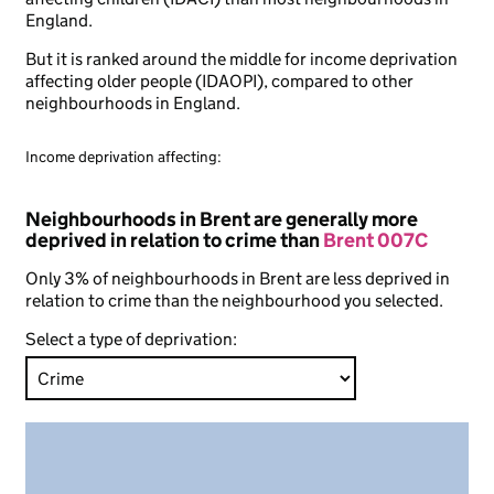
England.
But it is ranked around the middle for income deprivation
affecting older people (IDAOPI), compared to other
neighbourhoods in England.
Income deprivation affecting:
Neighbourhoods in Brent are generally more
deprived in relation to crime than
Brent 007C
Only 3% of neighbourhoods in Brent are less deprived in
relation to crime than the neighbourhood you selected.
Select a type of deprivation: