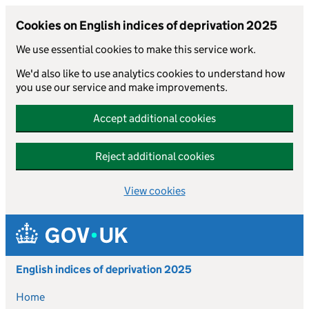
Cookies on English indices of deprivation 2025
We use essential cookies to make this service work.
We'd also like to use analytics cookies to understand how
you use our service and make improvements.
Accept additional cookies
Reject additional cookies
View cookies
Skip to main content
English indices of deprivation 2025
Home