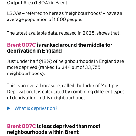
Output Area (LSOA) in Brent.
LSOAs – referred to here as 'neighbourhoods' – have an
average population of 1,600 people.
The latest available data, released in 2025, shows that:
Brent 007C
is ranked around the middle for
deprivation in England
Just under half (48%) of neighbourhoods in England are
more deprived (ranked 16,344 out of 33,755
neighbourhoods).
This is an overall measure, called the Index of Multiple
Deprivation. It is calculated by combining different types
of deprivation in this neighbourhood.
What is deprivation?
Brent 007C
is less deprived than most
neighbourhoods within Brent