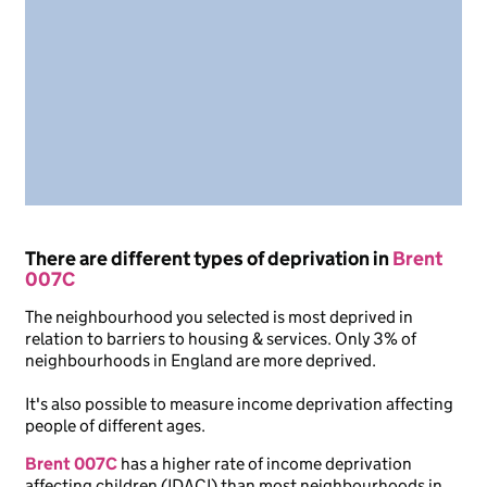
There are different types of deprivation in
Brent
007C
The neighbourhood you selected is most deprived in
relation to barriers to housing & services. Only 3% of
neighbourhoods in England are more deprived.
It's also possible to measure income deprivation affecting
people of different ages.
Brent 007C
has a higher rate of income deprivation
affecting children (IDACI) than most neighbourhoods in