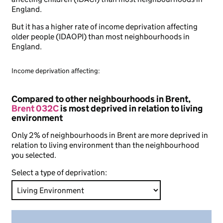
England.
But it has a higher rate of income deprivation affecting
older people (IDAOPI) than most neighbourhoods in
England.
Income deprivation affecting:
Compared to other neighbourhoods in Brent,
Brent 032C
is most deprived in relation to living
environment
Only 2% of neighbourhoods in Brent are more deprived in
relation to living environment than the neighbourhood
you selected.
Select a type of deprivation: