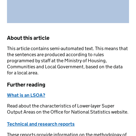
About this article
This article contains semi-automated text. This means that
the sentences are produced according to rules
programmed by staff at the Ministry of Housing,
Communities and Local Government, based on the data
for a local area.
Further reading
What is an LSOA?
Read about the characteristics of Lower-layer Super
Output Areas on the Office for National Statistics website.
Technical and research reports
These reports provide information on the methodology of