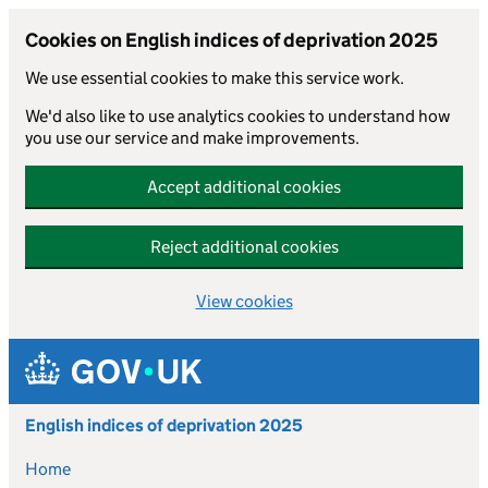
Cookies on English indices of deprivation 2025
We use essential cookies to make this service work.
We'd also like to use analytics cookies to understand how
you use our service and make improvements.
Accept additional cookies
Reject additional cookies
View cookies
Skip to main content
English indices of deprivation 2025
Home