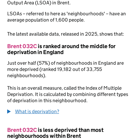
Output Area (LSOA) in Brent.
LSOAs – referred to here as 'neighbourhoods' – have an
average population of 1,600 people.
The latest available data, released in 2025, shows that:
Brent 032C
is ranked around the middle for
deprivation in England
Just over half (57%) of neighbourhoods in England are
more deprived (ranked 19,182 out of 33,755
neighbourhoods).
This is an overall measure, called the Index of Multiple
Deprivation. It is calculated by combining different types
of deprivation in this neighbourhood.
What is deprivation?
Brent 032C
is less deprived than most
neighbourhoods within Brent