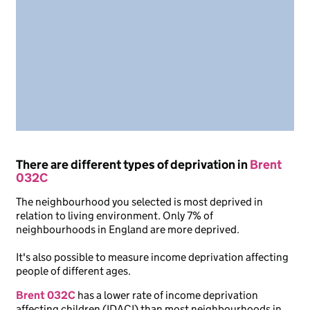
There are different types of deprivation in
Brent
032C
The neighbourhood you selected is most deprived in
relation to living environment. Only 7% of
neighbourhoods in England are more deprived.
It's also possible to measure income deprivation affecting
people of different ages.
Brent 032C
has a lower rate of income deprivation
affecting children (IDACI) than most neighbourhoods in