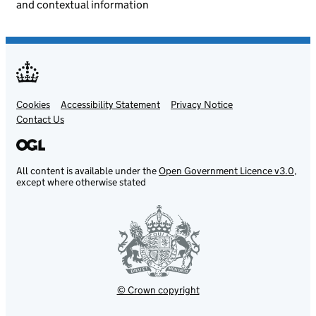
and contextual information
Cookies
Support links
Accessibility Statement
Privacy Notice
Contact Us
All content is available under the
Open Government Licence v3.0
,
except where otherwise stated
© Crown copyright