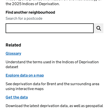
the 2025 Indices of Deprivation.
Find another neighbourhood
Search for a postcode
Related
Glossary
Understand the terms used in the Indices of Deprivation
dataset
Explore data on a map
See deprivation data for Brent and the surrounding area
using interactive maps
Get the data
Download the latest deprivation data, as well as geospatial