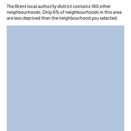
The Brent local authority district contains 180 other
neighbourhoods. Only 6% of neighbourhoods in this area
are less deprived than the neighbourhood you selected.