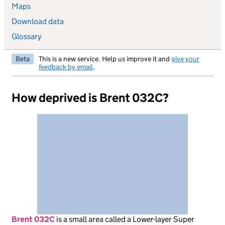
Maps
Download data
Glossary
Beta
This is a new service. Help us improve it and
give your
feedback by email
.
How deprived is Brent 032C?
Brent 032C
is
a small area called a Lower-layer Super