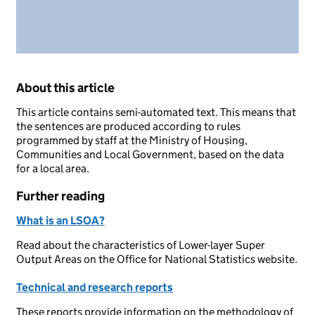
About this article
This article contains semi-automated text. This means that
the sentences are produced according to rules
programmed by staff at the Ministry of Housing,
Communities and Local Government, based on the data
for a local area.
Further reading
What is an LSOA?
Read about the characteristics of Lower-layer Super
Output Areas on the Office for National Statistics website.
Technical and research reports
These reports provide information on the methodology of