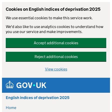
Cookies on English indices of deprivation 2025
We use essential cookies to make this service work.
We'd also like to use analytics cookies to understand how
you use our service and make improvements.
Accept additional cookies
Reject additional cookies
View cookies
Skip to main content
English indices of deprivation 2025
Home