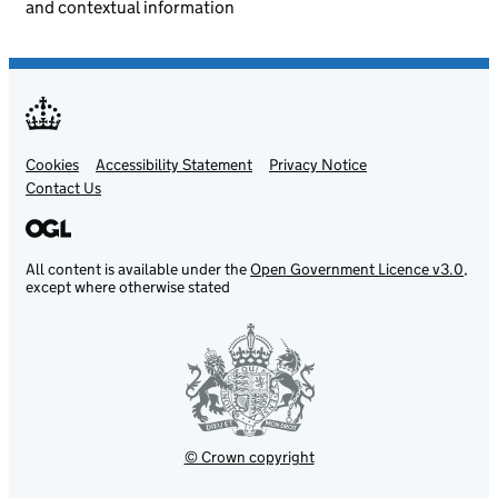
and contextual information
Cookies
Support links
Accessibility Statement
Privacy Notice
Contact Us
All content is available under the
Open Government Licence v3.0
,
except where otherwise stated
© Crown copyright