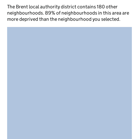
The Brent local authority district contains 180 other
neighbourhoods. 89% of neighbourhoods in this area are
more deprived than the neighbourhood you selected.