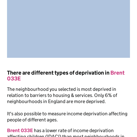
There are different types of deprivation in
Brent
033E
The neighbourhood you selected is most deprived in
relation to barriers to housing & services. Only 6% of
neighbourhoods in England are more deprived.
It's also possible to measure income deprivation affecting
people of different ages.
Brent 033E
has a lower rate of income deprivation
affecting children (IDACI) than most neighbourhoods in