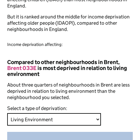
England.
But it is ranked around the middle for income deprivation
affecting older people (IDAOPI), compared to other
neighbourhoods in England.
Income deprivation affecting:
Compared to other neighbourhoods in Brent,
Brent 033E
is most deprived in relation to living
environment
About three quarters of neighbourhoods in Brent are less
deprived in relation to living environment than the
neighbourhood you selected.
Select a type of deprivation: