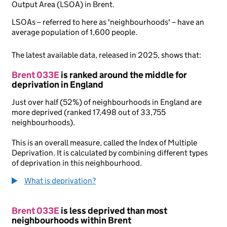
Output Area (LSOA) in Brent.
LSOAs – referred to here as 'neighbourhoods' – have an
average population of 1,600 people.
The latest available data, released in 2025, shows that:
Brent 033E
is ranked around the middle for
deprivation in England
Just over half (52%) of neighbourhoods in England are
more deprived (ranked 17,498 out of 33,755
neighbourhoods).
This is an overall measure, called the Index of Multiple
Deprivation. It is calculated by combining different types
of deprivation in this neighbourhood.
What is deprivation?
Brent 033E
is less deprived than most
neighbourhoods within Brent