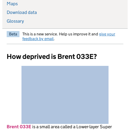
Maps
Download data
Glossary
Beta
This is a new service. Help us improve it and
give your
feedback by email
.
How deprived is Brent 033E?
Brent 033E
is
a small area called a Lower-layer Super