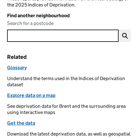
the 2025 Indices of Deprivation.
Find another neighbourhood
Search for a postcode
Related
Glossary
Understand the terms used in the Indices of Deprivation
dataset
Explore data on a map
See deprivation data for Brent and the surrounding area
using interactive maps
Get the data
Download the latest deprivation data, as well as geospatial