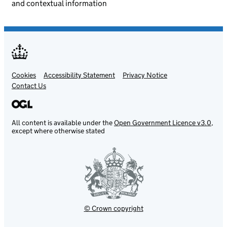
and contextual information
Cookies
Support links
Accessibility Statement
Privacy Notice
Contact Us
All content is available under the
Open Government Licence v3.0
,
except where otherwise stated
© Crown copyright