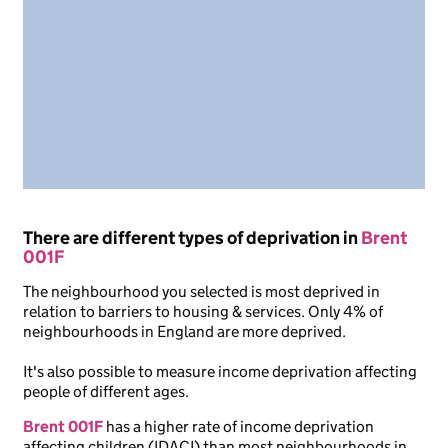
There are different types of deprivation in
Brent
001F
The neighbourhood you selected is most deprived in
relation to barriers to housing & services. Only 4% of
neighbourhoods in England are more deprived.
It's also possible to measure income deprivation affecting
people of different ages.
Brent 001F
has a higher rate of income deprivation
affecting children (IDACI) than most neighbourhoods in