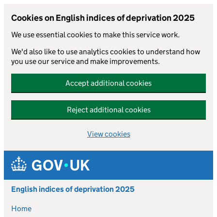
Cookies on English indices of deprivation 2025
We use essential cookies to make this service work.
We'd also like to use analytics cookies to understand how
you use our service and make improvements.
Accept additional cookies
Reject additional cookies
View cookies
Skip to main content
English indices of deprivation 2025
Home