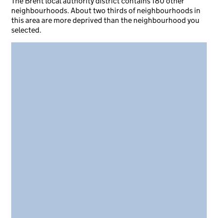
The Brent local authority district contains 180 other
neighbourhoods. About two thirds of neighbourhoods in
this area are more deprived than the neighbourhood you
selected.