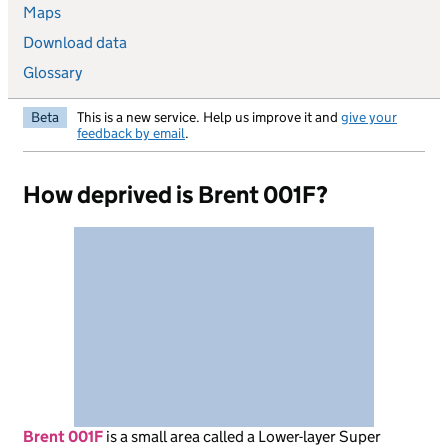
Maps
Download data
Glossary
Beta
This is a new service. Help us improve it and
give your
feedback by email
.
How deprived is Brent 001F?
Brent 001F
is
a small area called a Lower-layer Super