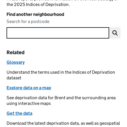
the 2025 Indices of Deprivation.
Find another neighbourhood
Search for a postcode
Related
Glossary
Understand the terms used in the Indices of Deprivation
dataset
Explore data on a map
See deprivation data for Brent and the surrounding area
using interactive maps
Get the data
Download the latest deprivation data, as well as geospatial