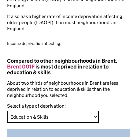
England.
It also has a higher rate of income deprivation affecting
older people (IDAOPI) than most neighbourhoods in
England.
Income deprivation affecting:
Compared to other neighbourhoods in Brent,
Brent 001F
is most deprived in relation to
education & skills
About two thirds of neighbourhoods in Brent are less
deprived in relation to education & skills than the
neighbourhood you selected.
Select a type of deprivation: