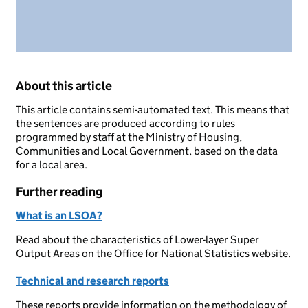
About this article
This article contains semi-automated text. This means that
the sentences are produced according to rules
programmed by staff at the Ministry of Housing,
Communities and Local Government, based on the data
for a local area.
Further reading
What is an LSOA?
Read about the characteristics of Lower-layer Super
Output Areas on the Office for National Statistics website.
Technical and research reports
These reports provide information on the methodology of