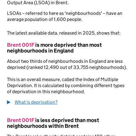
Output Area (LSOA) in Brent.
LSOAs – referred to here as 'neighbourhoods' – have an
average population of 1,600 people.
The latest available data, released in 2025, shows that:
Brent 001F
is more deprived than most
neighbourhoods in England
About two thirds of neighbourhoods in England are less
deprived (ranked 12,490 out of 33,755 neighbourhoods).
This is an overall measure, called the Index of Multiple
Deprivation. It is calculated by combining different types
of deprivation in this neighbourhood.
What is deprivation?
Brent 001F
is less deprived than most
neighbourhoods within Brent