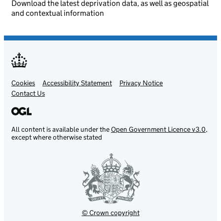
Download the latest deprivation data, as well as geospatial
and contextual information
Cookies
Support links
Accessibility Statement
Privacy Notice
Contact Us
All content is available under the
Open Government Licence v3.0
,
except where otherwise stated
© Crown copyright