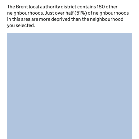
The Brent local authority district contains 180 other
neighbourhoods. Just over half (51%) of neighbourhoods
in this area are more deprived than the neighbourhood
you selected.