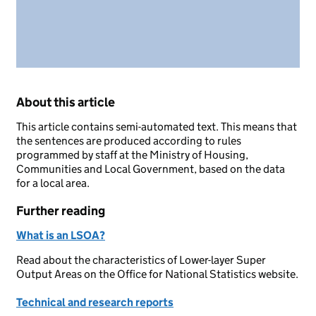
About this article
This article contains semi-automated text. This means that
the sentences are produced according to rules
programmed by staff at the Ministry of Housing,
Communities and Local Government, based on the data
for a local area.
Further reading
What is an LSOA?
Read about the characteristics of Lower-layer Super
Output Areas on the Office for National Statistics website.
Technical and research reports