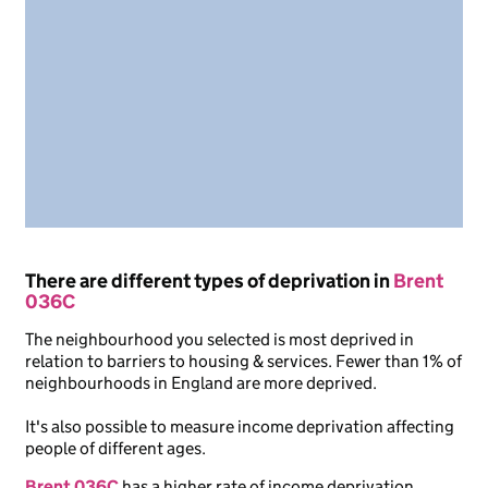
There are different types of deprivation in
Brent
036C
The neighbourhood you selected is most deprived in
relation to barriers to housing & services. Fewer than 1% of
neighbourhoods in England are more deprived.
It's also possible to measure income deprivation affecting
people of different ages.
Brent 036C
has a higher rate of income deprivation