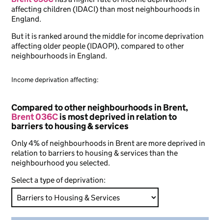
affecting children (IDACI) than most neighbourhoods in
England.
But it is ranked around the middle for income deprivation
affecting older people (IDAOPI), compared to other
neighbourhoods in England.
Income deprivation affecting:
Compared to other neighbourhoods in Brent,
Brent 036C
is most deprived in relation to
barriers to housing & services
Only 4% of neighbourhoods in Brent are more deprived in
relation to barriers to housing & services than the
neighbourhood you selected.
Select a type of deprivation: