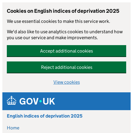
Cookies on English indices of deprivation 2025
We use essential cookies to make this service work.
We'd also like to use analytics cookies to understand how
you use our service and make improvements.
Accept additional cookies
Reject additional cookies
View cookies
Skip to main content
English indices of deprivation 2025
Home