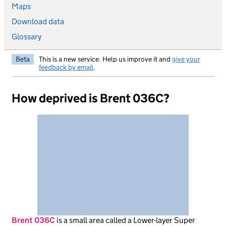
Maps
Download data
Glossary
Beta
This is a new service. Help us improve it and
give your
feedback by email
.
How deprived is Brent 036C?
Brent 036C
is
a small area called a Lower-layer Super