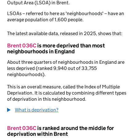
Output Area (LSOA) in Brent.
LSOAs – referred to here as 'neighbourhoods' – have an
average population of 1,600 people.
The latest available data, released in 2025, shows that:
Brent 036C
is more deprived than most
neighbourhoods in England
About three quarters of neighbourhoods in England are
less deprived (ranked 9,940 out of 33,755
neighbourhoods).
This is an overall measure, called the Index of Multiple
Deprivation. It is calculated by combining different types
of deprivation in this neighbourhood.
What is deprivation?
Brent 036C
is ranked around the middle for
deprivation within Brent