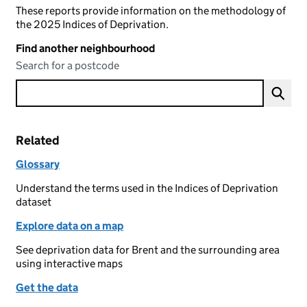
These reports provide information on the methodology of
the 2025 Indices of Deprivation.
Find another neighbourhood
Search for a postcode
Related
Glossary
Understand the terms used in the Indices of Deprivation
dataset
Explore data on a map
See deprivation data for Brent and the surrounding area
using interactive maps
Get the data