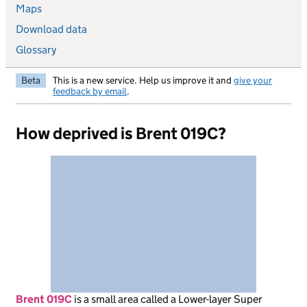
Maps
Download data
Glossary
Beta
This is a new service. Help us improve it and
give your
feedback by email
.
How deprived is Brent 019C?
Brent 019C
is
a small area called a Lower-layer Super