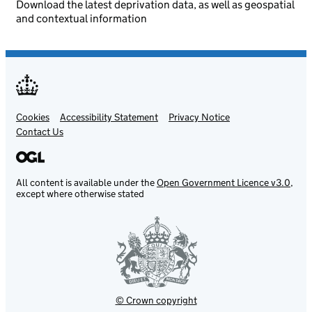
Download the latest deprivation data, as well as geospatial
and contextual information
Cookies
Support links
Accessibility Statement
Privacy Notice
Contact Us
All content is available under the
Open Government Licence v3.0
,
except where otherwise stated
© Crown copyright