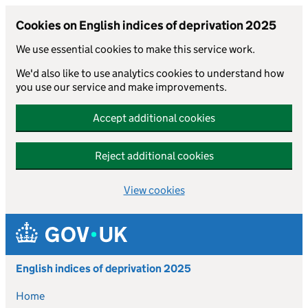
Cookies on English indices of deprivation 2025
We use essential cookies to make this service work.
We'd also like to use analytics cookies to understand how
you use our service and make improvements.
Accept additional cookies
Reject additional cookies
View cookies
Skip to main content
English indices of deprivation 2025
Home