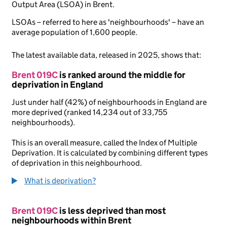
Output Area (LSOA) in Brent.
LSOAs – referred to here as 'neighbourhoods' – have an
average population of 1,600 people.
The latest available data, released in 2025, shows that:
Brent 019C
is ranked around the middle for
deprivation in England
Just under half (42%) of neighbourhoods in England are
more deprived (ranked 14,234 out of 33,755
neighbourhoods).
This is an overall measure, called the Index of Multiple
Deprivation. It is calculated by combining different types
of deprivation in this neighbourhood.
What is deprivation?
Brent 019C
is less deprived than most
neighbourhoods within Brent