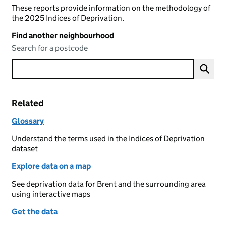
These reports provide information on the methodology of
the 2025 Indices of Deprivation.
Find another neighbourhood
Search for a postcode
Related
Glossary
Understand the terms used in the Indices of Deprivation
dataset
Explore data on a map
See deprivation data for Brent and the surrounding area
using interactive maps
Get the data