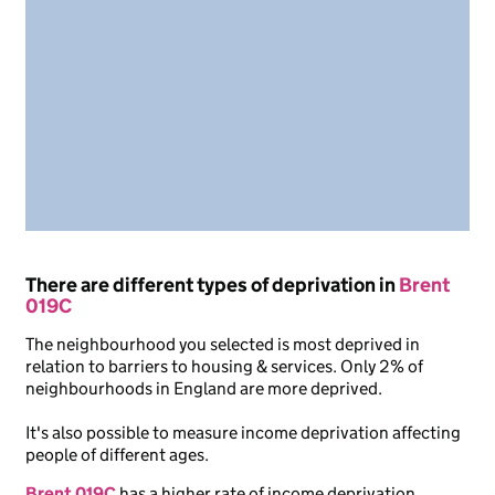
There are different types of deprivation in
Brent
019C
The neighbourhood you selected is most deprived in
relation to barriers to housing & services. Only 2% of
neighbourhoods in England are more deprived.
It's also possible to measure income deprivation affecting
people of different ages.
Brent 019C
has a higher rate of income deprivation