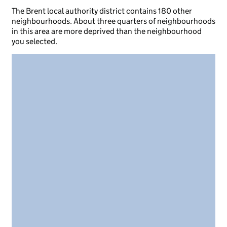
The Brent local authority district contains 180 other
neighbourhoods. About three quarters of neighbourhoods
in this area are more deprived than the neighbourhood
you selected.