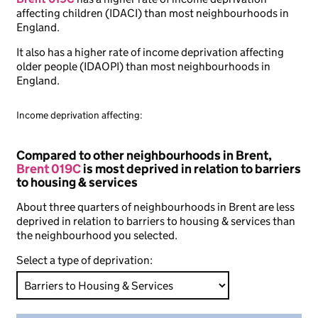
affecting children (IDACI) than most neighbourhoods in
England.
It also has a higher rate of income deprivation affecting
older people (IDAOPI) than most neighbourhoods in
England.
Income deprivation affecting:
Compared to other neighbourhoods in Brent,
Brent 019C
is most deprived in relation to barriers
to housing & services
About three quarters of neighbourhoods in Brent are less
deprived in relation to barriers to housing & services than
the neighbourhood you selected.
Select a type of deprivation: