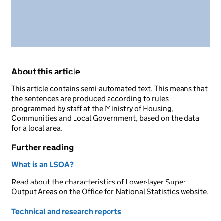
About this article
This article contains semi-automated text. This means that
the sentences are produced according to rules
programmed by staff at the Ministry of Housing,
Communities and Local Government, based on the data
for a local area.
Further reading
What is an LSOA?
Read about the characteristics of Lower-layer Super
Output Areas on the Office for National Statistics website.
Technical and research reports