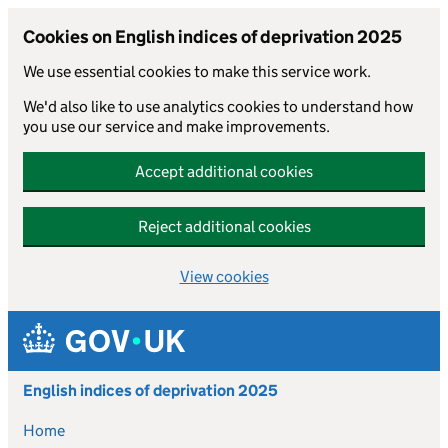
Cookies on English indices of deprivation 2025
We use essential cookies to make this service work.
We'd also like to use analytics cookies to understand how
you use our service and make improvements.
Accept additional cookies
Reject additional cookies
View cookies
Skip to main content
English indices of deprivation 2025
Home