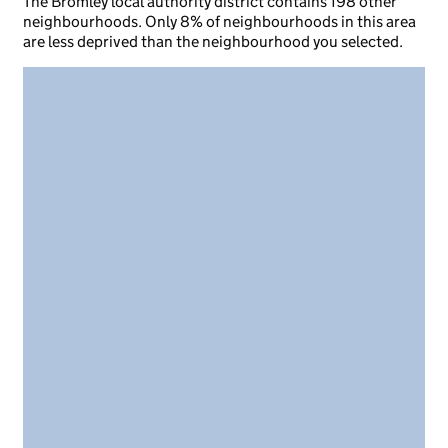
The Bromley local authority district contains 198 other
neighbourhoods. Only 8% of neighbourhoods in this area
are less deprived than the neighbourhood you selected.