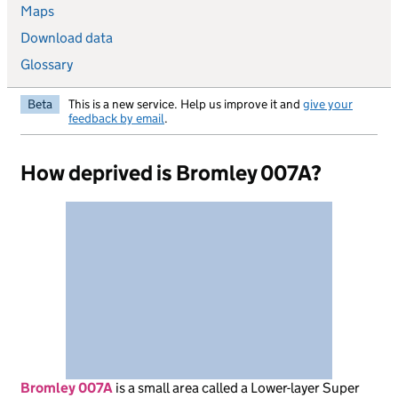
Maps
Download data
Glossary
Beta
This is a new service. Help us improve it and
give your
feedback by email
.
How deprived is Bromley 007A?
Bromley 007A
is
a small area called a Lower-layer Super