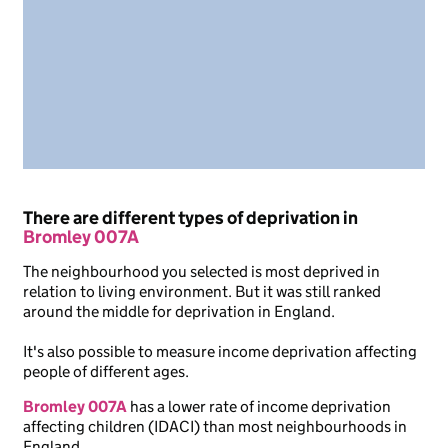
There are different types of deprivation in
Bromley 007A
The neighbourhood you selected is most deprived in
relation to living environment. But it was still ranked
around the middle for deprivation in England.
It's also possible to measure income deprivation affecting
people of different ages.
Bromley 007A
has a lower rate of income deprivation
affecting children (IDACI) than most neighbourhoods in
England.