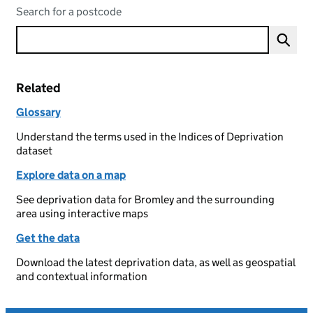
Search for a postcode
Related
Glossary
Understand the terms used in the Indices of Deprivation
dataset
Explore data on a map
See deprivation data for Bromley and the surrounding
area using interactive maps
Get the data
Download the latest deprivation data, as well as geospatial
and contextual information