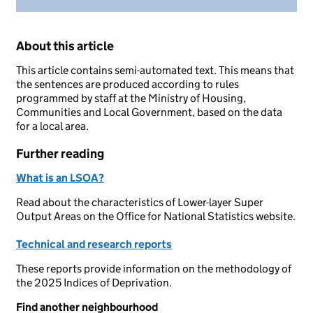
About this article
This article contains semi-automated text. This means that
the sentences are produced according to rules
programmed by staff at the Ministry of Housing,
Communities and Local Government, based on the data
for a local area.
Further reading
What is an LSOA?
Read about the characteristics of Lower-layer Super
Output Areas on the Office for National Statistics website.
Technical and research reports
These reports provide information on the methodology of
the 2025 Indices of Deprivation.
Find another neighbourhood