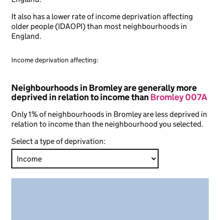
It also has a lower rate of income deprivation affecting
older people (IDAOPI) than most neighbourhoods in
England.
Income deprivation affecting:
Neighbourhoods in Bromley are generally more
deprived in relation to income than
Bromley 007A
Only 1% of neighbourhoods in Bromley are less deprived in
relation to income than the neighbourhood you selected.
Select a type of deprivation: