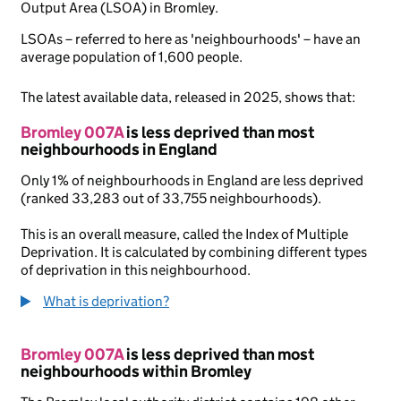
Output Area (LSOA) in Bromley.
LSOAs – referred to here as 'neighbourhoods' – have an
average population of 1,600 people.
The latest available data, released in 2025, shows that:
Bromley 007A
is less deprived than most
neighbourhoods in England
Only 1% of neighbourhoods in England are less deprived
(ranked 33,283 out of 33,755 neighbourhoods).
This is an overall measure, called the Index of Multiple
Deprivation. It is calculated by combining different types
of deprivation in this neighbourhood.
What is deprivation?
Bromley 007A
is less deprived than most
neighbourhoods within Bromley