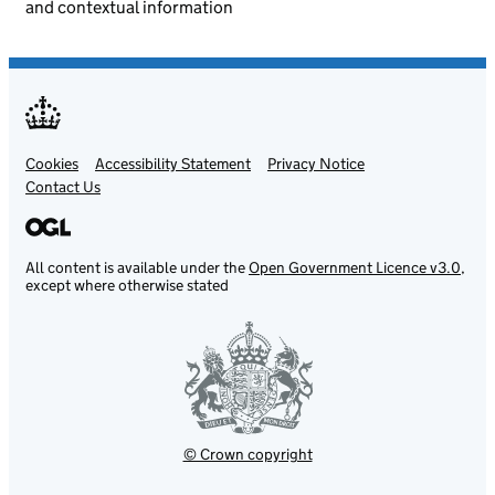
and contextual information
Cookies
Support links
Accessibility Statement
Privacy Notice
Contact Us
All content is available under the
Open Government Licence v3.0
,
except where otherwise stated
© Crown copyright