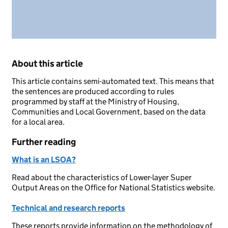
About this article
This article contains semi-automated text. This means that
the sentences are produced according to rules
programmed by staff at the Ministry of Housing,
Communities and Local Government, based on the data
for a local area.
Further reading
What is an LSOA?
Read about the characteristics of Lower-layer Super
Output Areas on the Office for National Statistics website.
Technical and research reports
These reports provide information on the methodology of