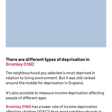
There are different types of deprivation in
Bromley 016D
The neighbourhood you selected is most deprived in
relation to living environment. But it was still ranked
around the middle for deprivation in England.
It's also possible to measure income deprivation affecting
people of different ages.
Bromley 016D
has a lower rate of income deprivation
affecting children (IDACI) than most neighbourhoods in