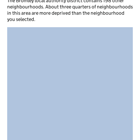
The Bromley local authority district contains 198 other
neighbourhoods. About three quarters of neighbourhoods
in this area are more deprived than the neighbourhood
you selected.