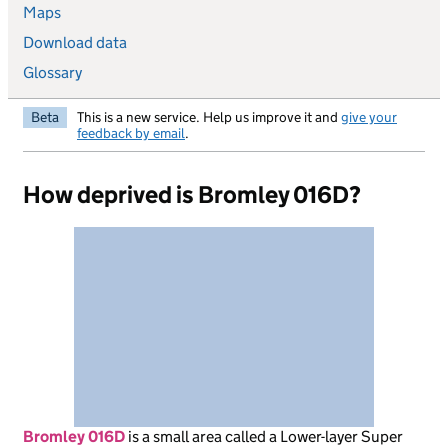
Maps
Download data
Glossary
Beta
This is a new service. Help us improve it and
give your
feedback by email
.
How deprived is Bromley 016D?
Bromley 016D
is
a small area called a Lower-layer Super