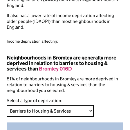
England.
It also has a lower rate of income deprivation affecting
older people (IDAOPI) than most neighbourhoods in
England.
Income deprivation affecting:
Neighbourhoods in Bromley are generally more
deprived in relation to barriers to housing &
services than
Bromley 016D
81% of neighbourhoods in Bromley are more deprived in
relation to barriers to housing & services than the
neighbourhood you selected.
Select a type of deprivation: