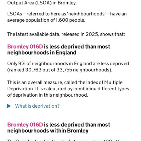
Output Area (LSOA) in Bromley.
LSOAs – referred to here as 'neighbourhoods' – have an
average population of 1,600 people.
The latest available data, released in 2025, shows that:
Bromley 016D
is less deprived than most
neighbourhoods in England
Only 9% of neighbourhoods in England are less deprived
(ranked 30,763 out of 33,755 neighbourhoods).
This is an overall measure, called the Index of Multiple
Deprivation. It is calculated by combining different types
of deprivation in this neighbourhood.
What is deprivation?
Bromley 016D
is less deprived than most
neighbourhoods within Bromley