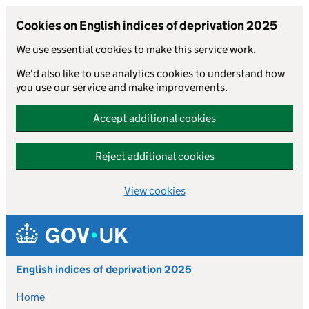
Cookies on English indices of deprivation 2025
We use essential cookies to make this service work.
We'd also like to use analytics cookies to understand how
you use our service and make improvements.
Accept additional cookies
Reject additional cookies
View cookies
Skip to main content
English indices of deprivation 2025
Home