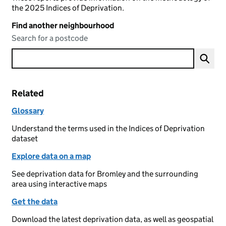
the 2025 Indices of Deprivation.
Find another neighbourhood
Search for a postcode
Related
Glossary
Understand the terms used in the Indices of Deprivation
dataset
Explore data on a map
See deprivation data for Bromley and the surrounding
area using interactive maps
Get the data
Download the latest deprivation data, as well as geospatial