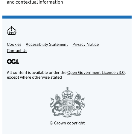
and contextual information
Cookies
Support links
Accessibility Statement
Privacy Notice
Contact Us
All content is available under the
Open Government Licence v3.0
,
except where otherwise stated
© Crown copyright