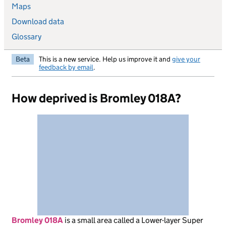
Maps
Download data
Glossary
Beta
This is a new service. Help us improve it and
give your
feedback by email
.
How deprived is Bromley 018A?
Bromley 018A
is
a small area called a Lower-layer Super