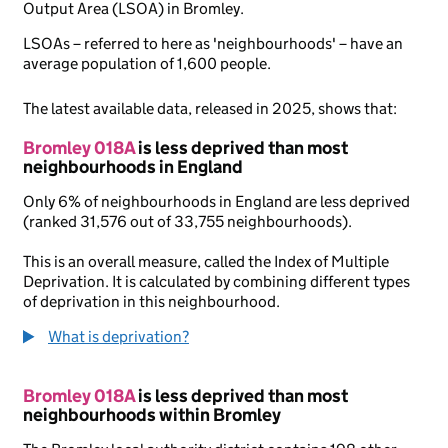
Output Area (LSOA) in Bromley.
LSOAs – referred to here as 'neighbourhoods' – have an
average population of 1,600 people.
The latest available data, released in 2025, shows that:
Bromley 018A
is less deprived than most
neighbourhoods in England
Only 6% of neighbourhoods in England are less deprived
(ranked 31,576 out of 33,755 neighbourhoods).
This is an overall measure, called the Index of Multiple
Deprivation. It is calculated by combining different types
of deprivation in this neighbourhood.
What is deprivation?
Bromley 018A
is less deprived than most
neighbourhoods within Bromley