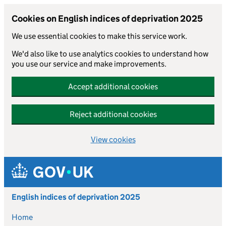
Cookies on English indices of deprivation 2025
We use essential cookies to make this service work.
We'd also like to use analytics cookies to understand how
you use our service and make improvements.
Accept additional cookies
Reject additional cookies
View cookies
Skip to main content
English indices of deprivation 2025
Home