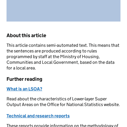
About this article
This article contains semi-automated text. This means that
the sentences are produced according to rules
programmed by staff at the Ministry of Housing,
Communities and Local Government, based on the data
for a local area.
Further reading
What is an LSOA?
Read about the characteristics of Lower-layer Super
Output Areas on the Office for National Statistics website.
Technical and research reports
These reports provide information on the methodology of