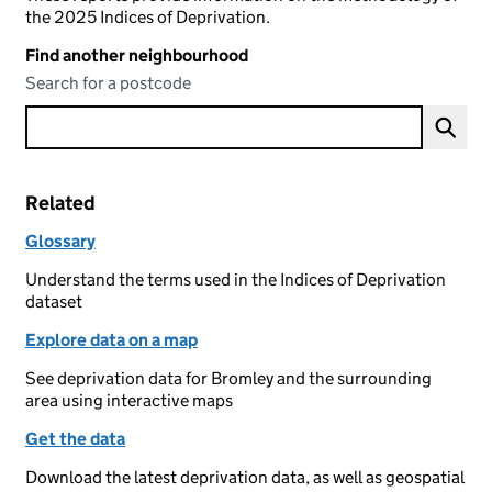
the 2025 Indices of Deprivation.
Find another neighbourhood
Search for a postcode
Related
Glossary
Understand the terms used in the Indices of Deprivation
dataset
Explore data on a map
See deprivation data for Bromley and the surrounding
area using interactive maps
Get the data
Download the latest deprivation data, as well as geospatial