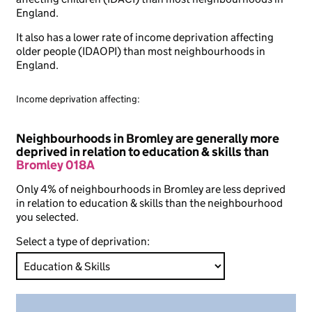
England.
It also has a lower rate of income deprivation affecting
older people (IDAOPI) than most neighbourhoods in
England.
Income deprivation affecting:
Neighbourhoods in Bromley are generally more
deprived in relation to education & skills than
Bromley 018A
Only 4% of neighbourhoods in Bromley are less deprived
in relation to education & skills than the neighbourhood
you selected.
Select a type of deprivation: