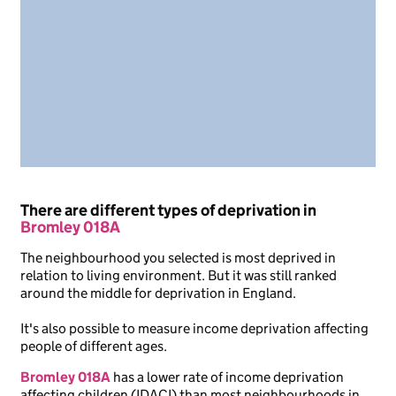
There are different types of deprivation in
Bromley 018A
The neighbourhood you selected is most deprived in
relation to living environment. But it was still ranked
around the middle for deprivation in England.
It's also possible to measure income deprivation affecting
people of different ages.
Bromley 018A
has a lower rate of income deprivation
affecting children (IDACI) than most neighbourhoods in