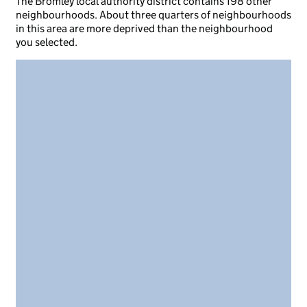
The Bromley local authority district contains 198 other
neighbourhoods. About three quarters of neighbourhoods
in this area are more deprived than the neighbourhood
you selected.