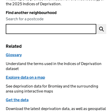
the 2025 Indices of Deprivation.
Find another neighbourhood
Search for a postcode
Related
Glossary
Understand the terms used in the Indices of Deprivation
dataset
Explore data on a map
See deprivation data for Bromley and the surrounding
area using interactive maps
Get the data
Download the latest deprivation data, as well as geospatial