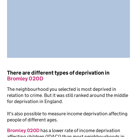
There are different types of deprivation in
Bromley 020D
The neighbourhood you selected is most deprived in
relation to crime. But it was still ranked around the middle
for deprivation in England.
It's also possible to measure income deprivation affecting
people of different ages.
Bromley 020D
has a lower rate of income deprivation
affecting children (IDACI) than most neighbourhoods in