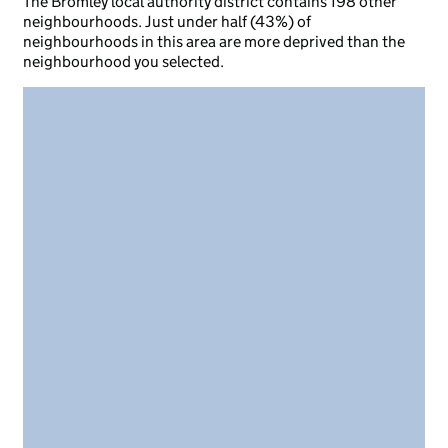
The Bromley local authority district contains 198 other
neighbourhoods. Just under half (43%) of
neighbourhoods in this area are more deprived than the
neighbourhood you selected.