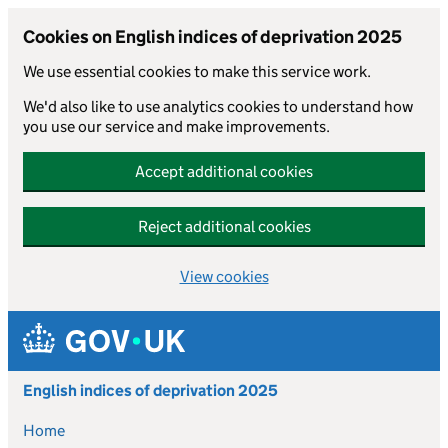
Cookies on English indices of deprivation 2025
We use essential cookies to make this service work.
We'd also like to use analytics cookies to understand how
you use our service and make improvements.
Accept additional cookies
Reject additional cookies
View cookies
Skip to main content
English indices of deprivation 2025
Home