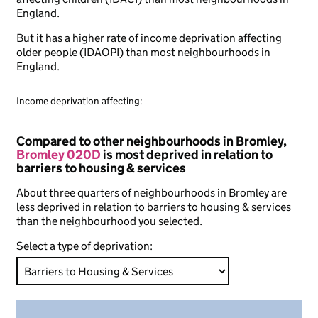
England.
But it has a higher rate of income deprivation affecting
older people (IDAOPI) than most neighbourhoods in
England.
Income deprivation affecting:
Compared to other neighbourhoods in Bromley,
Bromley 020D
is most deprived in relation to
barriers to housing & services
About three quarters of neighbourhoods in Bromley are
less deprived in relation to barriers to housing & services
than the neighbourhood you selected.
Select a type of deprivation: