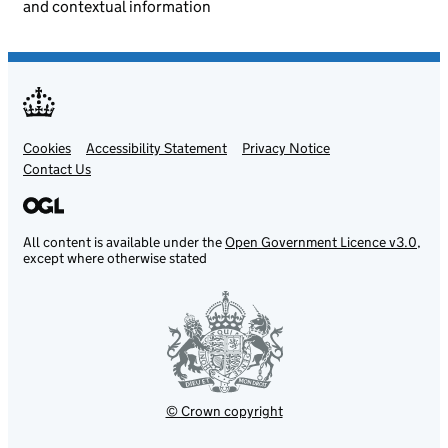
and contextual information
Cookies
Support links
Accessibility Statement
Privacy Notice
Contact Us
All content is available under the
Open Government Licence v3.0
,
except where otherwise stated
© Crown copyright