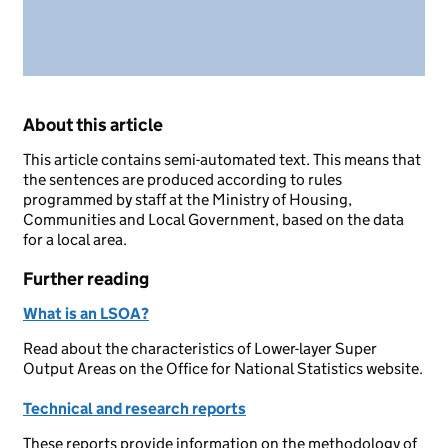
About this article
This article contains semi-automated text. This means that
the sentences are produced according to rules
programmed by staff at the Ministry of Housing,
Communities and Local Government, based on the data
for a local area.
Further reading
What is an LSOA?
Read about the characteristics of Lower-layer Super
Output Areas on the Office for National Statistics website.
Technical and research reports
These reports provide information on the methodology of