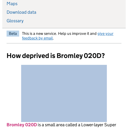
Maps
Download data
Glossary
Beta
This is a new service. Help us improve it and
give your
feedback by email
.
How deprived is Bromley 020D?
Bromley 020D
is
a small area called a Lower-layer Super