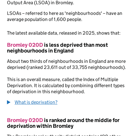
Output Area (LSOA) in Bromley.
LSOAs – referred to here as 'neighbourhoods' – have an
average population of 1,600 people.
The latest available data, released in 2025, shows that:
Bromley 020D
is less deprived than most
neighbourhoods in England
About two thirds of neighbourhoods in England are more
deprived (ranked 23,611 out of 33,755 neighbourhoods).
This is an overall measure, called the Index of Multiple
Deprivation. It is calculated by combining different types
of deprivation in this neighbourhood.
What is deprivation?
Bromley 020D
is ranked around the middle for
deprivation within Bromley