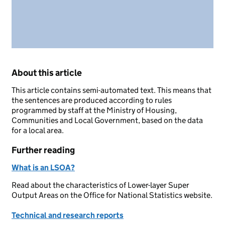
About this article
This article contains semi-automated text. This means that
the sentences are produced according to rules
programmed by staff at the Ministry of Housing,
Communities and Local Government, based on the data
for a local area.
Further reading
What is an LSOA?
Read about the characteristics of Lower-layer Super
Output Areas on the Office for National Statistics website.
Technical and research reports