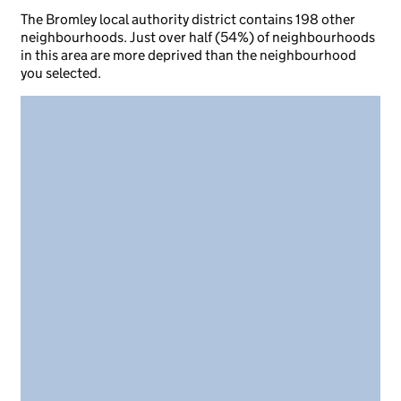
The Bromley local authority district contains 198 other
neighbourhoods. Just over half (54%) of neighbourhoods
in this area are more deprived than the neighbourhood
you selected.