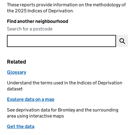
These reports provide information on the methodology of
the 2025 Indices of Deprivation.
Find another neighbourhood
Search for a postcode
Related
Glossary
Understand the terms used in the Indices of Deprivation
dataset
Explore data on a map
See deprivation data for Bromley and the surrounding
area using interactive maps
Get the data