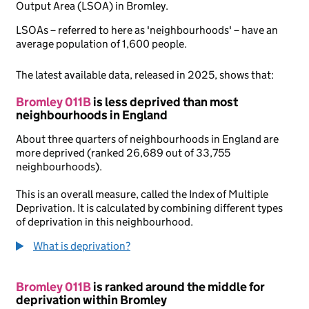
Output Area (LSOA) in Bromley.
LSOAs – referred to here as 'neighbourhoods' – have an
average population of 1,600 people.
The latest available data, released in 2025, shows that:
Bromley 011B
is less deprived than most
neighbourhoods in England
About three quarters of neighbourhoods in England are
more deprived (ranked 26,689 out of 33,755
neighbourhoods).
This is an overall measure, called the Index of Multiple
Deprivation. It is calculated by combining different types
of deprivation in this neighbourhood.
What is deprivation?
Bromley 011B
is ranked around the middle for
deprivation within Bromley