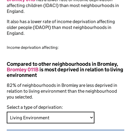
affecting children (IDACI) than most neighbourhoods in
England.
It also has a lower rate of income deprivation affecting
older people (IDAOPI) than most neighbourhoods in
England.
Income deprivation affecting:
Compared to other neighbourhoods in Bromley,
Bromley 011B
is most deprived in relation to living
environment
82% of neighbourhoods in Bromley are less deprived in
relation to living environment than the neighbourhood
you selected.
Select a type of deprivation: