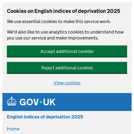
Cookies on English indices of deprivation 2025
We use essential cookies to make this service work.
We'd also like to use analytics cookies to understand how
you use our service and make improvements.
Accept additional cookies
Reject additional cookies
View cookies
Skip to main content
English indices of deprivation 2025
Home