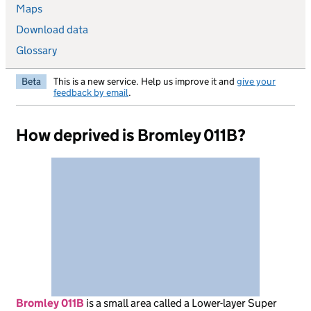
Maps
Download data
Glossary
Beta
This is a new service. Help us improve it and
give your
feedback by email
.
How deprived is Bromley 011B?
Bromley 011B
is
a small area called a Lower-layer Super