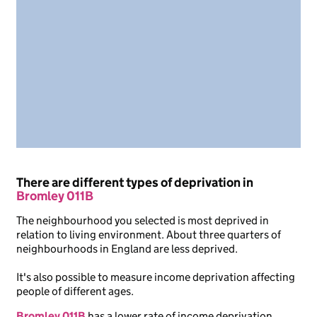
There are different types of deprivation in
Bromley 011B
The neighbourhood you selected is most deprived in
relation to living environment. About three quarters of
neighbourhoods in England are less deprived.
It's also possible to measure income deprivation affecting
people of different ages.
Bromley 011B
has a lower rate of income deprivation