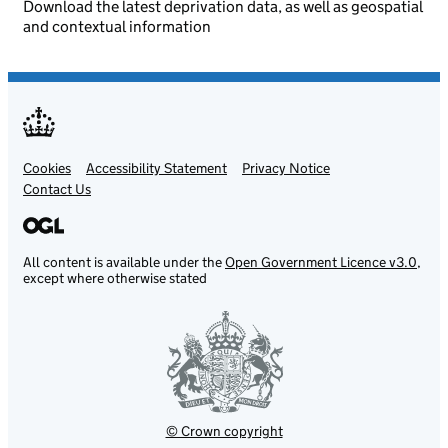
Download the latest deprivation data, as well as geospatial
and contextual information
Cookies
Support links
Accessibility Statement
Privacy Notice
Contact Us
All content is available under the
Open Government Licence v3.0
,
except where otherwise stated
© Crown copyright