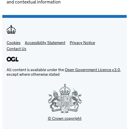
and contextual information
Cookies
Support links
Accessibility Statement
Privacy Notice
Contact Us
All content is available under the
Open Government Licence v3.0
,
except where otherwise stated
© Crown copyright