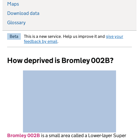
Maps
Download data
Glossary
Beta
This is a new service. Help us improve it and
give your
feedback by email
.
How deprived is Bromley 002B?
Bromley 002B
is
a small area called a Lower-layer Super