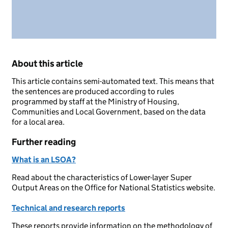
About this article
This article contains semi-automated text. This means that
the sentences are produced according to rules
programmed by staff at the Ministry of Housing,
Communities and Local Government, based on the data
for a local area.
Further reading
What is an LSOA?
Read about the characteristics of Lower-layer Super
Output Areas on the Office for National Statistics website.
Technical and research reports
These reports provide information on the methodology of