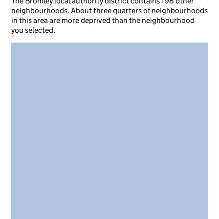
The Bromley local authority district contains 198 other
neighbourhoods. About three quarters of neighbourhoods
in this area are more deprived than the neighbourhood
you selected.