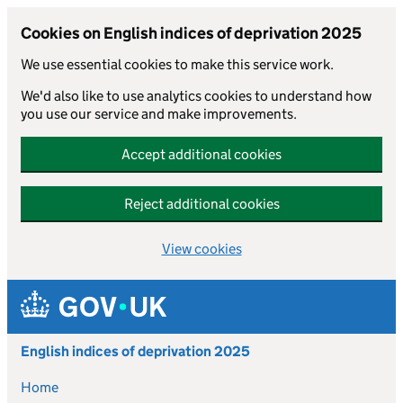
Cookies on English indices of deprivation 2025
We use essential cookies to make this service work.
We'd also like to use analytics cookies to understand how
you use our service and make improvements.
Accept additional cookies
Reject additional cookies
View cookies
Skip to main content
English indices of deprivation 2025
Home