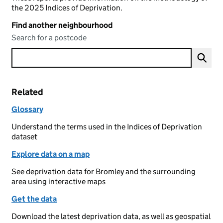
the 2025 Indices of Deprivation.
Find another neighbourhood
Search for a postcode
Related
Glossary
Understand the terms used in the Indices of Deprivation
dataset
Explore data on a map
See deprivation data for Bromley and the surrounding
area using interactive maps
Get the data
Download the latest deprivation data, as well as geospatial