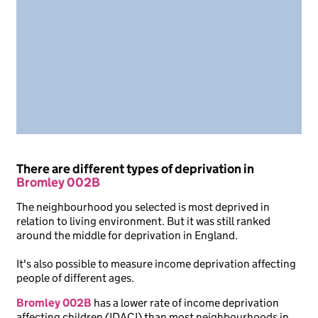
There are different types of deprivation in
Bromley 002B
The neighbourhood you selected is most deprived in
relation to living environment. But it was still ranked
around the middle for deprivation in England.
It's also possible to measure income deprivation affecting
people of different ages.
Bromley 002B
has a lower rate of income deprivation
affecting children (IDACI) than most neighbourhoods in