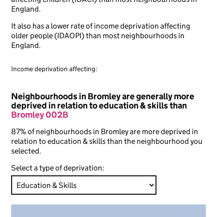
England.
It also has a lower rate of income deprivation affecting
older people (IDAOPI) than most neighbourhoods in
England.
Income deprivation affecting:
Neighbourhoods in Bromley are generally more
deprived in relation to education & skills than
Bromley 002B
87% of neighbourhoods in Bromley are more deprived in
relation to education & skills than the neighbourhood you
selected.
Select a type of deprivation: