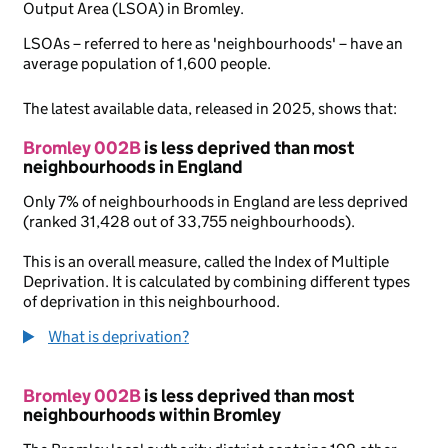
Output Area (LSOA) in Bromley.
LSOAs – referred to here as 'neighbourhoods' – have an
average population of 1,600 people.
The latest available data, released in 2025, shows that:
Bromley 002B
is less deprived than most
neighbourhoods in England
Only 7% of neighbourhoods in England are less deprived
(ranked 31,428 out of 33,755 neighbourhoods).
This is an overall measure, called the Index of Multiple
Deprivation. It is calculated by combining different types
of deprivation in this neighbourhood.
What is deprivation?
Bromley 002B
is less deprived than most
neighbourhoods within Bromley