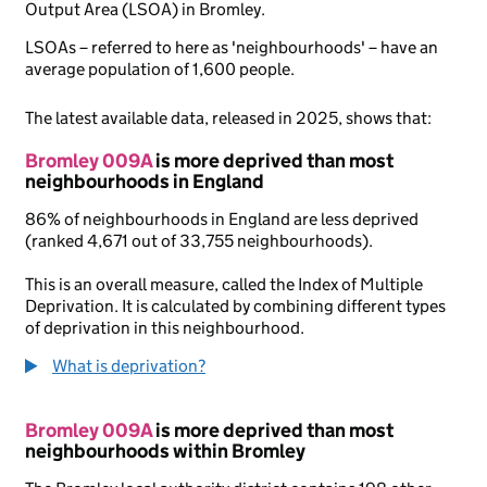
Output Area (LSOA) in Bromley.
LSOAs – referred to here as 'neighbourhoods' – have an
average population of 1,600 people.
The latest available data, released in 2025, shows that:
Bromley 009A
is more deprived than most
neighbourhoods in England
86% of neighbourhoods in England are less deprived
(ranked 4,671 out of 33,755 neighbourhoods).
This is an overall measure, called the Index of Multiple
Deprivation. It is calculated by combining different types
of deprivation in this neighbourhood.
What is deprivation?
Bromley 009A
is more deprived than most
neighbourhoods within Bromley