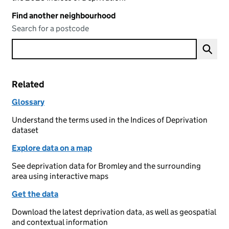
Find another neighbourhood
Search for a postcode
Related
Glossary
Understand the terms used in the Indices of Deprivation
dataset
Explore data on a map
See deprivation data for Bromley and the surrounding
area using interactive maps
Get the data
Download the latest deprivation data, as well as geospatial
and contextual information