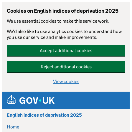
Cookies on English indices of deprivation 2025
We use essential cookies to make this service work.
We'd also like to use analytics cookies to understand how
you use our service and make improvements.
Accept additional cookies
Reject additional cookies
View cookies
Skip to main content
English indices of deprivation 2025
Home