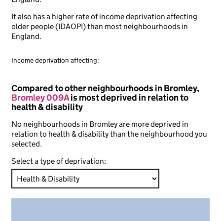
It also has a higher rate of income deprivation affecting
older people (IDAOPI) than most neighbourhoods in
England.
Income deprivation affecting:
Compared to other neighbourhoods in Bromley,
Bromley 009A
is most deprived in relation to
health & disability
No neighbourhoods in Bromley are more deprived in
relation to health & disability than the neighbourhood you
selected.
Select a type of deprivation: