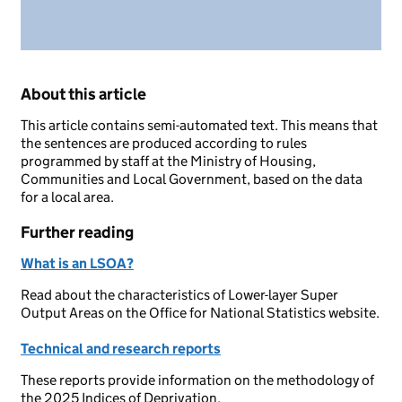
About this article
This article contains semi-automated text. This means that
the sentences are produced according to rules
programmed by staff at the Ministry of Housing,
Communities and Local Government, based on the data
for a local area.
Further reading
What is an LSOA?
Read about the characteristics of Lower-layer Super
Output Areas on the Office for National Statistics website.
Technical and research reports
These reports provide information on the methodology of
the 2025 Indices of Deprivation.