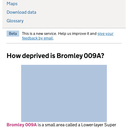
Maps
Download data
Glossary
Beta
This is a new service. Help us improve it and
give your
feedback by email
.
How deprived is Bromley 009A?
Bromley 009A
is
a small area called a Lower-layer Super