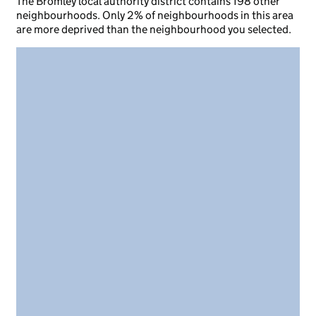
The Bromley local authority district contains 198 other
neighbourhoods. Only 2% of neighbourhoods in this area
are more deprived than the neighbourhood you selected.