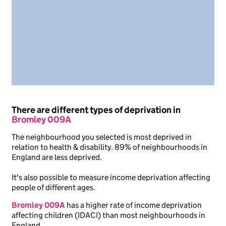
There are different types of deprivation in
Bromley 009A
The neighbourhood you selected is most deprived in
relation to health & disability. 89% of neighbourhoods in
England are less deprived.
It's also possible to measure income deprivation affecting
people of different ages.
Bromley 009A
has a higher rate of income deprivation
affecting children (IDACI) than most neighbourhoods in
England.