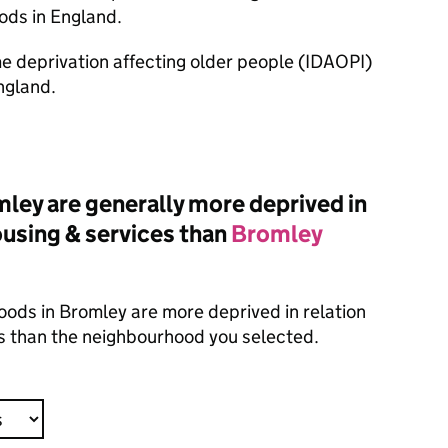
ods in England.
ome deprivation affecting older people (IDAOPI)
ngland.
ey are generally more deprived in
housing & services than
Bromley
oods in Bromley are more deprived in relation
es than the neighbourhood you selected.