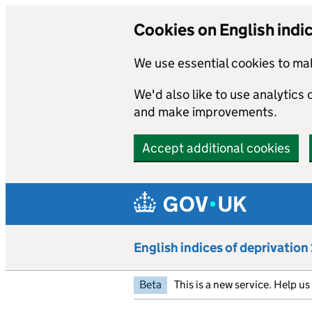
Cookies on English indi
We use essential cookies to mak
We'd also like to use analytics
and make improvements.
Accept additional cookies
Skip to main content
English indices of deprivatio
Beta
This is a new service. Help u