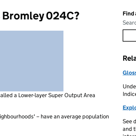
s Bromley 024C?
Find
Searc
Rel
Glos
Under
Indic
called a Lower-layer Super Output Area
Expl
eighbourhoods' – have an average population
See d
and t