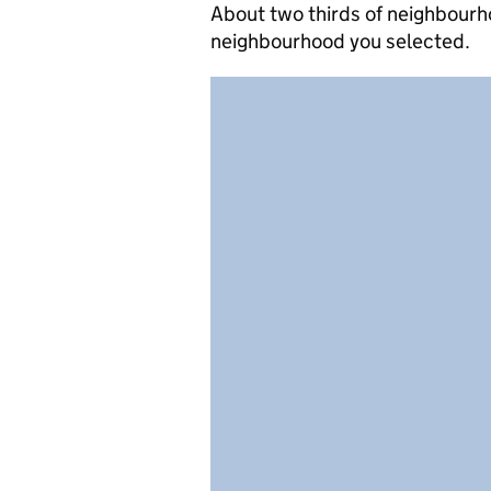
About two thirds of neighbourh
neighbourhood you selected.