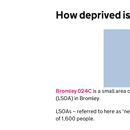
How deprived i
Bromley 024C
is
a small area 
(LSOA) in Bromley.
LSOAs – referred to here as 'n
of 1,600 people.