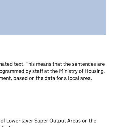
mated text. This means that the sentences are
ogrammed by staff at the Ministry of Housing,
nt, based on the data for a local area.
 of Lower-layer Super Output Areas on the