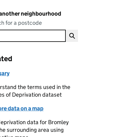
 another neighbourhood
h for a postcode
ated
sary
stand the terms used in the
es of Deprivation dataset
ore data on a map
eprivation data for Bromley
he surrounding area using