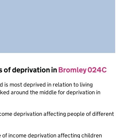
s of deprivation in
Bromley 024C
is most deprived in relation to living
nked around the middle for deprivation in
ncome deprivation affecting people of different
 of income deprivation affecting children