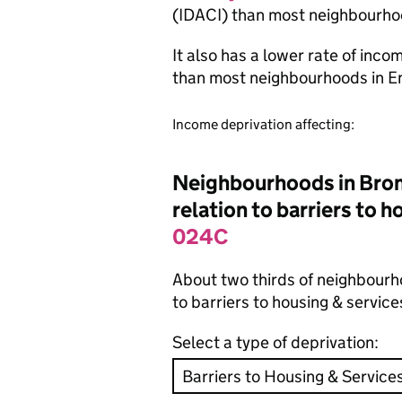
(IDACI) than most neighbourho
It also has a lower rate of inc
than most neighbourhoods in E
Income deprivation affecting:
Neighbourhoods in Broml
relation to barriers to 
024C
About two thirds of neighbourh
to barriers to housing & servic
Select a type of deprivation: