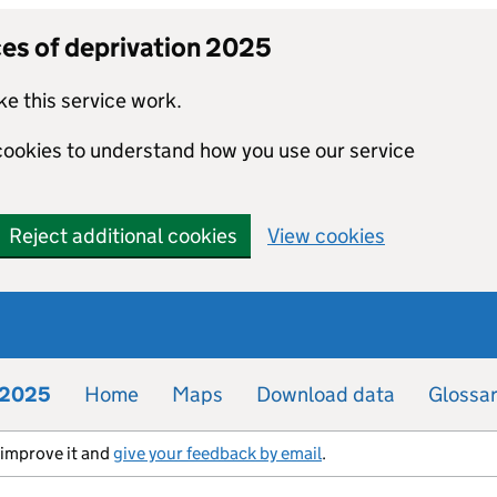
ces of deprivation 2025
e this service work.
 cookies to understand how you use our service
Reject additional cookies
View cookies
n 2025
Home
Maps
Download data
Glossa
s improve it and
give your feedback by email
.