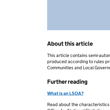
About this article
This article contains semi-auto
produced according to rules pr
Communities and Local Governme
Further reading
What is an LSOA?
Read about the characteristics