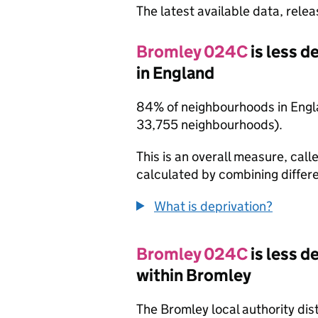
The latest available data, rele
Bromley 024C
is less 
in England
84% of neighbourhoods in Engl
33,755 neighbourhoods).
This is an overall measure, calle
calculated by combining differe
What is deprivation?
Bromley 024C
is less 
within Bromley
The Bromley local authority dis