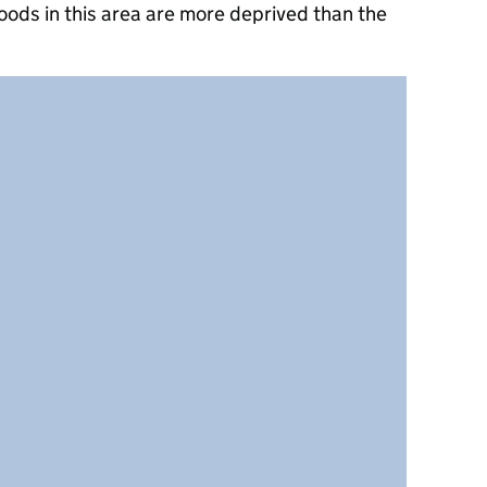
oods in this area are more deprived than the