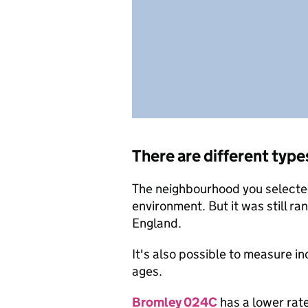
There are different type
The neighbourhood you selected 
environment. But it was still ra
England.
It's also possible to measure i
ages.
Bromley 024C
has a lower rate