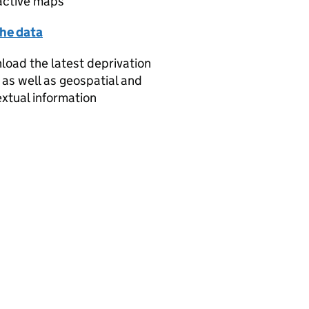
active maps
the data
oad the latest deprivation
 as well as geospatial and
xtual information