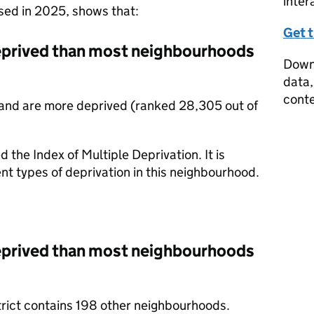
inter
ased in 2025, shows that:
Get 
deprived than most neighbourhoods
Downl
data,
conte
and are more deprived (ranked 28,305 out of
d the Index of Multiple Deprivation. It is
nt types of deprivation in this neighbourhood.
deprived than most neighbourhoods
trict contains 198 other neighbourhoods.